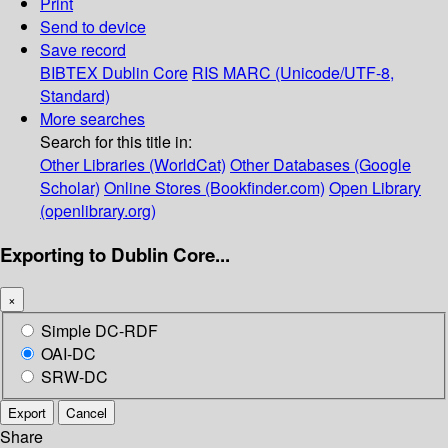
Print
Send to device
Save record
BIBTEX
Dublin Core
RIS
MARC (Unicode/UTF-8,
Standard)
More searches
Search for this title in:
Other Libraries (WorldCat)
Other Databases (Google
Scholar)
Online Stores (Bookfinder.com)
Open Library
(openlibrary.org)
Exporting to Dublin Core...
×
Simple DC-RDF
OAI-DC
SRW-DC
Export
Cancel
Share