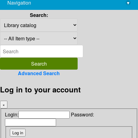
Navigation
▾
library@imsc.res.in
Search:
Advanced Search
Log in to your account
×
Login:
Password: