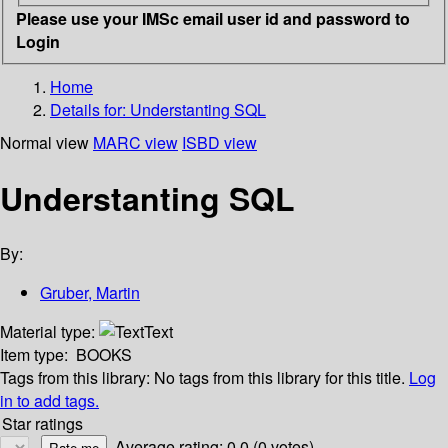
Please use your IMSc email user id and password to
Login
Home
Details for:
Understanting SQL
Normal view
MARC view
ISBD view
Understanting SQL
By:
Gruber, Martin
Material type:
Text
Item type:
BOOKS
Tags from this library:
No tags from this library for this title.
Log
in to add tags.
Star ratings
Average rating: 0.0 (0 votes)