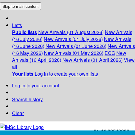
Skip to main content
Lists
Public lists
New Arrivals (01 August 2026)
New Arrivals
(16 July 2026)
New Arrivals (01 July 2026)
New Arrivals
(16 June 2026)
New Arrivals (01 June 2026)
New Arrivals
(16 May 2026)
New Arrivals (01 May 2026)
ECG
New
Arrivals (16 April 2026)
New Arrivals (01 April 2026)
View
all
Your lists
Log in to create your own lists
Log in to your account
Search history
Clear
+91-44-22543226