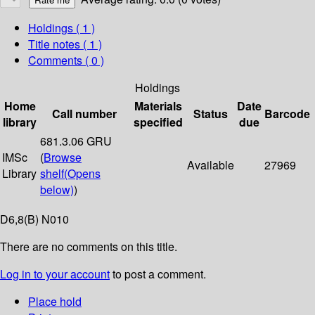
Holdings
( 1 )
Title notes ( 1 )
Comments ( 0 )
Holdings
Home
Materials
Date
Call number
Status
Barcode
library
specified
due
681.3.06 GRU
IMSc
(
Browse
Available
27969
Library
shelf
(Opens
below)
)
D6,8(B) N010
There are no comments on this title.
Log in to your account
to post a comment.
Place hold