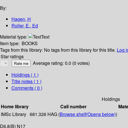
By:
Hagen, H
Roller, E., Ed
Material type:
Text
Item type:
BOOKS
Tags from this library:
No tags from this library for this title.
Log i
Star ratings
Average rating: 0.0 (0 votes)
Holdings
( 1 )
Title notes ( 1 )
Comments ( 0 )
Holdings
Home library
Call number
Mate
IMSc Library
681.326 HAG (
Browse shelf
(Opens below)
)
D6,8(B) N17