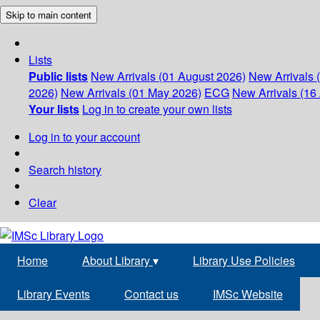
Skip to main content
Lists
Public lists
New Arrivals (01 August 2026)
New Arrivals 
2026)
New Arrivals (01 May 2026)
ECG
New Arrivals (16 
Your lists
Log in to create your own lists
Log in to your account
Search history
Clear
Home
About Library
▾
Library Use Policies
Library Events
Contact us
IMSc Website