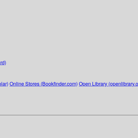
rd)
lar)
Online Stores (Bookfinder.com)
Open Library (openlibrary.o