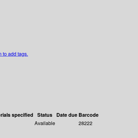
n to add tags.
rials specified
Status
Date due
Barcode
Available
28222