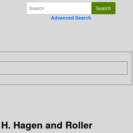
Advanced Search
 H. Hagen and Roller