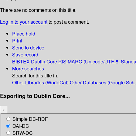
There are no comments on this title.
Log in to your account
to post a comment.
Place hold
Print
Send to device
Save record
BIBTEX
Dublin Core
RIS
MARC (Unicode/UTF-8, Standa
More searches
Search for this title in:
Other Libraries (WorldCat)
Other Databases (Google Scho
Exporting to Dublin Core...
×
Simple DC-RDF
OAI-DC
SRW-DC