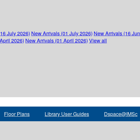
(16 July 2026)
New Arrivals (01 July 2026)
New Arrivals (16 Ju
April 2026)
New Arrivals (01 April 2026)
View all
Floor Plans
Library User Guides
Dspace@IMSc