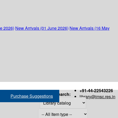
ne 2026)
New Arrivals (01 June 2026)
New Arrivals (16 May
+91-44-22543226
Search:
Purchase Suggestions
library@imsc.res.in