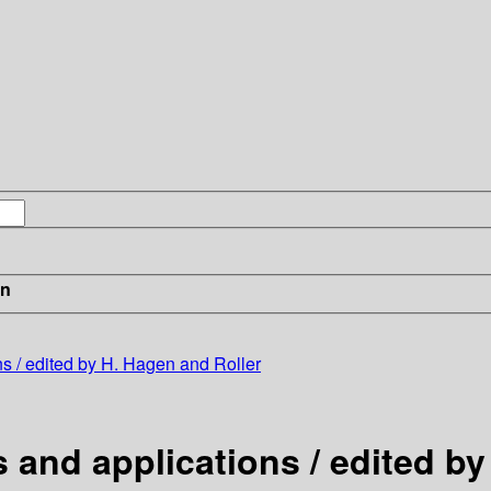
in
s / edited by H. Hagen and Roller
and applications / edited by