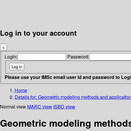
Log in to your account
×
Login:
Password:
Please use your IMSc email user id and password to Log
Home
Details for:
Geometric modeling methods and application
Normal view
MARC view
ISBD view
Geometric modeling methods 