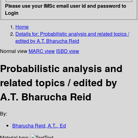
Please use your IMSc email user id and password to
Login
Home
Details for:
Probabilistic analysis and related topics /
edited by A.T. Bharucha Reid
Normal view
MARC view
ISBD view
Probabilistic analysis and
related topics / edited by
A.T. Bharucha Reid
By:
Bharucha Reid, A.T.., Ed
Material type:
Text