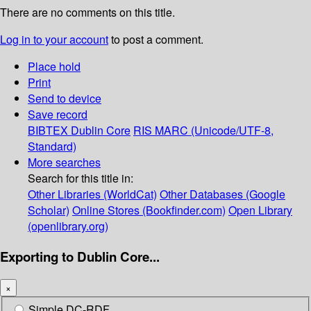
There are no comments on this title.
Log in to your account
to post a comment.
Place hold
Print
Send to device
Save record
BIBTEX
Dublin Core
RIS
MARC (Unicode/UTF-8,
Standard)
More searches
Search for this title in:
Other Libraries (WorldCat)
Other Databases (Google
Scholar)
Online Stores (Bookfinder.com)
Open Library
(openlibrary.org)
Exporting to Dublin Core...
×
Simple DC-RDF