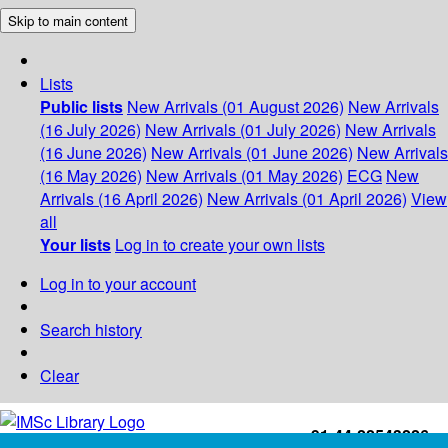
Skip to main content
Lists
Public lists
New Arrivals (01 August 2026)
New Arrivals
(16 July 2026)
New Arrivals (01 July 2026)
New Arrivals
(16 June 2026)
New Arrivals (01 June 2026)
New Arrivals
(16 May 2026)
New Arrivals (01 May 2026)
ECG
New
Arrivals (16 April 2026)
New Arrivals (01 April 2026)
View
all
Your lists
Log in to create your own lists
Log in to your account
Search history
Clear
+91-44-22543226