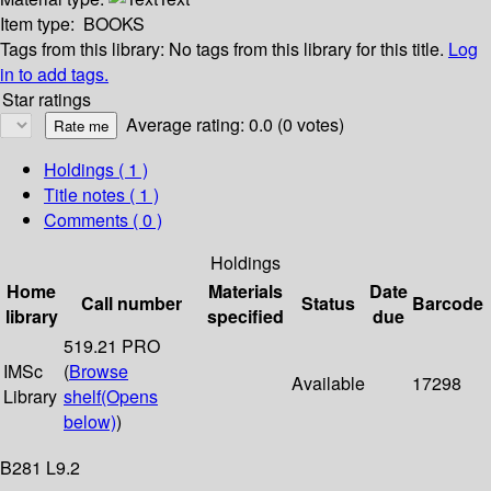
Item type:
BOOKS
Tags from this library:
No tags from this library for this title.
Log
in to add tags.
Star ratings
Average rating: 0.0 (0 votes)
Holdings
( 1 )
Title notes ( 1 )
Comments ( 0 )
Holdings
Home
Materials
Date
Call number
Status
Barcode
library
specified
due
519.21 PRO
IMSc
(
Browse
Available
17298
Library
shelf
(Opens
below)
)
B281 L9.2