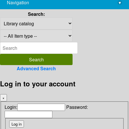
Navigation
▾
library@imsc.res.in
Search:
Advanced Search
Log in to your account
×
Login:
Password: