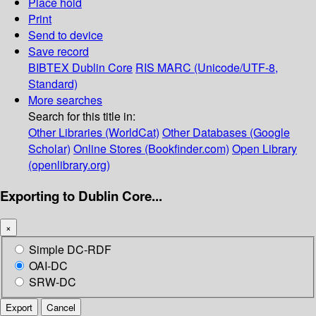
Place hold
Print
Send to device
Save record
BIBTEX
Dublin Core
RIS
MARC (Unicode/UTF-8,
Standard)
More searches
Search for this title in:
Other Libraries (WorldCat)
Other Databases (Google
Scholar)
Online Stores (Bookfinder.com)
Open Library
(openlibrary.org)
Exporting to Dublin Core...
×
Simple DC-RDF
OAI-DC
SRW-DC
Export
Cancel