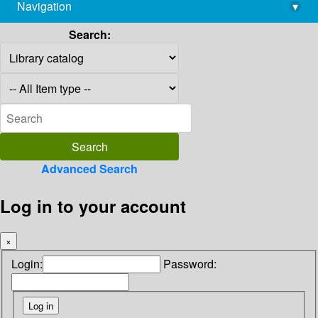
Navigation
▾
library@imsc.res.in
Search:
Advanced Search
Log in to your account
×
Login:
Password: