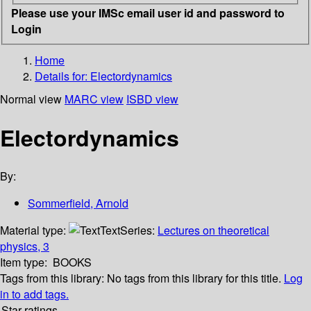
Please use your IMSc email user id and password to
Login
Home
Details for:
Electordynamics
Normal view
MARC view
ISBD view
Electordynamics
By:
Sommerfield, Arnold
Material type:
Text
Series:
Lectures on theoretical
physics, 3
Item type:
BOOKS
Tags from this library:
No tags from this library for this title.
Log
in to add tags.
Star ratings