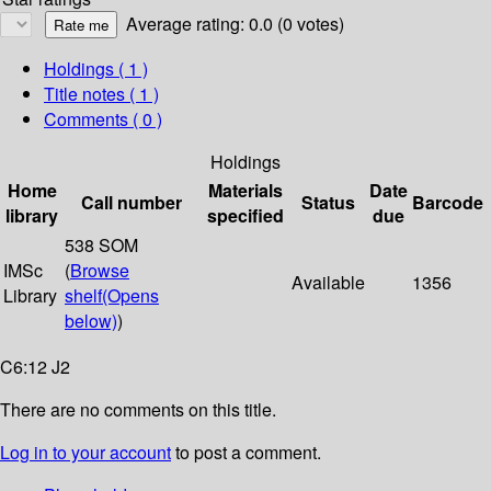
Average rating: 0.0 (0 votes)
Holdings
( 1 )
Title notes ( 1 )
Comments ( 0 )
Holdings
Home
Materials
Date
Call number
Status
Barcode
library
specified
due
538 SOM
IMSc
(
Browse
Available
1356
Library
shelf
(Opens
below)
)
C6:12 J2
There are no comments on this title.
Log in to your account
to post a comment.