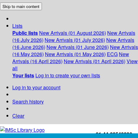
Skip to main content
Lists
Public lists
New Arrivals (01 August 2026)
New Arrivals
(16 July 2026)
New Arrivals (01 July 2026)
New Arrivals
(16 June 2026)
New Arrivals (01 June 2026)
New Arrivals
(16 May 2026)
New Arrivals (01 May 2026)
ECG
New
Arrivals (16 April 2026)
New Arrivals (01 April 2026)
View
all
Your lists
Log in to create your own lists
Log in to your account
Search history
Clear
+91-44-22543226