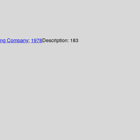
hing Company
;
1978
Description:
183