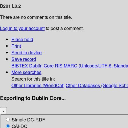
B281 L8.2
There are no comments on this title.
Log in to your account
to post a comment.
Place hold
Print
Send to device
Save record
BIBTEX
Dublin Core
RIS
MARC (Unicode/UTF-8, Standa
More searches
Search for this title in:
Other Libraries (WorldCat)
Other Databases (Google Scho
Exporting to Dublin Core...
×
Simple DC-RDF
OAI-DC