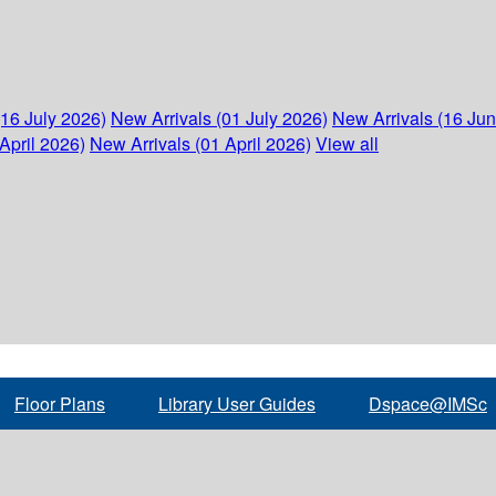
(16 July 2026)
New Arrivals (01 July 2026)
New Arrivals (16 Ju
April 2026)
New Arrivals (01 April 2026)
View all
Floor Plans
Library User Guides
Dspace@IMSc