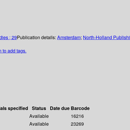
ies ; 29
Publication details:
Amsterdam
;
North-Holland Publis
n to add tags.
als specified
Status
Date due
Barcode
Available
16216
Available
23269