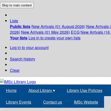
Skip to main content
Lists
Public lists
New Arrivals (01 August 2026)
New Arrivals 
2026)
New Arrivals (01 May 2026)
ECG
New Arrivals (16 
Your lists
Log in to create your own lists
Log in to your account
Search history
Clear
Home
About Library
▾
Library Use Policies
Library Events
Contact us
IMSc Website