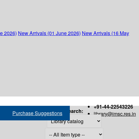
ne 2026)
New Arrivals (01 June 2026)
New Arrivals (16 May
+91-44-22543226
Search:
Purchase Suggestions
library@imsc.res.in