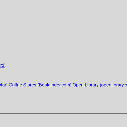
rd)
lar)
Online Stores (Bookfinder.com)
Open Library (openlibrary.o