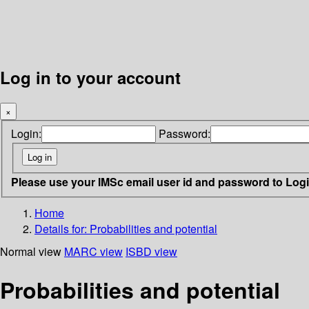
Log in to your account
×
Login:
Password:
Please use your IMSc email user id and password to Log
Home
Details for:
Probabilities and potential
Normal view
MARC view
ISBD view
Probabilities and potential