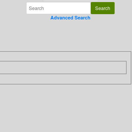
Advanced Search