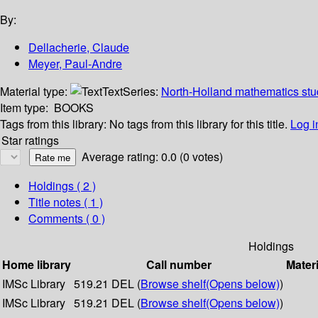
By:
Dellacherie, Claude
Meyer, Paul-Andre
Material type:
Text
Series:
North-Holland mathematics stud
Item type:
BOOKS
Tags from this library:
No tags from this library for this title.
Log i
Star ratings
Average rating: 0.0 (0 votes)
Holdings
( 2 )
Title notes ( 1 )
Comments ( 0 )
Holdings
Home library
Call number
Materi
IMSc Library
519.21 DEL (
Browse shelf
(Opens below)
)
IMSc Library
519.21 DEL (
Browse shelf
(Opens below)
)