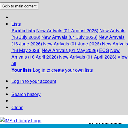
Skip to main content
Lists
Public lists
New Arrivals (01 August 2026)
New Arrivals
(16 July 2026)
New Arrivals (01 July 2026)
New Arrivals
(16 June 2026)
New Arrivals (01 June 2026)
New Arrivals
(16 May 2026)
New Arrivals (01 May 2026)
ECG
New
Arrivals (16 April 2026)
New Arrivals (01 April 2026)
View
all
Your lists
Log in to create your own lists
Log in to your account
Search history
Clear
+91-44-22543226