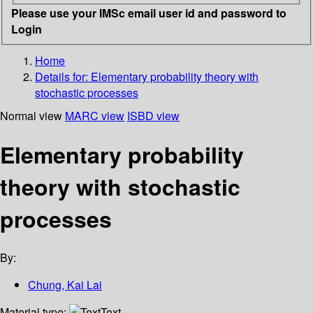
Please use your IMSc email user id and password to
Login
Home
Details for:
Elementary probability theory with
stochastic processes
Normal view
MARC view
ISBD view
Elementary probability
theory with stochastic
processes
By:
Chung, Kai Lai
Material type:
Text