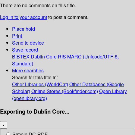
There are no comments on this title.
Log in to your account
to post a comment.
Place hold
Print
Send to device
Save record
BIBTEX
Dublin Core
RIS
MARC (Unicode/UTF-8,
Standard)
More searches
Search for this title in:
Other Libraries (WorldCat)
Other Databases (Google
Scholar)
Online Stores (Bookfinder.com)
Open Library
(openlibrary.org)
Exporting to Dublin Core...
×
Simple DC-RDF