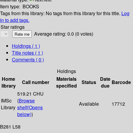
Item type:
BOOKS
Tags from this library:
No tags from this library for this title.
Log
in to add tags.
Star ratings
Average rating: 0.0 (0 votes)
Holdings
( 1 )
Title notes ( 1 )
Comments ( 0 )
Holdings
Home
Materials
Date
Call number
Status
Barcode
library
specified
due
519.21 CHU
IMSc
(
Browse
Available
17712
Library
shelf
(Opens
below)
)
B281 L58