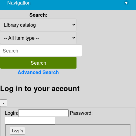
Navigation
▾
library@imsc.res.in
Search:
Advanced Search
Log in to your account
×
Login:
Password: