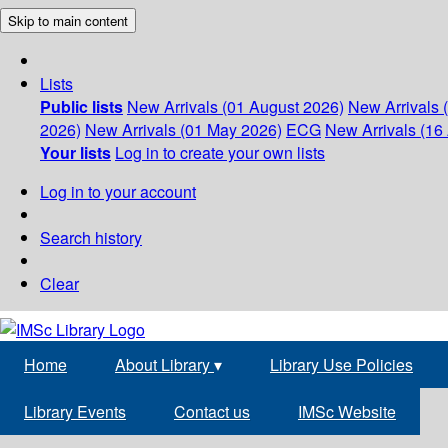
Skip to main content
Lists
Public lists
New Arrivals (01 August 2026)
New Arrivals 
2026)
New Arrivals (01 May 2026)
ECG
New Arrivals (16 
Your lists
Log in to create your own lists
Log in to your account
Search history
Clear
Home
About Library
▾
Library Use Policies
Library Events
Contact us
IMSc Website