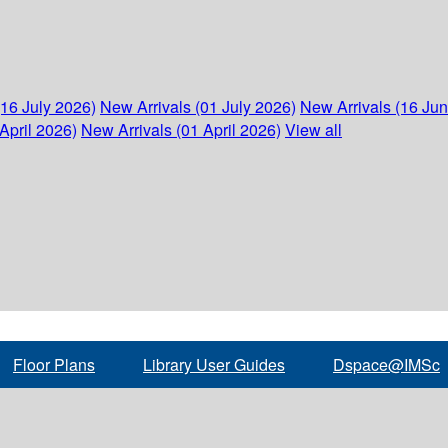
(16 July 2026)
New Arrivals (01 July 2026)
New Arrivals (16 Ju
April 2026)
New Arrivals (01 April 2026)
View all
Floor Plans
Library User Guides
Dspace@IMSc