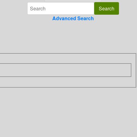
Advanced Search