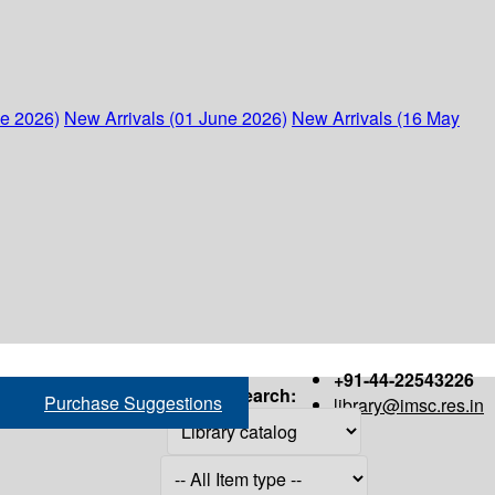
ne 2026)
New Arrivals (01 June 2026)
New Arrivals (16 May
+91-44-22543226
Search:
Purchase Suggestions
library@imsc.res.in