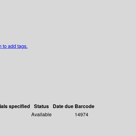
n to add tags.
ials specified
Status
Date due
Barcode
Available
14974