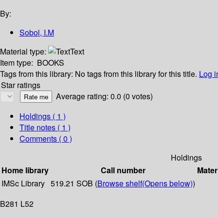
By:
Sobol, I.M
Material type:
Text
Item type:
BOOKS
Tags from this library:
No tags from this library for this title.
Log i
Star ratings
Average rating: 0.0 (0 votes)
Holdings
( 1 )
Title notes ( 1 )
Comments ( 0 )
Holdings
Home library
Call number
Mater
IMSc Library
519.21 SOB (
Browse shelf
(Opens below)
)
B281 L52