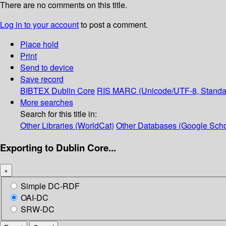
There are no comments on this title.
Log in to your account
to post a comment.
Place hold
Print
Send to device
Save record
BIBTEX
Dublin Core
RIS
MARC (Unicode/UTF-8, Standa
More searches
Search for this title in:
Other Libraries (WorldCat)
Other Databases (Google Scho
Exporting to Dublin Core...
×
Simple DC-RDF
OAI-DC
SRW-DC