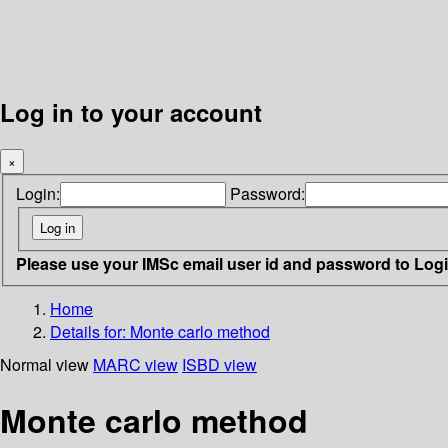
Log in to your account
×
Login:
Password:
Please use your IMSc email user id and password to Log
Home
Details for:
Monte carlo method
Normal view
MARC view
ISBD view
Monte carlo method