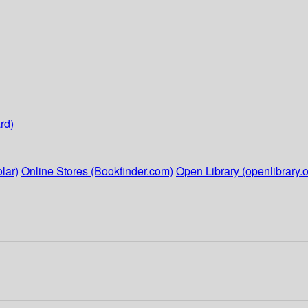
rd)
lar)
Online Stores (Bookfinder.com)
Open Library (openlibrary.o