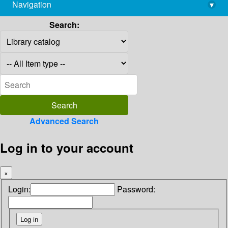
Navigation
▾
library@imsc.res.in
Search:
Advanced Search
Log in to your account
×
Login:
Password: