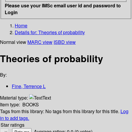
Please use your IMSc email user id and password to
Login
Home
Details for:
Theories of probability
Normal view
MARC view
ISBD view
Theories of probability
By:
Fine, Terrence L
Material type:
Text
Item type:
BOOKS
Tags from this library:
No tags from this library for this title.
Log
in to add tags.
Star ratings
Average rating: 0.0 (0 votes)