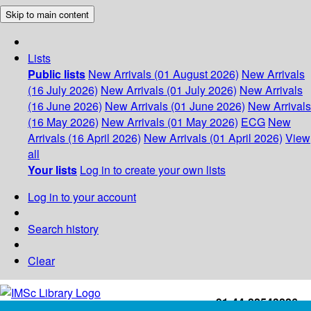
Skip to main content
Lists
Public lists
New Arrivals (01 August 2026)
New Arrivals
(16 July 2026)
New Arrivals (01 July 2026)
New Arrivals
(16 June 2026)
New Arrivals (01 June 2026)
New Arrivals
(16 May 2026)
New Arrivals (01 May 2026)
ECG
New
Arrivals (16 April 2026)
New Arrivals (01 April 2026)
View
all
Your lists
Log in to create your own lists
Log in to your account
Search history
Clear
+91-44-22543226