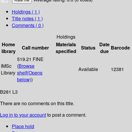
Holdings
( 1 )
Title notes ( 1 )
Comments ( 0 )
Holdings
Home
Materials
Date
Call number
Status
Barcode
library
specified
due
519.21 FINE
IMSc
(
Browse
Available
12381
Library
shelf
(Opens
below)
)
B281 L3
There are no comments on this title.
Log in to your account
to post a comment.
Place hold