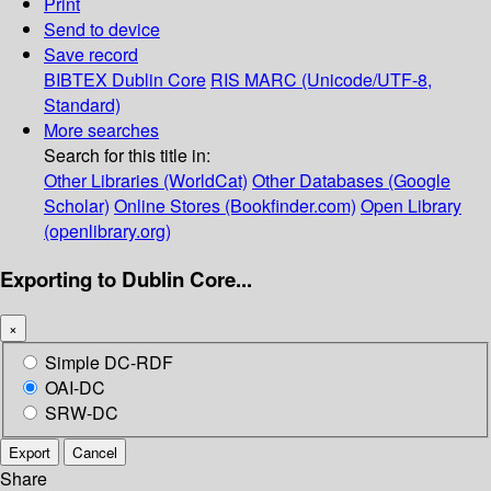
Print
Send to device
Save record
BIBTEX
Dublin Core
RIS
MARC (Unicode/UTF-8,
Standard)
More searches
Search for this title in:
Other Libraries (WorldCat)
Other Databases (Google
Scholar)
Online Stores (Bookfinder.com)
Open Library
(openlibrary.org)
Exporting to Dublin Core...
×
Simple DC-RDF
OAI-DC
SRW-DC
Export
Cancel
Share