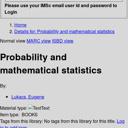
Please use your IMSc email user id and password to
Login
Home
Details for:
Probability and mathematical statistics
Normal view
MARC view
ISBD view
Probability and
mathematical statistics
By:
Lukacs, Eugene
Material type:
Text
Item type:
BOOKS
Tags from this library:
No tags from this library for this title.
Log
in to add tags.