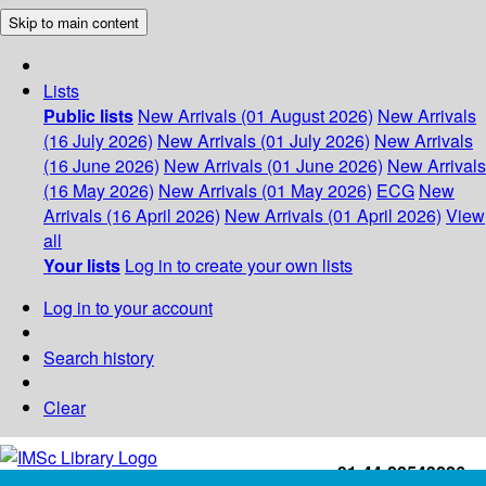
Skip to main content
Lists
Public lists
New Arrivals (01 August 2026)
New Arrivals
(16 July 2026)
New Arrivals (01 July 2026)
New Arrivals
(16 June 2026)
New Arrivals (01 June 2026)
New Arrivals
(16 May 2026)
New Arrivals (01 May 2026)
ECG
New
Arrivals (16 April 2026)
New Arrivals (01 April 2026)
View
all
Your lists
Log in to create your own lists
Log in to your account
Search history
Clear
+91-44-22543226