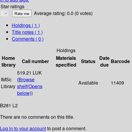
Star ratings
Average rating: 0.0 (0 votes)
Holdings
( 1 )
Title notes ( 1 )
Comments ( 0 )
Holdings
Home
Materials
Date
Call number
Status
Barcode
library
specified
due
519.21 LUK
IMSc
(
Browse
Available
11409
Library
shelf
(Opens
below)
)
B281 L2
There are no comments on this title.
Log in to your account
to post a comment.