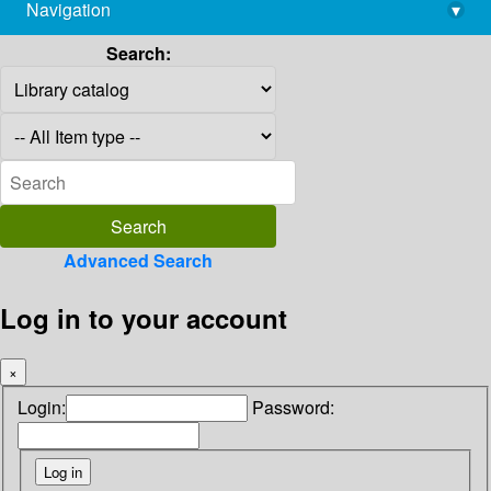
Navigation
▾
library@imsc.res.in
Search:
Advanced Search
Log in to your account
×
Login:
Password: