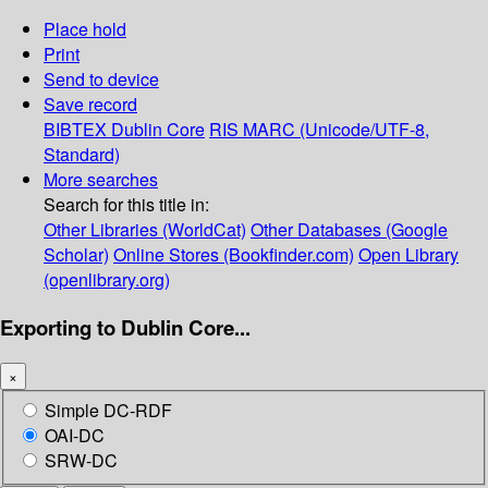
Place hold
Print
Send to device
Save record
BIBTEX
Dublin Core
RIS
MARC (Unicode/UTF-8,
Standard)
More searches
Search for this title in:
Other Libraries (WorldCat)
Other Databases (Google
Scholar)
Online Stores (Bookfinder.com)
Open Library
(openlibrary.org)
Exporting to Dublin Core...
×
Simple DC-RDF
OAI-DC
SRW-DC