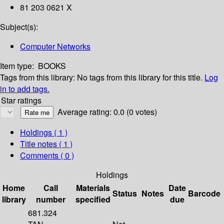
81 203 0621 X
Subject(s):
Computer Networks
Item type:
BOOKS
Tags from this library:
No tags from this library for this title.
Log
in to add tags.
Star ratings
Average rating: 0.0 (0 votes)
Holdings
( 1 )
Title notes ( 1 )
Comments ( 0 )
Holdings
Home
Call
Materials
Date
Status
Notes
Barcode
library
number
specified
due
681.324