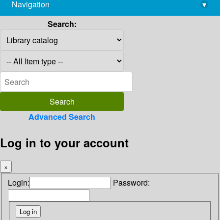
Navigation
▾
library@imsc.res.in
Search:
Advanced Search
Log in to your account
×
Login:
Password: