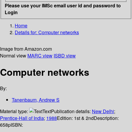
Please use your IMSc email user id and password to
Login
Home
Details for:
Computer networks
Image from Amazon.com
Normal view
MARC view
ISBD view
Computer networks
By:
Tanenbaum, Andrew S
Material type:
Text
Publication details:
New Delhi
;
Prentice-Hall of India
;
1988
Edition:
1st & 2nd
Description:
658p
ISBN: