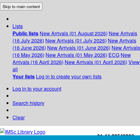
Skip to main content
Lists
Public lists
New Arrivals (01 August 2026)
New Arrivals
(16 July 2026)
New Arrivals (01 July 2026)
New Arrivals
(16 June 2026)
New Arrivals (01 June 2026)
New Arrivals
(16 May 2026)
New Arrivals (01 May 2026)
ECG
New
Arrivals (16 April 2026)
New Arrivals (01 April 2026)
View
all
Your lists
Log in to create your own lists
Log in to your account
Search history
Clear
+91-44-22543226