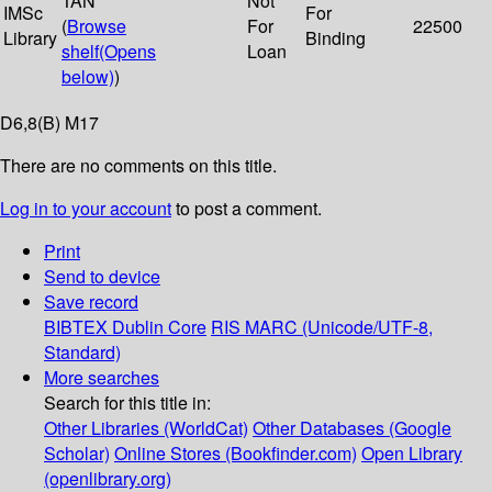
TAN
Not
IMSc
For
(
Browse
For
22500
Library
Binding
shelf
(Opens
Loan
below)
)
D6,8(B) M17
There are no comments on this title.
Log in to your account
to post a comment.
Print
Send to device
Save record
BIBTEX
Dublin Core
RIS
MARC (Unicode/UTF-8,
Standard)
More searches
Search for this title in:
Other Libraries (WorldCat)
Other Databases (Google
Scholar)
Online Stores (Bookfinder.com)
Open Library
(openlibrary.org)