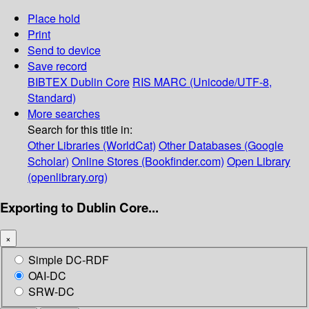
Place hold
Print
Send to device
Save record
BIBTEX
Dublin Core
RIS
MARC (Unicode/UTF-8,
Standard)
More searches
Search for this title in:
Other Libraries (WorldCat)
Other Databases (Google
Scholar)
Online Stores (Bookfinder.com)
Open Library
(openlibrary.org)
Exporting to Dublin Core...
×
Simple DC-RDF
OAI-DC
SRW-DC