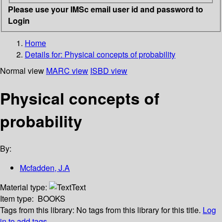
Please use your IMSc email user id and password to
Login
Home
Details for:
Physical concepts of probability
Normal view
MARC view
ISBD view
Physical concepts of
probability
By:
Mcfadden, J.A
Material type:
Text
Item type:
BOOKS
Tags from this library:
No tags from this library for this title.
Log
in to add tags.