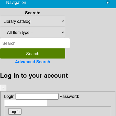
Navigation
▾
library@imsc.res.in
Search:
Advanced Search
Log in to your account
×
Login:
Password: