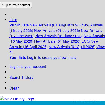
Skip to main content
Lists
Public lists
New Arrivals (01 August 2026)
New Arrivals
(16 July 2026)
New Arrivals (01 July 2026)
New Arrivals
(16 June 2026)
New Arrivals (01 June 2026)
New Arrivals
(16 May 2026)
New Arrivals (01 May 2026)
ECG
New
Arrivals (16 April 2026)
New Arrivals (01 April 2026)
View
all
Your lists
Log in to create your own lists
Log in to your account
Search history
Clear
+91-44-22543226