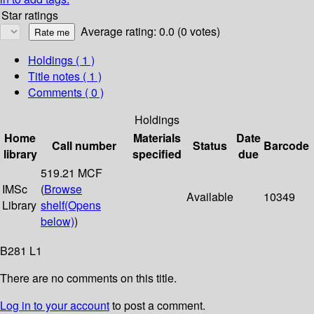
Star ratings
Average rating: 0.0 (0 votes)
Holdings
( 1 )
Title notes ( 1 )
Comments ( 0 )
Holdings
Home
Materials
Date
Call number
Status
Barcode
library
specified
due
519.21 MCF
IMSc
(
Browse
Available
10349
Library
shelf
(Opens
below)
)
B281 L1
There are no comments on this title.
Log in to your account
to post a comment.