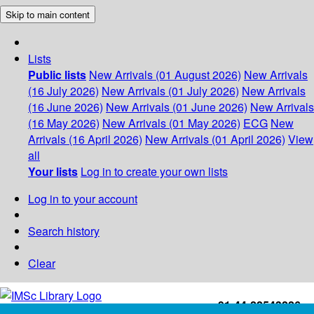
Skip to main content
Lists
Public lists
New Arrivals (01 August 2026)
New Arrivals
(16 July 2026)
New Arrivals (01 July 2026)
New Arrivals
(16 June 2026)
New Arrivals (01 June 2026)
New Arrivals
(16 May 2026)
New Arrivals (01 May 2026)
ECG
New
Arrivals (16 April 2026)
New Arrivals (01 April 2026)
View
all
Your lists
Log in to create your own lists
Log in to your account
Search history
Clear
+91-44-22543226