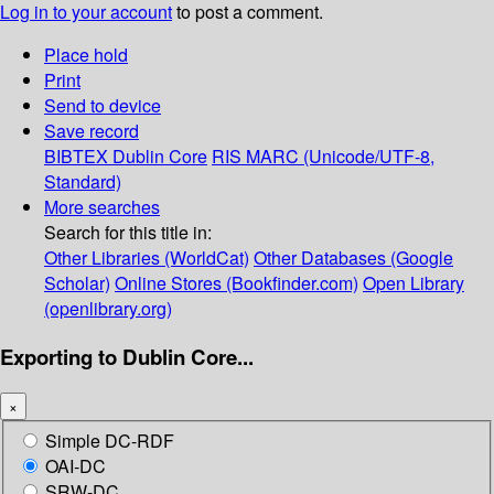
Log in to your account
to post a comment.
Place hold
Print
Send to device
Save record
BIBTEX
Dublin Core
RIS
MARC (Unicode/UTF-8,
Standard)
More searches
Search for this title in:
Other Libraries (WorldCat)
Other Databases (Google
Scholar)
Online Stores (Bookfinder.com)
Open Library
(openlibrary.org)
Exporting to Dublin Core...
×
Simple DC-RDF
OAI-DC
SRW-DC