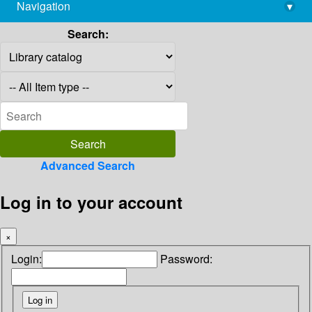
Navigation
▾
library@imsc.res.in
Search:
Advanced Search
Log in to your account
×
Login:
Password: