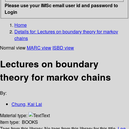
Please use your IMSc email user id and password to
Login
Home
Details for:
Lectures on boundary theory for markov
chains
Normal view
MARC view
ISBD view
Lectures on boundary
theory for markov chains
By:
Chung, Kai Lai
Material type:
Text
Item type:
BOOKS
Tags from this library:
No tags from this library for this title.
Log