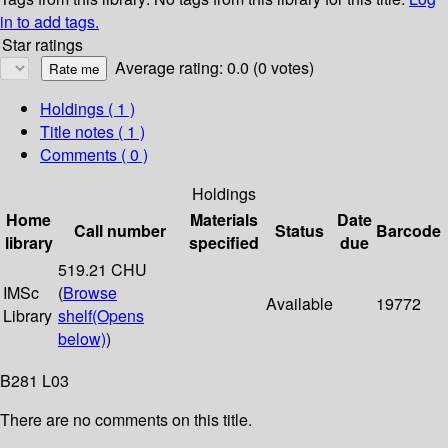
in to add tags.
Star ratings
Average rating: 0.0 (0 votes)
Holdings
( 1 )
Title notes ( 1 )
Comments ( 0 )
Holdings
Home
Materials
Date
Call number
Status
Barcode
library
specified
due
519.21 CHU
IMSc
(
Browse
Available
19772
Library
shelf
(Opens
below)
)
B281 L03
There are no comments on this title.