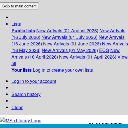
Skip to main content
Lists
Public lists
New Arrivals (01 August 2026)
New Arrivals
(16 July 2026)
New Arrivals (01 July 2026)
New Arrivals
(16 June 2026)
New Arrivals (01 June 2026)
New Arrivals
(16 May 2026)
New Arrivals (01 May 2026)
ECG
New
Arrivals (16 April 2026)
New Arrivals (01 April 2026)
View
all
Your lists
Log in to create your own lists
Log in to your account
Search history
Clear
+91-44-22543226