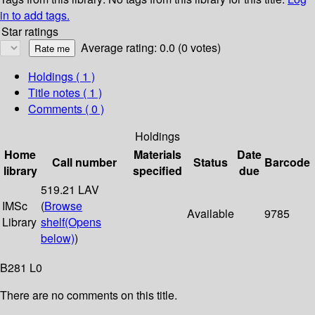
in to add tags.
Star ratings
Average rating: 0.0 (0 votes)
Holdings
( 1 )
Title notes ( 1 )
Comments ( 0 )
Holdings
Home
Materials
Date
Call number
Status
Barcode
library
specified
due
519.21 LAV
IMSc
(
Browse
Available
9785
Library
shelf
(Opens
below)
)
B281 L0
There are no comments on this title.