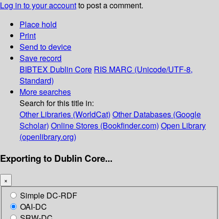
Log in to your account
to post a comment.
Place hold
Print
Send to device
Save record
BIBTEX
Dublin Core
RIS
MARC (Unicode/UTF-8,
Standard)
More searches
Search for this title in:
Other Libraries (WorldCat)
Other Databases (Google
Scholar)
Online Stores (Bookfinder.com)
Open Library
(openlibrary.org)
Exporting to Dublin Core...
×
Simple DC-RDF
OAI-DC
SRW-DC