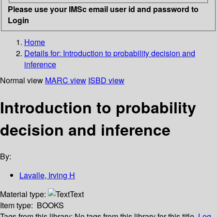
Please use your IMSc email user id and password to
Login
Home
Details for:
Introduction to probability decision and
inference
Normal view
MARC view
ISBD view
Introduction to probability
decision and inference
By:
Lavalle, Irving H
Material type:
Text
Item type:
BOOKS
Tags from this library:
No tags from this library for this title.
Log