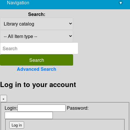
Navigation
▾
library@imsc.res.in
Search:
Advanced Search
Log in to your account
×
Login:
Password: