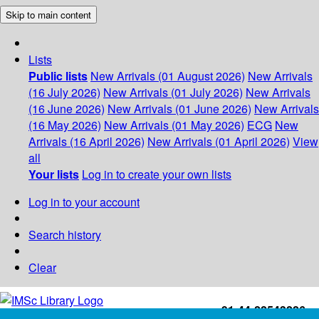
Skip to main content
Lists
Public lists
New Arrivals (01 August 2026)
New Arrivals
(16 July 2026)
New Arrivals (01 July 2026)
New Arrivals
(16 June 2026)
New Arrivals (01 June 2026)
New Arrivals
(16 May 2026)
New Arrivals (01 May 2026)
ECG
New
Arrivals (16 April 2026)
New Arrivals (01 April 2026)
View
all
Your lists
Log in to create your own lists
Log in to your account
Search history
Clear
+91-44-22543226