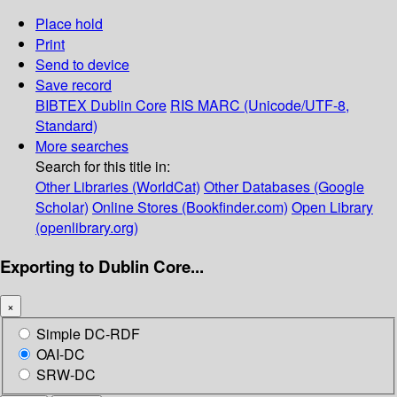
Place hold
Print
Send to device
Save record
BIBTEX
Dublin Core
RIS
MARC (Unicode/UTF-8,
Standard)
More searches
Search for this title in:
Other Libraries (WorldCat)
Other Databases (Google
Scholar)
Online Stores (Bookfinder.com)
Open Library
(openlibrary.org)
Exporting to Dublin Core...
×
Simple DC-RDF
OAI-DC
SRW-DC