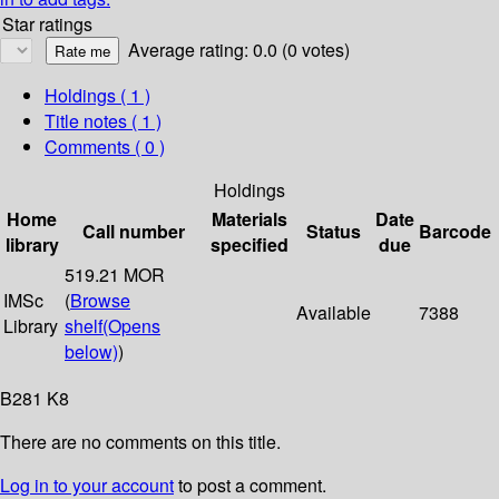
Star ratings
Average rating: 0.0 (0 votes)
Holdings
( 1 )
Title notes ( 1 )
Comments ( 0 )
Holdings
Home
Materials
Date
Call number
Status
Barcode
library
specified
due
519.21 MOR
IMSc
(
Browse
Available
7388
Library
shelf
(Opens
below)
)
B281 K8
There are no comments on this title.
Log in to your account
to post a comment.