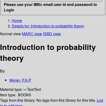
Please use your IMSc email user id and password to
Login
Home
Details for:
Introduction to probability theory
Normal view
MARC view
ISBD view
Introduction to probability
theory
By:
Moran, P.A.P
Material type:
Text
Item type:
BOOKS
Tags from this library:
No tags from this library for this title.
Log
in to add tags.