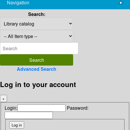
Navigation
▾
library@imsc.res.in
Search:
Advanced Search
Log in to your account
×
Login:
Password: