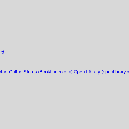
rd)
lar)
Online Stores (Bookfinder.com)
Open Library (openlibrary.o