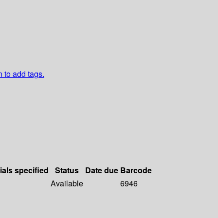
n to add tags.
ials specified
Status
Date due
Barcode
Available
6946