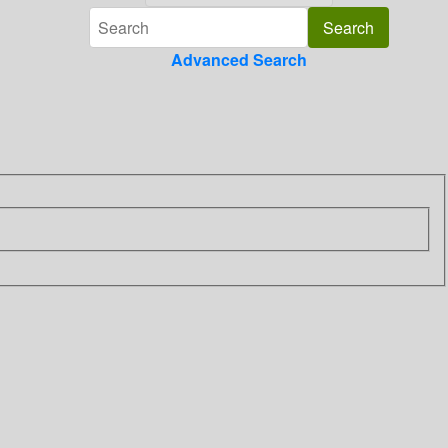
Advanced Search