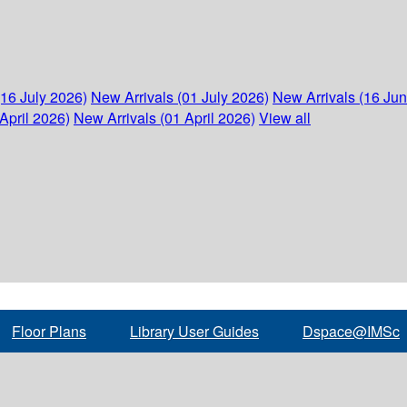
(16 July 2026)
New Arrivals (01 July 2026)
New Arrivals (16 Ju
April 2026)
New Arrivals (01 April 2026)
View all
Floor Plans
Library User Guides
Dspace@IMSc