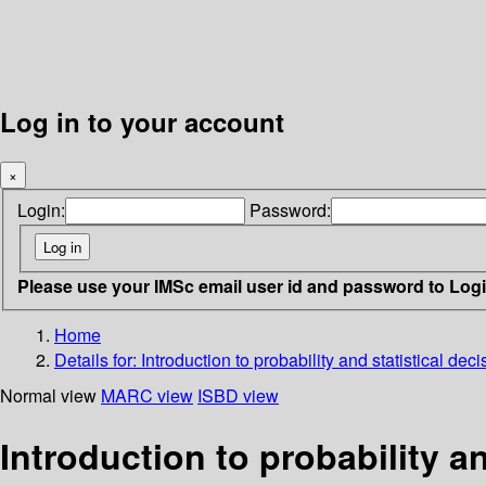
Log in to your account
×
Login:
Password:
Please use your IMSc email user id and password to Log
Home
Details for:
Introduction to probability and statistical dec
Normal view
MARC view
ISBD view
Introduction to probability an