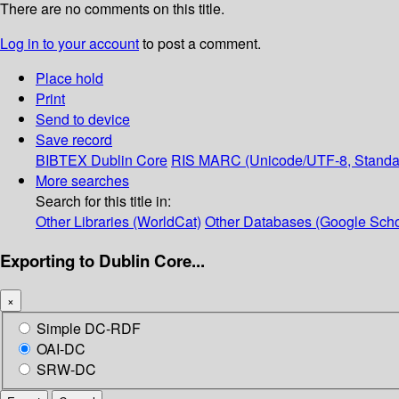
There are no comments on this title.
Log in to your account
to post a comment.
Place hold
Print
Send to device
Save record
BIBTEX
Dublin Core
RIS
MARC (Unicode/UTF-8, Standa
More searches
Search for this title in:
Other Libraries (WorldCat)
Other Databases (Google Scho
Exporting to Dublin Core...
×
Simple DC-RDF
OAI-DC
SRW-DC