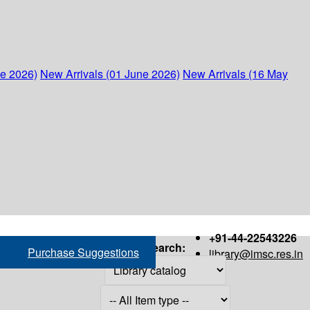
ne 2026)
New Arrivals (01 June 2026)
New Arrivals (16 May
+91-44-22543226
Search:
Purchase Suggestions
library@imsc.res.in