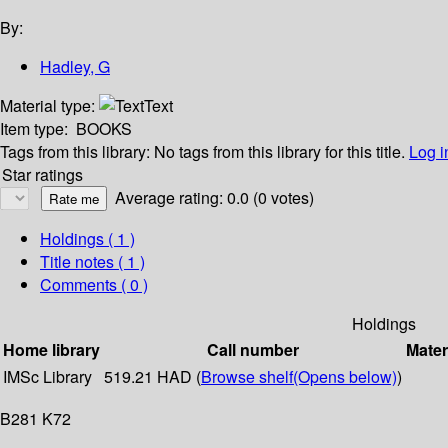
By:
Hadley, G
Material type:
Text
Item type:
BOOKS
Tags from this library:
No tags from this library for this title.
Log i
Star ratings
Average rating: 0.0 (0 votes)
Holdings
( 1 )
Title notes ( 1 )
Comments ( 0 )
Holdings
Home library
Call number
Mater
IMSc Library
519.21 HAD (
Browse shelf
(Opens below)
)
B281 K72