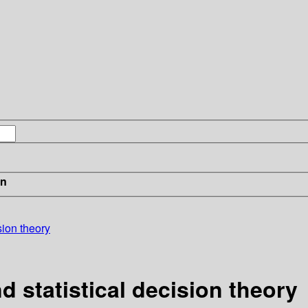
in
ision theory
d statistical decision theory