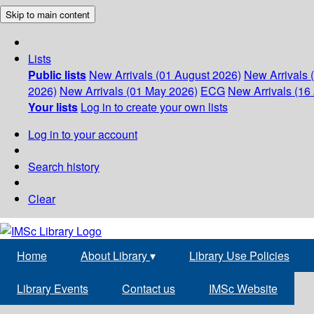
Skip to main content
Lists
Public lists
New Arrivals (01 August 2026)
New Arrivals 
2026)
New Arrivals (01 May 2026)
ECG
New Arrivals (16 
Your lists
Log in to create your own lists
Log in to your account
Search history
Clear
Home
About Library
▾
Library Use Policies
Library Events
Contact us
IMSc Website