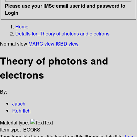
Please use your IMSc email user id and password to
Login
Home
Details for:
Theory of photons and electrons
Normal view
MARC view
ISBD view
Theory of photons and
electrons
By:
Jauch
Rohrlich
Material type:
Text
Item type:
BOOKS
Tags from this library:
No tags from this library for this title.
Log