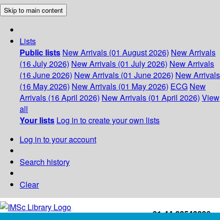
Skip to main content
Lists
Public lists
New Arrivals (01 August 2026)
New Arrivals
(16 July 2026)
New Arrivals (01 July 2026)
New Arrivals
(16 June 2026)
New Arrivals (01 June 2026)
New Arrivals
(16 May 2026)
New Arrivals (01 May 2026)
ECG
New
Arrivals (16 April 2026)
New Arrivals (01 April 2026)
View
all
Your lists
Log in to create your own lists
Log in to your account
Search history
Clear
+91-44-22543226