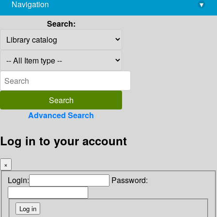
Navigation
▾
library@imsc.res.in
Search:
Advanced Search
Log in to your account
×
Login:
Password: