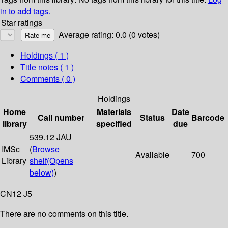
in to add tags.
Star ratings
Average rating: 0.0 (0 votes)
Holdings
( 1 )
Title notes ( 1 )
Comments ( 0 )
Holdings
Home
Materials
Date
Call number
Status
Barcode
library
specified
due
539.12 JAU
IMSc
(
Browse
Available
700
Library
shelf
(Opens
below)
)
CN12 J5
There are no comments on this title.