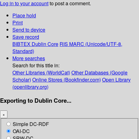
Log in to your account
to post a comment.
Place hold
Print
Send to device
Save record
BIBTEX
Dublin Core
RIS
MARC (Unicode/UTF-8,
Standard)
More searches
Search for this title in:
Other Libraries (WorldCat)
Other Databases (Google
Scholar)
Online Stores (Bookfinder.com)
Open Library
(openlibrary.org)
Exporting to Dublin Core...
×
Simple DC-RDF
OAI-DC
SRW-DC