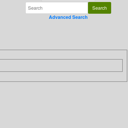
Advanced Search