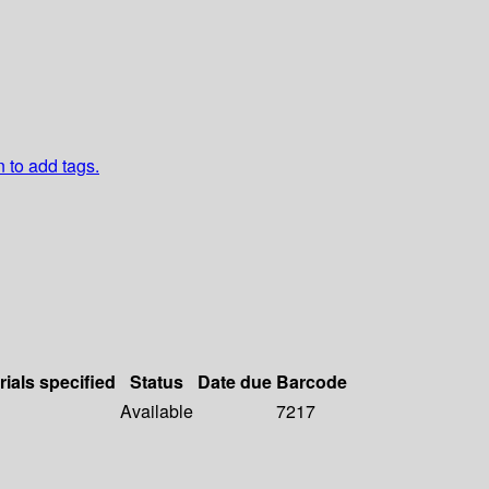
n to add tags.
rials specified
Status
Date due
Barcode
Available
7217