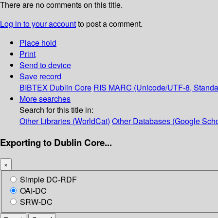
There are no comments on this title.
Log in to your account
to post a comment.
Place hold
Print
Send to device
Save record
BIBTEX
Dublin Core
RIS
MARC (Unicode/UTF-8, Standa
More searches
Search for this title in:
Other Libraries (WorldCat)
Other Databases (Google Scho
Exporting to Dublin Core...
×
Simple DC-RDF
OAI-DC
SRW-DC