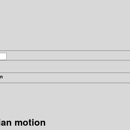
in
ian motion