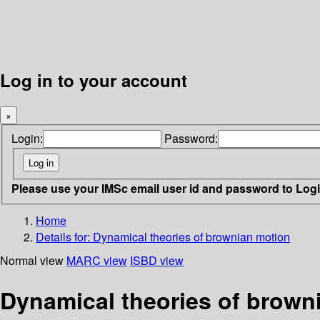
Log in to your account
×
Login:
Password:
Please use your IMSc email user id and password to Log
Home
Details for:
Dynamical theories of brownian motion
Normal view
MARC view
ISBD view
Dynamical theories of brown