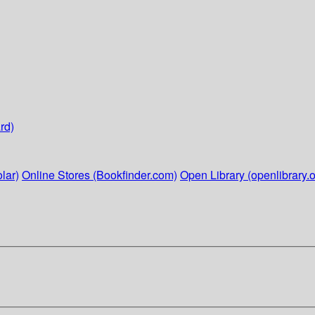
rd)
lar)
Online Stores (Bookfinder.com)
Open Library (openlibrary.o