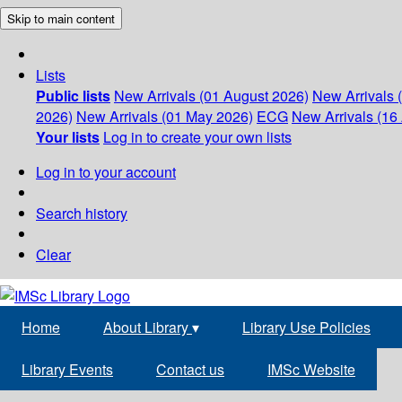
Skip to main content
Lists
Public lists
New Arrivals (01 August 2026)
New Arrivals 
2026)
New Arrivals (01 May 2026)
ECG
New Arrivals (16 
Your lists
Log in to create your own lists
Log in to your account
Search history
Clear
Home
About Library
▾
Library Use Policies
Library Events
Contact us
IMSc Website