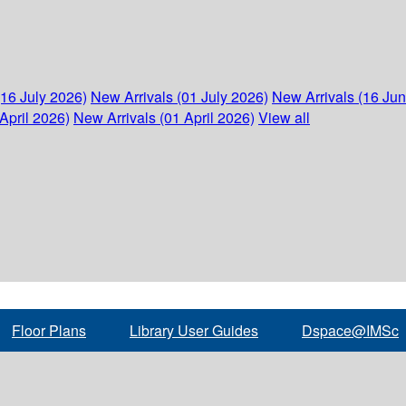
(16 July 2026)
New Arrivals (01 July 2026)
New Arrivals (16 Ju
April 2026)
New Arrivals (01 April 2026)
View all
Floor Plans
Library User Guides
Dspace@IMSc