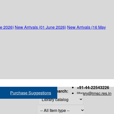
ne 2026)
New Arrivals (01 June 2026)
New Arrivals (16 May
+91-44-22543226
Search:
Purchase Suggestions
library@imsc.res.in