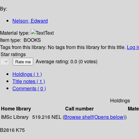
By:
Nelson, Edward
Material type:
Text
Item type:
BOOKS
Tags from this library:
No tags from this library for this title.
Log i
Star ratings
Average rating: 0.0 (0 votes)
Holdings
( 1 )
Title notes ( 1 )
Comments ( 0 )
Holdings
Home library
Call number
Mate
IMSc Library
519.216 NEL (
Browse shelf
(Opens below)
)
B2816 K75