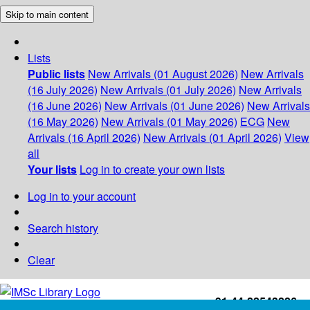
Skip to main content
Lists
Public lists
New Arrivals (01 August 2026)
New Arrivals
(16 July 2026)
New Arrivals (01 July 2026)
New Arrivals
(16 June 2026)
New Arrivals (01 June 2026)
New Arrivals
(16 May 2026)
New Arrivals (01 May 2026)
ECG
New
Arrivals (16 April 2026)
New Arrivals (01 April 2026)
View
all
Your lists
Log in to create your own lists
Log in to your account
Search history
Clear
+91-44-22543226