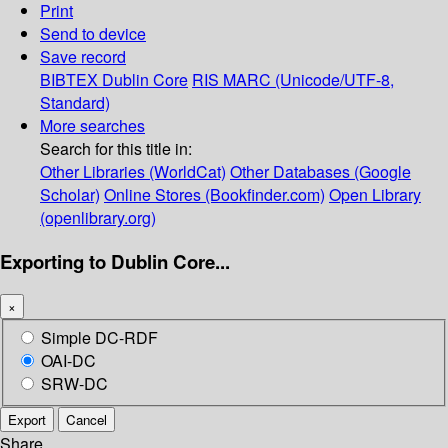
Print
Send to device
Save record
BIBTEX
Dublin Core
RIS
MARC (Unicode/UTF-8,
Standard)
More searches
Search for this title in:
Other Libraries (WorldCat)
Other Databases (Google
Scholar)
Online Stores (Bookfinder.com)
Open Library
(openlibrary.org)
Exporting to Dublin Core...
×
Simple DC-RDF
OAI-DC
SRW-DC
Export
Cancel
Share