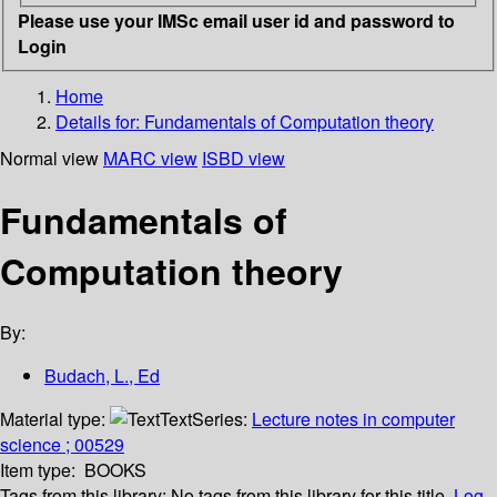
Please use your IMSc email user id and password to
Login
Home
Details for:
Fundamentals of Computation theory
Normal view
MARC view
ISBD view
Fundamentals of
Computation theory
By:
Budach, L., Ed
Material type:
Text
Series:
Lecture notes in computer
science ; 00529
Item type:
BOOKS
Tags from this library:
No tags from this library for this title.
Log