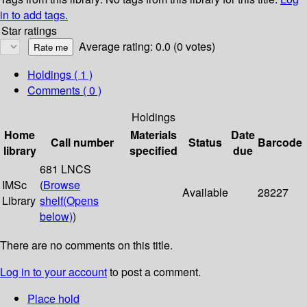
in to add tags.
Star ratings
Average rating: 0.0 (0 votes)
Holdings
( 1 )
Comments ( 0 )
Holdings
Home
Materials
Date
Call number
Status
Barcode
library
specified
due
681 LNCS
IMSc
(
Browse
Available
28227
Library
shelf
(Opens
below)
)
There are no comments on this title.
Log in to your account
to post a comment.
Place hold