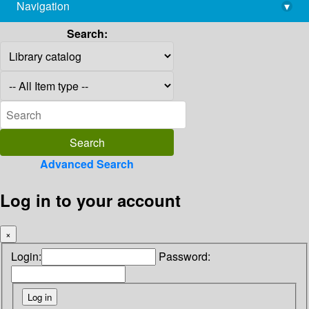
Navigation
▾
library@imsc.res.in
Search:
Advanced Search
Log in to your account
×
Login:
Password: