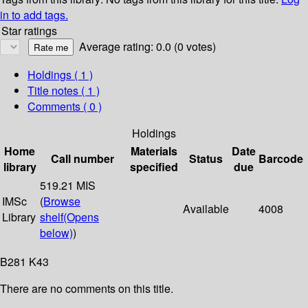
in to add tags.
Star ratings
Average rating: 0.0 (0 votes)
Holdings
( 1 )
Title notes ( 1 )
Comments ( 0 )
Holdings
Home
Materials
Date
Call number
Status
Barcode
library
specified
due
519.21 MIS
IMSc
(
Browse
Available
4008
Library
shelf
(Opens
below)
)
B281 K43
There are no comments on this title.