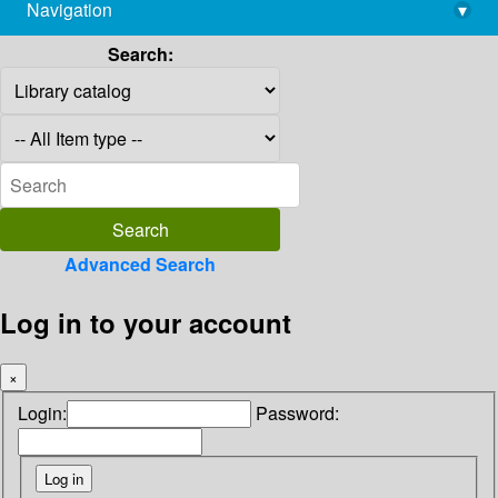
Navigation
▾
library@imsc.res.in
Search:
Advanced Search
Log in to your account
×
Login:
Password: