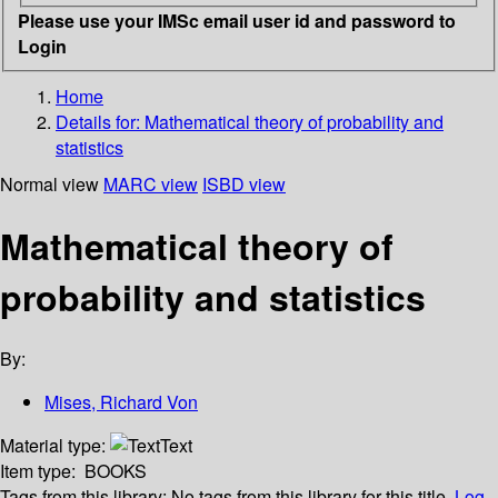
Please use your IMSc email user id and password to
Login
Home
Details for:
Mathematical theory of probability and
statistics
Normal view
MARC view
ISBD view
Mathematical theory of
probability and statistics
By:
Mises, Richard Von
Material type:
Text
Item type:
BOOKS
Tags from this library:
No tags from this library for this title.
Log