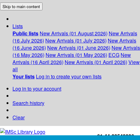
Skip to main content
Lists
Public lists
New Arrivals (01 August 2026)
New Arrivals
(16 July 2026)
New Arrivals (01 July 2026)
New Arrivals
(16 June 2026)
New Arrivals (01 June 2026)
New Arrivals
(16 May 2026)
New Arrivals (01 May 2026)
ECG
New
Arrivals (16 April 2026)
New Arrivals (01 April 2026)
View
all
Your lists
Log in to create your own lists
Log in to your account
Search history
Clear
+91-44-22543226