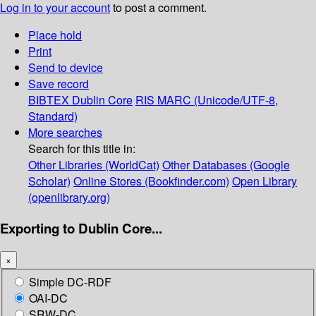
Log in to your account
to post a comment.
Place hold
Print
Send to device
Save record
BIBTEX
Dublin Core
RIS
MARC (Unicode/UTF-8,
Standard)
More searches
Search for this title in:
Other Libraries (WorldCat)
Other Databases (Google
Scholar)
Online Stores (Bookfinder.com)
Open Library
(openlibrary.org)
Exporting to Dublin Core...
×
Simple DC-RDF
OAI-DC
SRW-DC