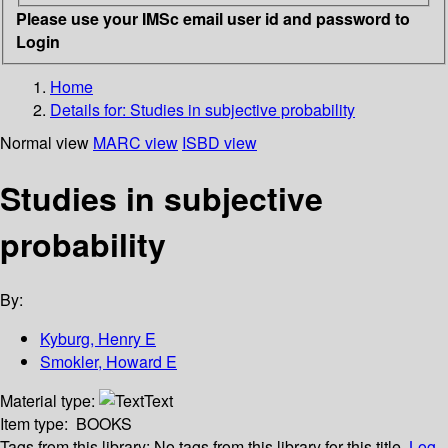
Please use your IMSc email user id and password to
Login
Home
Details for:
Studies in subjective probability
Normal view
MARC view
ISBD view
Studies in subjective
probability
By:
Kyburg, Henry E
Smokler, Howard E
Material type:
Text
Item type:
BOOKS
Tags from this library:
No tags from this library for this title.
Log