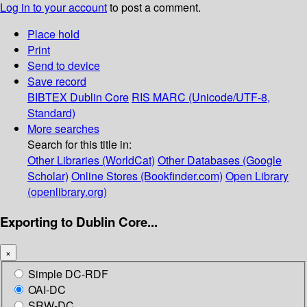
Log in to your account
to post a comment.
Place hold
Print
Send to device
Save record
BIBTEX
Dublin Core
RIS
MARC (Unicode/UTF-8,
Standard)
More searches
Search for this title in:
Other Libraries (WorldCat)
Other Databases (Google
Scholar)
Online Stores (Bookfinder.com)
Open Library
(openlibrary.org)
Exporting to Dublin Core...
×
Simple DC-RDF
OAI-DC
SRW-DC