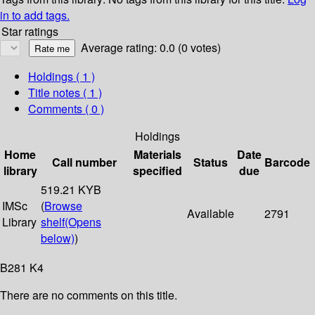
in to add tags.
Star ratings
Average rating: 0.0 (0 votes)
Holdings
( 1 )
Title notes ( 1 )
Comments ( 0 )
Holdings
Home
Materials
Date
Call number
Status
Barcode
library
specified
due
519.21 KYB
IMSc
(
Browse
Available
2791
Library
shelf
(Opens
below)
)
B281 K4
There are no comments on this title.