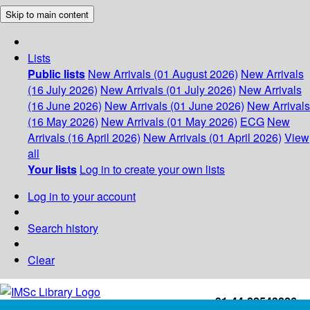
Skip to main content
Lists
Public lists
New Arrivals (01 August 2026)
New Arrivals
(16 July 2026)
New Arrivals (01 July 2026)
New Arrivals
(16 June 2026)
New Arrivals (01 June 2026)
New Arrivals
(16 May 2026)
New Arrivals (01 May 2026)
ECG
New
Arrivals (16 April 2026)
New Arrivals (01 April 2026)
View
all
Your lists
Log in to create your own lists
Log in to your account
Search history
Clear
+91-44-22543226