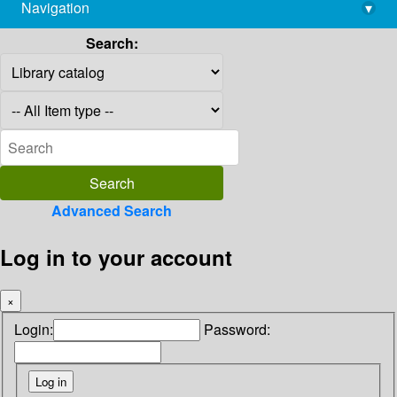
Navigation
▾
library@imsc.res.in
Search:
Advanced Search
Log in to your account
×
Login:
Password: