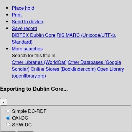
Place hold
Print
Send to device
Save record
BIBTEX
Dublin Core
RIS
MARC (Unicode/UTF-8,
Standard)
More searches
Search for this title in:
Other Libraries (WorldCat)
Other Databases (Google
Scholar)
Online Stores (Bookfinder.com)
Open Library
(openlibrary.org)
Exporting to Dublin Core...
×
Simple DC-RDF
OAI-DC
SRW-DC