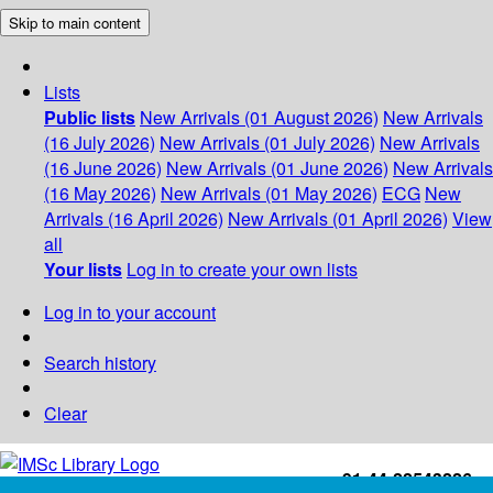
Skip to main content
Lists
Public lists
New Arrivals (01 August 2026)
New Arrivals
(16 July 2026)
New Arrivals (01 July 2026)
New Arrivals
(16 June 2026)
New Arrivals (01 June 2026)
New Arrivals
(16 May 2026)
New Arrivals (01 May 2026)
ECG
New
Arrivals (16 April 2026)
New Arrivals (01 April 2026)
View
all
Your lists
Log in to create your own lists
Log in to your account
Search history
Clear
+91-44-22543226