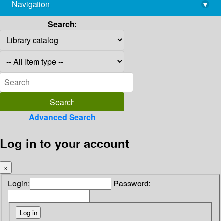
Navigation
▾
library@imsc.res.in
Search:
Advanced Search
Log in to your account
×
Login:
Password: