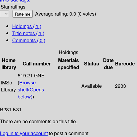
Star ratings
Average rating: 0.0 (0 votes)
Holdings
( 1 )
Title notes ( 1 )
Comments ( 0 )
Holdings
Home
Materials
Date
Call number
Status
Barcode
library
specified
due
519.21 GNE
IMSc
(
Browse
Available
2233
Library
shelf
(Opens
below)
)
B281 K31
There are no comments on this title.
Log in to your account
to post a comment.