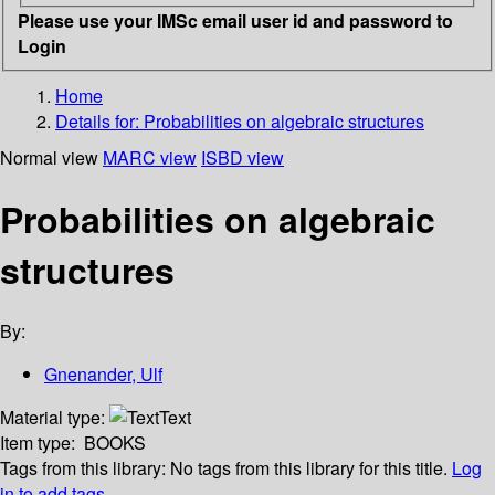
Please use your IMSc email user id and password to
Login
Home
Details for:
Probabilities on algebraic structures
Normal view
MARC view
ISBD view
Probabilities on algebraic
structures
By:
Gnenander, Ulf
Material type:
Text
Item type:
BOOKS
Tags from this library:
No tags from this library for this title.
Log
in to add tags.