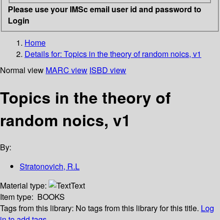
Please use your IMSc email user id and password to
Login
Home
Details for:
Topics in the theory of random noics, v1
Normal view
MARC view
ISBD view
Topics in the theory of
random noics, v1
By:
Stratonovich, R.L
Material type:
Text
Item type:
BOOKS
Tags from this library:
No tags from this library for this title.
Log
in to add tags.