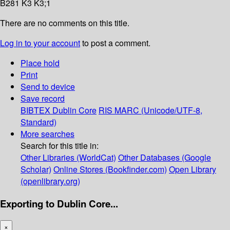
B281 K3 K3;1
There are no comments on this title.
Log in to your account
to post a comment.
Place hold
Print
Send to device
Save record
BIBTEX
Dublin Core
RIS
MARC (Unicode/UTF-8,
Standard)
More searches
Search for this title in:
Other Libraries (WorldCat)
Other Databases (Google
Scholar)
Online Stores (Bookfinder.com)
Open Library
(openlibrary.org)
Exporting to Dublin Core...
×