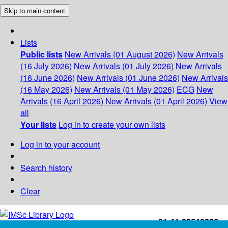
Skip to main content
Lists
Public lists
New Arrivals (01 August 2026)
New Arrivals
(16 July 2026)
New Arrivals (01 July 2026)
New Arrivals
(16 June 2026)
New Arrivals (01 June 2026)
New Arrivals
(16 May 2026)
New Arrivals (01 May 2026)
ECG
New
Arrivals (16 April 2026)
New Arrivals (01 April 2026)
View
all
Your lists
Log in to create your own lists
Log in to your account
Search history
Clear
+91-44-22543226