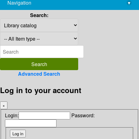
Navigation
▾
library@imsc.res.in
Search:
Advanced Search
Log in to your account
×
Login:
Password: