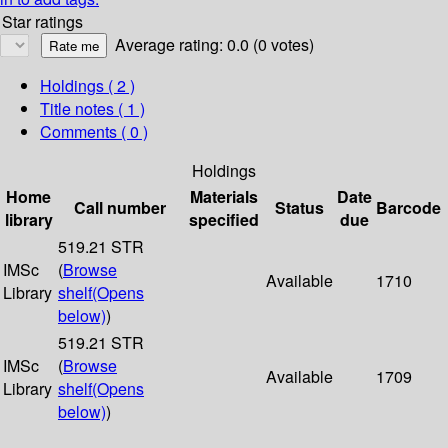
Star ratings
Average rating: 0.0 (0 votes)
Holdings
( 2 )
Title notes ( 1 )
Comments ( 0 )
Holdings
Home
Materials
Date
Call number
Status
Barcode
library
specified
due
519.21 STR
IMSc
(
Browse
Available
1710
Library
shelf
(Opens
below)
)
519.21 STR
IMSc
(
Browse
Available
1709
Library
shelf
(Opens
below)
)