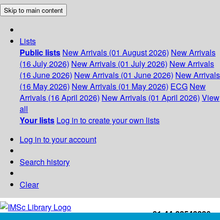
Skip to main content
Lists
Public lists
New Arrivals (01 August 2026)
New Arrivals
(16 July 2026)
New Arrivals (01 July 2026)
New Arrivals
(16 June 2026)
New Arrivals (01 June 2026)
New Arrivals
(16 May 2026)
New Arrivals (01 May 2026)
ECG
New
Arrivals (16 April 2026)
New Arrivals (01 April 2026)
View
all
Your lists
Log in to create your own lists
Log in to your account
Search history
Clear
+91-44-22543226