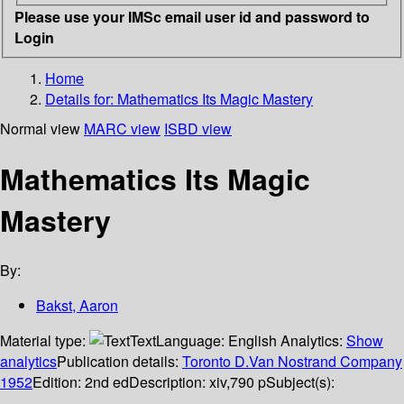
Please use your IMSc email user id and password to
Login
Home
Details for:
Mathematics
Its Magic Mastery
Normal view
MARC view
ISBD view
Mathematics Its Magic
Mastery
By:
Bakst, Aaron
Material type:
Text
Language:
English
Analytics:
Show
analytics
Publication details:
Toronto
D.Van Nostrand Company
1952
Edition:
2nd ed
Description:
xiv,790 p
Subject(s):