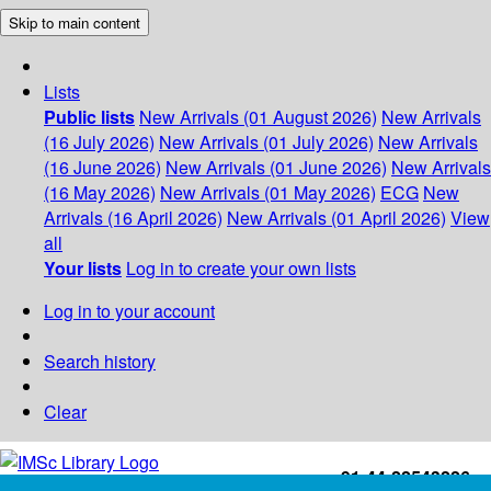
Skip to main content
Lists
Public lists
New Arrivals (01 August 2026)
New Arrivals
(16 July 2026)
New Arrivals (01 July 2026)
New Arrivals
(16 June 2026)
New Arrivals (01 June 2026)
New Arrivals
(16 May 2026)
New Arrivals (01 May 2026)
ECG
New
Arrivals (16 April 2026)
New Arrivals (01 April 2026)
View
all
Your lists
Log in to create your own lists
Log in to your account
Search history
Clear
+91-44-22543226