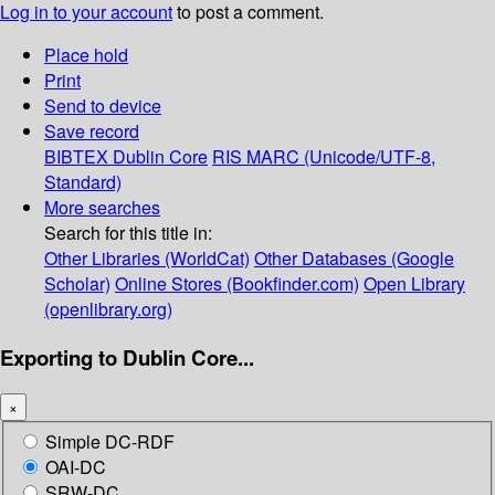
Log in to your account
to post a comment.
Place hold
Print
Send to device
Save record
BIBTEX
Dublin Core
RIS
MARC (Unicode/UTF-8,
Standard)
More searches
Search for this title in:
Other Libraries (WorldCat)
Other Databases (Google
Scholar)
Online Stores (Bookfinder.com)
Open Library
(openlibrary.org)
Exporting to Dublin Core...
×
Simple DC-RDF
OAI-DC
SRW-DC