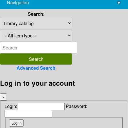
Navigation
▾
library@imsc.res.in
Search:
Advanced Search
Log in to your account
×
Login:
Password: