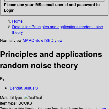
Please use your IMSc email user id and password to
Login
Home
Details for:
Principles and applications random noise
theory
Normal view
MARC view
ISBD view
Principles and applications
random noise theory
By:
Bendat, Julius S
Material type:
Text
Item type:
BOOKS
Tags from this library:
No tags from this library for this title.
Log