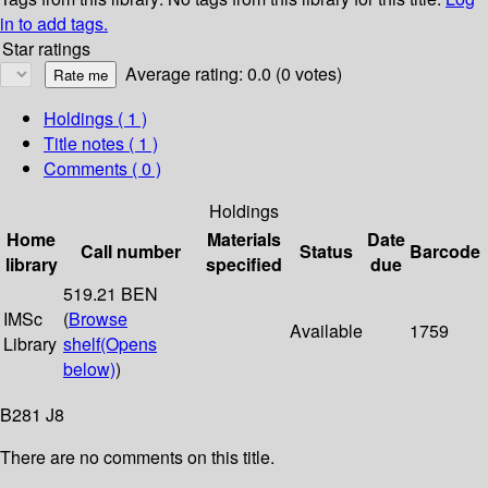
in to add tags.
Star ratings
Average rating: 0.0 (0 votes)
Holdings
( 1 )
Title notes ( 1 )
Comments ( 0 )
Holdings
Home
Materials
Date
Call number
Status
Barcode
library
specified
due
519.21 BEN
IMSc
(
Browse
Available
1759
Library
shelf
(Opens
below)
)
B281 J8
There are no comments on this title.