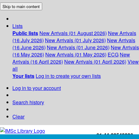
Skip to main content
Lists
Public lists
New Arrivals (01 August 2026)
New Arrivals
(16 July 2026)
New Arrivals (01 July 2026)
New Arrivals
(16 June 2026)
New Arrivals (01 June 2026)
New Arrivals
(16 May 2026)
New Arrivals (01 May 2026)
ECG
New
Arrivals (16 April 2026)
New Arrivals (01 April 2026)
View
all
Your lists
Log in to create your own lists
Log in to your account
Search history
Clear
+91-44-22543226