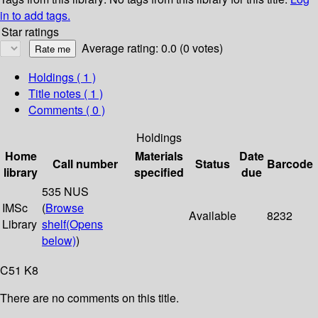
in to add tags.
Star ratings
Average rating: 0.0 (0 votes)
Holdings
( 1 )
Title notes ( 1 )
Comments ( 0 )
Holdings
Home
Materials
Date
Call number
Status
Barcode
library
specified
due
535 NUS
IMSc
(
Browse
Available
8232
Library
shelf
(Opens
below)
)
C51 K8
There are no comments on this title.