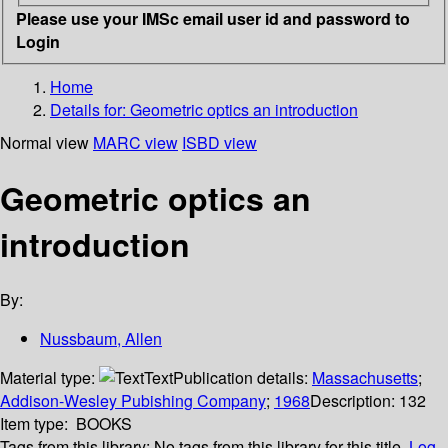
Please use your IMSc email user id and password to
Login
Home
Details for:
Geometric optics
an introduction
Normal view
MARC view
ISBD view
Geometric optics an
introduction
By:
Nussbaum, Allen
Material type:
Text
Publication details:
Massachusetts
;
Addison-Wesley Pubishing Company
;
1968
Description:
132
Item type:
BOOKS
Tags from this library:
No tags from this library for this title.
Log