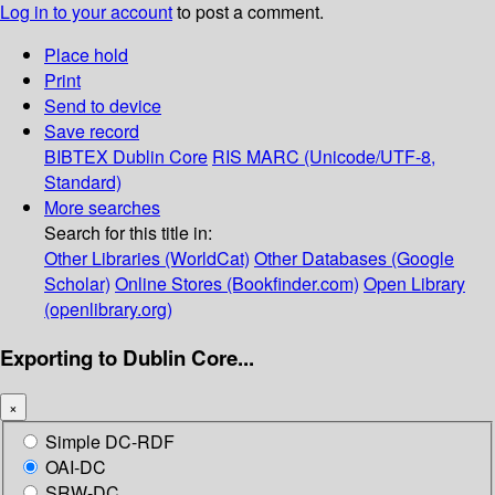
Log in to your account
to post a comment.
Place hold
Print
Send to device
Save record
BIBTEX
Dublin Core
RIS
MARC (Unicode/UTF-8,
Standard)
More searches
Search for this title in:
Other Libraries (WorldCat)
Other Databases (Google
Scholar)
Online Stores (Bookfinder.com)
Open Library
(openlibrary.org)
Exporting to Dublin Core...
×
Simple DC-RDF
OAI-DC
SRW-DC