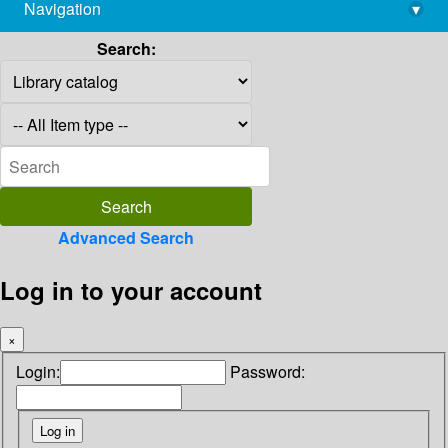
Navigation
▾
library@imsc.res.in
Search:
Advanced Search
Log in to your account
×
Login:
Password: