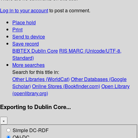
Log in to your account
to post a comment.
Place hold
Print
Send to device
Save record
BIBTEX
Dublin Core
RIS
MARC (Unicode/UTF-8,
Standard)
More searches
Search for this title in:
Other Libraries (WorldCat)
Other Databases (Google
Scholar)
Online Stores (Bookfinder.com)
Open Library
(openlibrary.org)
Exporting to Dublin Core...
×
Simple DC-RDF
OAI-DC