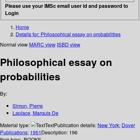
Please use your IMSc email user id and password to
Login
Home
Details for:
Philosophical essay on probabilities
Normal view
MARC view
ISBD view
Philosophical essay on
probabilities
By:
Simon, Pierre
Laplace, Marquis De
Material type:
Text
Publication details:
New York
;
Dover
Publications
;
1951
Description:
196
Item type:
BOOKS