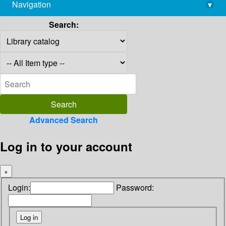
Navigation
▾
library@imsc.res.in
Search:
Advanced Search
Log in to your account
×
Login:
Password: