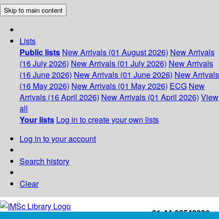
Skip to main content
Lists
Public lists
New Arrivals (01 August 2026)
New Arrivals
(16 July 2026)
New Arrivals (01 July 2026)
New Arrivals
(16 June 2026)
New Arrivals (01 June 2026)
New Arrivals
(16 May 2026)
New Arrivals (01 May 2026)
ECG
New
Arrivals (16 April 2026)
New Arrivals (01 April 2026)
View
all
Your lists
Log in to create your own lists
Log in to your account
Search history
Clear
+91-44-22543226