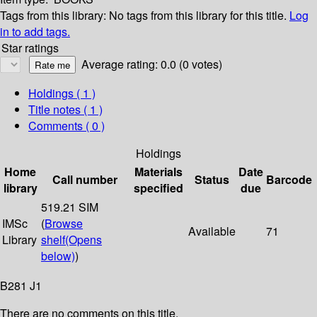
Tags from this library:
No tags from this library for this title.
Log
in to add tags.
Star ratings
Average rating: 0.0 (0 votes)
Holdings
( 1 )
Title notes ( 1 )
Comments ( 0 )
Holdings
Home
Materials
Date
Call number
Status
Barcode
library
specified
due
519.21 SIM
IMSc
(
Browse
Available
71
Library
shelf
(Opens
below)
)
B281 J1
There are no comments on this title.