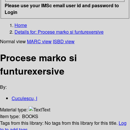
Please use your IMSc email user id and password to
Login
Home
Details for:
Procese marko si funturexersive
Normal view
MARC view
ISBD view
Procese marko si
funturexersive
By:
Cuculescu, I
Material type:
Text
Item type:
BOOKS
Tags from this library:
No tags from this library for this title.
Log
in to add tags.