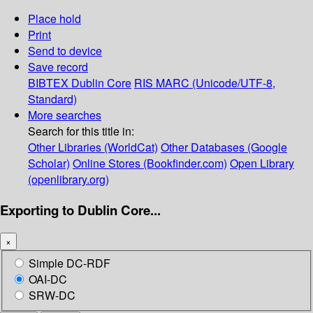
Place hold
Print
Send to device
Save record
BIBTEX
Dublin Core
RIS
MARC (Unicode/UTF-8,
Standard)
More searches
Search for this title in:
Other Libraries (WorldCat)
Other Databases (Google
Scholar)
Online Stores (Bookfinder.com)
Open Library
(openlibrary.org)
Exporting to Dublin Core...
×
Simple DC-RDF
OAI-DC
SRW-DC