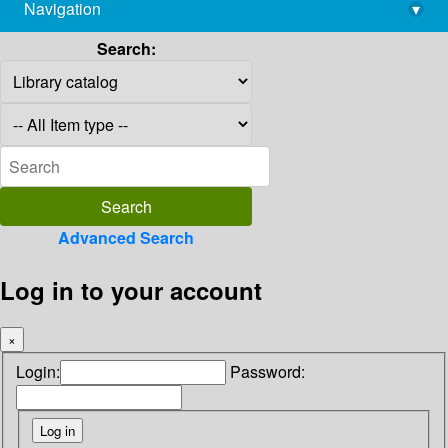
Navigation
▾
library@imsc.res.in
Search:
Advanced Search
Log in to your account
×
Login:
Password: