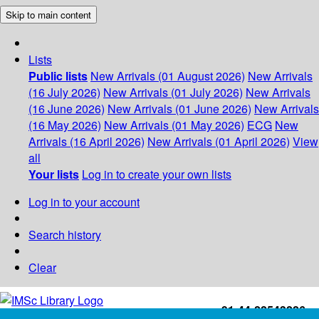
Skip to main content
Lists
Public lists
New Arrivals (01 August 2026)
New Arrivals
(16 July 2026)
New Arrivals (01 July 2026)
New Arrivals
(16 June 2026)
New Arrivals (01 June 2026)
New Arrivals
(16 May 2026)
New Arrivals (01 May 2026)
ECG
New
Arrivals (16 April 2026)
New Arrivals (01 April 2026)
View
all
Your lists
Log in to create your own lists
Log in to your account
Search history
Clear
+91-44-22543226