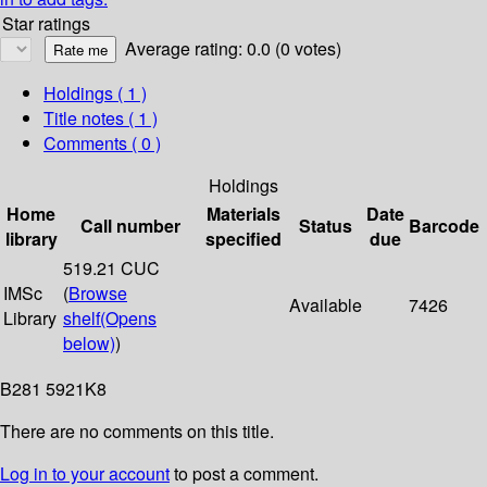
Star ratings
Average rating: 0.0 (0 votes)
Holdings
( 1 )
Title notes ( 1 )
Comments ( 0 )
Holdings
Home
Materials
Date
Call number
Status
Barcode
library
specified
due
519.21 CUC
IMSc
(
Browse
Available
7426
Library
shelf
(Opens
below)
)
B281 5921K8
There are no comments on this title.
Log in to your account
to post a comment.