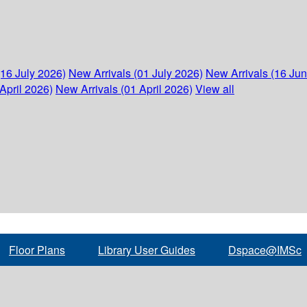
(16 July 2026)
New Arrivals (01 July 2026)
New Arrivals (16 Ju
April 2026)
New Arrivals (01 April 2026)
View all
Floor Plans
Library User Guides
Dspace@IMSc