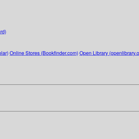
rd)
lar)
Online Stores (Bookfinder.com)
Open Library (openlibrary.o