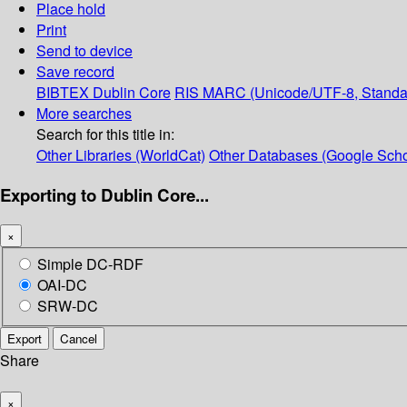
Place hold
Print
Send to device
Save record
BIBTEX
Dublin Core
RIS
MARC (Unicode/UTF-8, Standa
More searches
Search for this title in:
Other Libraries (WorldCat)
Other Databases (Google Scho
Exporting to Dublin Core...
×
Simple DC-RDF
OAI-DC
SRW-DC
Export
Cancel
Share
×