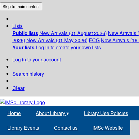
Skip to main content
Lists
Public lists
New Arrivals (01 August 2026)
New Arrivals 
2026)
New Arrivals (01 May 2026)
ECG
New Arrivals (16 
Your lists
Log in to create your own lists
Log in to your account
Search history
Clear
Home
About Library
▾
Library Use Policies
Library Events
Contact us
IMSc Website