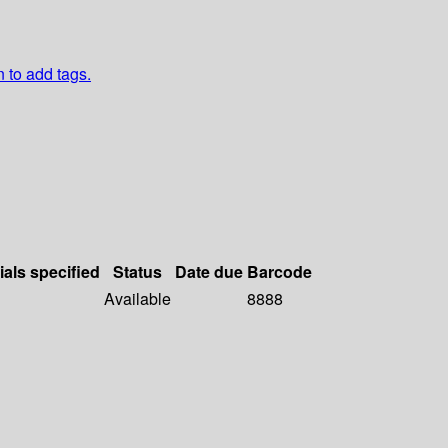
n to add tags.
ials specified
Status
Date due
Barcode
Available
8888