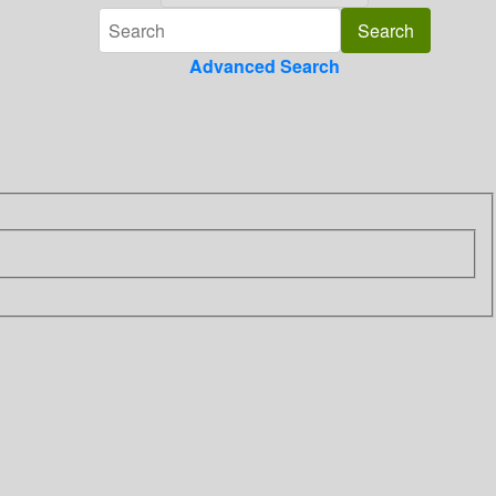
Advanced Search