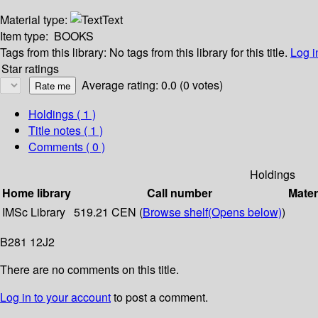
Material type:
Text
Item type:
BOOKS
Tags from this library:
No tags from this library for this title.
Log i
Star ratings
Average rating: 0.0 (0 votes)
Holdings
( 1 )
Title notes ( 1 )
Comments ( 0 )
Holdings
Home library
Call number
Mater
IMSc Library
519.21 CEN (
Browse shelf
(Opens below)
)
B281 12J2
There are no comments on this title.
Log in to your account
to post a comment.