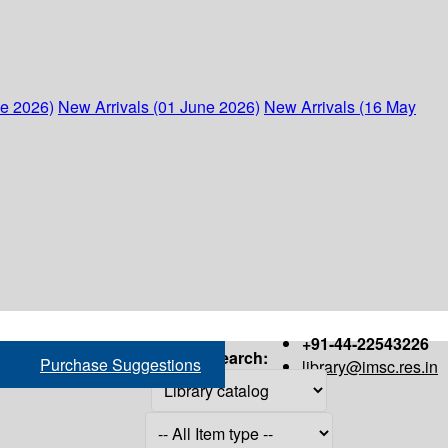
ne 2026)
New Arrivals (01 June 2026)
New Arrivals (16 May
+91-44-22543226
Search:
Purchase Suggestions
library@imsc.res.in