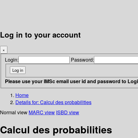
Log in to your account
×
Login:
Password:
Please use your IMSc email user id and password to Log
Home
Details for:
Calcul des probabilities
Normal view
MARC view
ISBD view
Calcul des probabilities