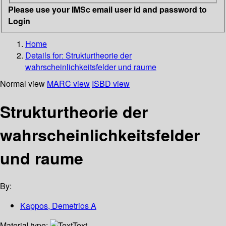
Please use your IMSc email user id and password to
Login
Home
Details for:
Strukturtheorie der
wahrscheinlichkeitsfelder und raume
Normal view
MARC view
ISBD view
Strukturtheorie der
wahrscheinlichkeitsfelder
und raume
By:
Kappos, Demetrios A
Material type:
Text