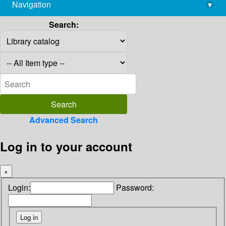
Navigation
▾
library@imsc.res.in
Search:
Advanced Search
Log in to your account
×
Login:
Password: