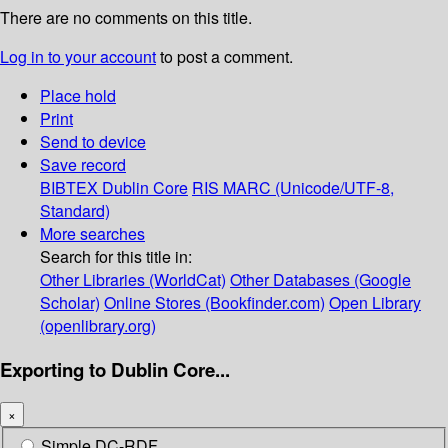
There are no comments on this title.
Log in to your account
to post a comment.
Place hold
Print
Send to device
Save record
BIBTEX
Dublin Core
RIS
MARC (Unicode/UTF-8,
Standard)
More searches
Search for this title in:
Other Libraries (WorldCat)
Other Databases (Google
Scholar)
Online Stores (Bookfinder.com)
Open Library
(openlibrary.org)
Exporting to Dublin Core...
×
Simple DC-RDF