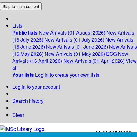
Skip to main content
Lists
Public lists
New Arrivals (01 August 2026)
New Arrivals
(16 July 2026)
New Arrivals (01 July 2026)
New Arrivals
(16 June 2026)
New Arrivals (01 June 2026)
New Arrivals
(16 May 2026)
New Arrivals (01 May 2026)
ECG
New
Arrivals (16 April 2026)
New Arrivals (01 April 2026)
View
all
Your lists
Log in to create your own lists
Log in to your account
Search history
Clear
+91-44-22543226