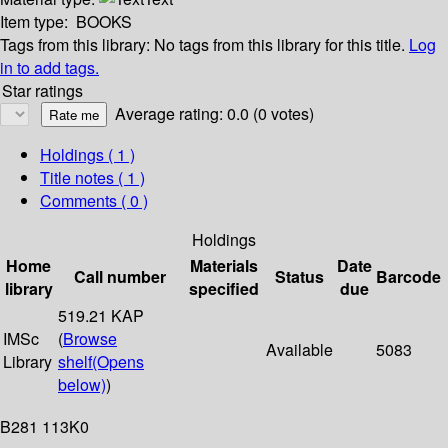
Item type:
BOOKS
Tags from this library:
No tags from this library for this title.
Log
in to add tags.
Star ratings
Average rating: 0.0 (0 votes)
Holdings
( 1 )
Title notes ( 1 )
Comments ( 0 )
Holdings
Home
Materials
Date
Call number
Status
Barcode
library
specified
due
519.21 KAP
IMSc
(
Browse
Available
5083
Library
shelf
(Opens
below)
)
B281 113K0