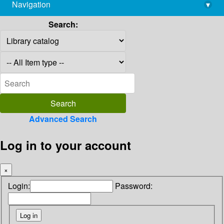
Navigation
▾
library@imsc.res.in
Search:
Advanced Search
Log in to your account
×
Login:
Password: