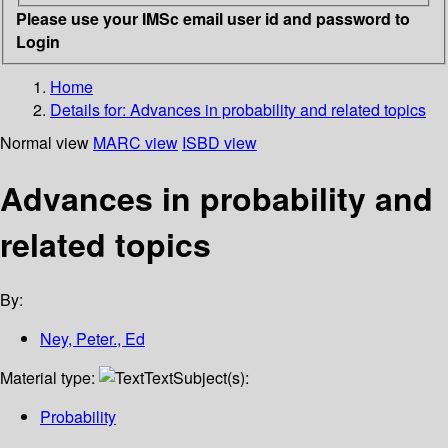
Please use your IMSc email user id and password to
Login
Home
Details for:
Advances in probability and related topics
Normal view
MARC view
ISBD view
Advances in probability and
related topics
By:
Ney, Peter., Ed
Material type:
Text
Subject(s):
Probability