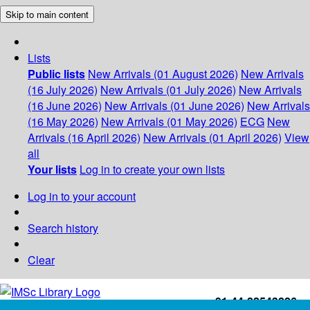
Skip to main content
Lists
Public lists
New Arrivals (01 August 2026)
New Arrivals
(16 July 2026)
New Arrivals (01 July 2026)
New Arrivals
(16 June 2026)
New Arrivals (01 June 2026)
New Arrivals
(16 May 2026)
New Arrivals (01 May 2026)
ECG
New
Arrivals (16 April 2026)
New Arrivals (01 April 2026)
View
all
Your lists
Log in to create your own lists
Log in to your account
Search history
Clear
+91-44-22543226