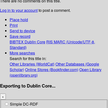
There are no comments on this title.
Log in to your account
to post a comment.
Place hold
Print
Send to device
Save record
BIBTEX
Dublin Core
RIS
MARC (Unicode/UTF-8,
Standard)
More searches
Search for this title in:
Other Libraries (WorldCat)
Other Databases (Google
Scholar)
Online Stores (Bookfinder.com)
Open Library
(openlibrary.org)
Exporting to Dublin Core...
×
Simple DC-RDF