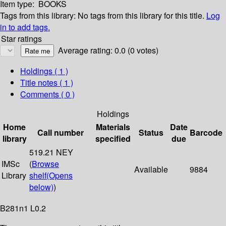
Item type:
BOOKS
Tags from this library:
No tags from this library for this title.
Log
in to add tags.
Star ratings
Average rating: 0.0 (0 votes)
Holdings
( 1 )
Title notes ( 1 )
Comments ( 0 )
Holdings
Home
Materials
Date
Call number
Status
Barcode
library
specified
due
519.21 NEY
IMSc
(
Browse
Available
9884
Library
shelf
(Opens
below)
)
B281n1 L0.2