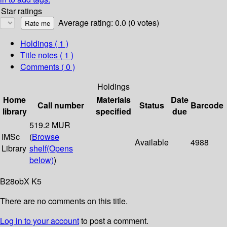
Star ratings
Average rating: 0.0 (0 votes)
Holdings
( 1 )
Title notes ( 1 )
Comments ( 0 )
Holdings
Home
Materials
Date
Call number
Status
Barcode
library
specified
due
519.2 MUR
IMSc
(
Browse
Available
4988
Library
shelf
(Opens
below)
)
B28obX K5
There are no comments on this title.
Log in to your account
to post a comment.