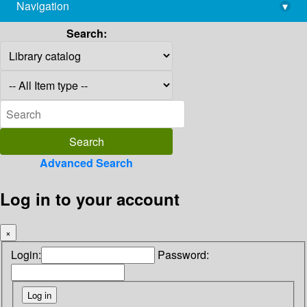
Navigation
▾
library@imsc.res.in
Search:
Advanced Search
Log in to your account
×
Login:
Password: