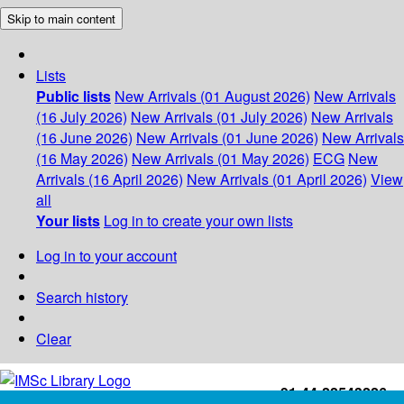
Skip to main content
Lists
Public lists
New Arrivals (01 August 2026)
New Arrivals
(16 July 2026)
New Arrivals (01 July 2026)
New Arrivals
(16 June 2026)
New Arrivals (01 June 2026)
New Arrivals
(16 May 2026)
New Arrivals (01 May 2026)
ECG
New
Arrivals (16 April 2026)
New Arrivals (01 April 2026)
View
all
Your lists
Log in to create your own lists
Log in to your account
Search history
Clear
+91-44-22543226