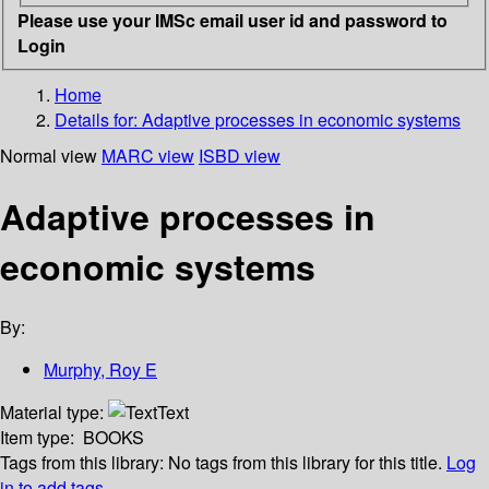
Please use your IMSc email user id and password to
Login
Home
Details for:
Adaptive processes in economic systems
Normal view
MARC view
ISBD view
Adaptive processes in
economic systems
By:
Murphy, Roy E
Material type:
Text
Item type:
BOOKS
Tags from this library:
No tags from this library for this title.
Log
in to add tags.