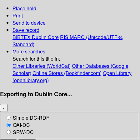
Place hold
Print
Send to device
Save record
BIBTEX
Dublin Core
RIS
MARC (Unicode/UTF-8,
Standard)
More searches
Search for this title in:
Other Libraries (WorldCat)
Other Databases (Google
Scholar)
Online Stores (Bookfinder.com)
Open Library
(openlibrary.org)
Exporting to Dublin Core...
×
Simple DC-RDF
OAI-DC
SRW-DC