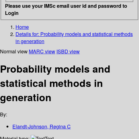
Please use your IMSc email user id and password to
Login
Home
Details for:
Probability models and statistical methods
in generation
Normal view
MARC view
ISBD view
Probability models and
statistical methods in
generation
By:
Elandt-Johnson, Regina C
Material type:
Text