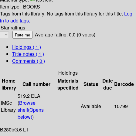
Item type:
BOOKS
Tags from this library:
No tags from this library for this title.
Log
in to add tags.
Star ratings
Average rating: 0.0 (0 votes)
Holdings
( 1 )
Title notes ( 1 )
Comments ( 0 )
Holdings
Home
Materials
Date
Call number
Status
Barcode
library
specified
due
519.2 ELA
IMSc
(
Browse
Available
10799
Library
shelf
(Opens
below)
)
B280bG:6 L1