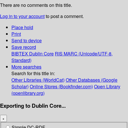
There are no comments on this title.
Log in to your account
to post a comment.
Place hold
Print
Send to device
Save record
BIBTEX
Dublin Core
RIS
MARC (Unicode/UTF-8,
Standard)
More searches
Search for this title in:
Other Libraries (WorldCat)
Other Databases (Google
Scholar)
Online Stores (Bookfinder.com)
Open Library
(openlibrary.org)
Exporting to Dublin Core...
×
Simple DC-RDF