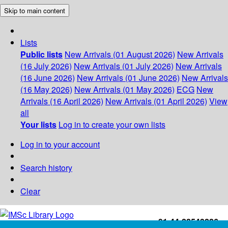
Skip to main content
Lists
Public lists
New Arrivals (01 August 2026)
New Arrivals
(16 July 2026)
New Arrivals (01 July 2026)
New Arrivals
(16 June 2026)
New Arrivals (01 June 2026)
New Arrivals
(16 May 2026)
New Arrivals (01 May 2026)
ECG
New
Arrivals (16 April 2026)
New Arrivals (01 April 2026)
View
all
Your lists
Log in to create your own lists
Log in to your account
Search history
Clear
+91-44-22543226