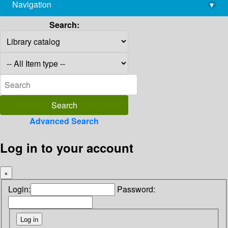
Navigation
▾
library@imsc.res.in
Search:
Advanced Search
Log in to your account
×
Login:
Password: