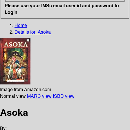
Please use your IMSc email user id and password to
Login
Home
Details for:
Asoka
Image from Amazon.com
Normal view
MARC view
ISBD view
Asoka
By: