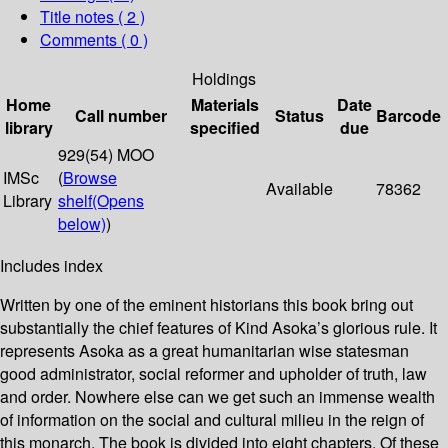
Title notes ( 2 )
Comments ( 0 )
Holdings
Home
Materials
Date
Call number
Status
Barcode
library
specified
due
929(54) MOO
IMSc
(
Browse
Available
78362
Library
shelf
(Opens
below)
)
Includes index
Written by one of the eminent historians this book bring out
substantially the chief features of Kind Asoka’s glorious rule. It
represents Asoka as a great humanitarian wise statesman
good administrator, social reformer and upholder of truth, law
and order. Nowhere else can we get such an immense wealth
of information on the social and cultural milieu in the reign of
this monarch. The book is divided into eight chapters. Of these