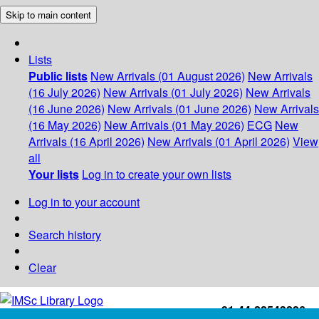
Skip to main content
Lists
Public lists
New Arrivals (01 August 2026)
New Arrivals
(16 July 2026)
New Arrivals (01 July 2026)
New Arrivals
(16 June 2026)
New Arrivals (01 June 2026)
New Arrivals
(16 May 2026)
New Arrivals (01 May 2026)
ECG
New
Arrivals (16 April 2026)
New Arrivals (01 April 2026)
View
all
Your lists
Log in to create your own lists
Log in to your account
Search history
Clear
+91-44-22543226