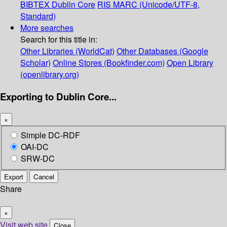
BIBTEX
Dublin Core
RIS
MARC (Unicode/UTF-8,
Standard)
More searches
Search for this title in:
Other Libraries (WorldCat)
Other Databases (Google
Scholar)
Online Stores (Bookfinder.com)
Open Library
(openlibrary.org)
Exporting to Dublin Core...
×
Simple DC-RDF
OAI-DC
SRW-DC
Export
Cancel
Share
×
Visit web site
Close