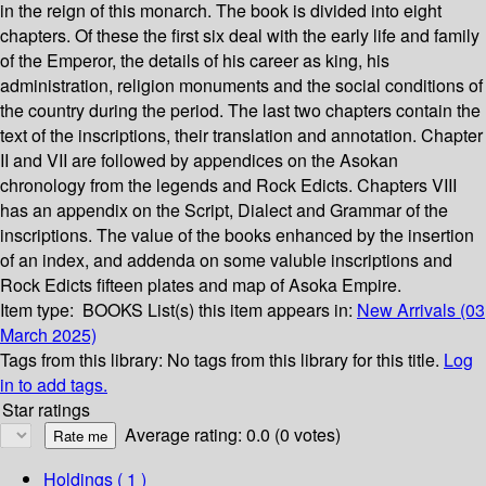
in the reign of this monarch. The book is divided into eight
chapters. Of these the first six deal with the early life and family
of the Emperor, the details of his career as king, his
administration, religion monuments and the social conditions of
the country during the period. The last two chapters contain the
text of the inscriptions, their translation and annotation. Chapter
II and VII are followed by appendices on the Asokan
chronology from the legends and Rock Edicts. Chapters VIII
has an appendix on the Script, Dialect and Grammar of the
inscriptions. The value of the books enhanced by the insertion
of an index, and addenda on some valuble inscriptions and
Rock Edicts fifteen plates and map of Asoka Empire.
Item type:
BOOKS
List(s) this item appears in:
New Arrivals (03
March 2025)
Tags from this library:
No tags from this library for this title.
Log
in to add tags.
Star ratings
Average rating: 0.0 (0 votes)
Holdings
( 1 )