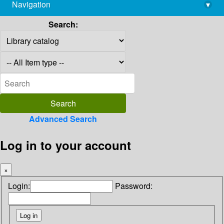
Navigation
▾
library@imsc.res.in
Search:
Advanced Search
Log in to your account
×
Login:
Password: