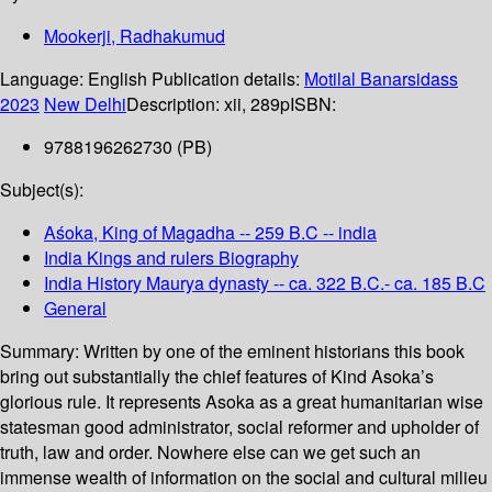
Mookerji, Radhakumud
Language:
English
Publication details:
Motilal Banarsidass
2023
New Delhi
Description:
xii, 289p
ISBN:
9788196262730 (PB)
Subject(s):
Aśoka, King of Magadha -- 259 B.C -- india
India Kings and rulers Biography
India History Maurya dynasty -- ca. 322 B.C.- ca. 185 B.C
General
Summary:
Written by one of the eminent historians this book
bring out substantially the chief features of Kind Asoka’s
glorious rule. It represents Asoka as a great humanitarian wise
statesman good administrator, social reformer and upholder of
truth, law and order. Nowhere else can we get such an
immense wealth of information on the social and cultural milieu