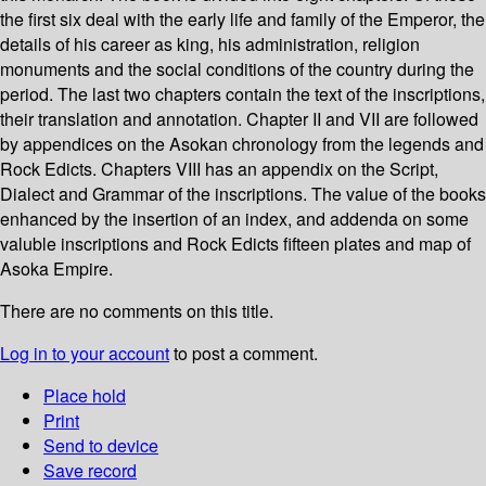
the first six deal with the early life and family of the Emperor, the
details of his career as king, his administration, religion
monuments and the social conditions of the country during the
period. The last two chapters contain the text of the inscriptions,
their translation and annotation. Chapter II and VII are followed
by appendices on the Asokan chronology from the legends and
Rock Edicts. Chapters VIII has an appendix on the Script,
Dialect and Grammar of the inscriptions. The value of the books
enhanced by the insertion of an index, and addenda on some
valuble inscriptions and Rock Edicts fifteen plates and map of
Asoka Empire.
There are no comments on this title.
Log in to your account
to post a comment.
Place hold
Print
Send to device
Save record