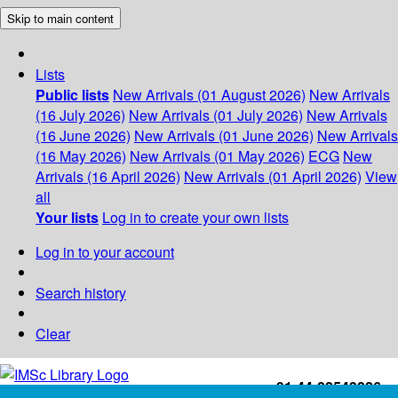
Skip to main content
Lists
Public lists
New Arrivals (01 August 2026)
New Arrivals
(16 July 2026)
New Arrivals (01 July 2026)
New Arrivals
(16 June 2026)
New Arrivals (01 June 2026)
New Arrivals
(16 May 2026)
New Arrivals (01 May 2026)
ECG
New
Arrivals (16 April 2026)
New Arrivals (01 April 2026)
View
all
Your lists
Log in to create your own lists
Log in to your account
Search history
Clear
+91-44-22543226