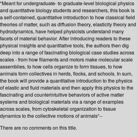
"Meant for undergraduate- to graduate-level biological physics
and quantitative biology students and researchers, this book is
a self-contained, quantitative introduction to how classical field
theories of matter, such as diffusion theory, elasticity theory and
hydrodynamics, have helped physicists understand many
facets of material behavior. After introducing readers to these
physical insights and quantitative tools, the authors then dig
deep into a range of fascinating biological case studies across
scales - from how filaments and motors make molecular scale
assemblies, to how cells organize to form tissues, to how
animals form collectives in herds, flocks, and schools. In sum,
the book will provide a quantitative introduction to the physics
of elastic and fluid materials and then apply this physics to the
fascinating and counterintuitive behaviors of active matter
systems and biological materials via a range of examples
across scales, from cytoskeletal organization to tissue
dynamics to the collective motions of animals"--
There are no comments on this title.