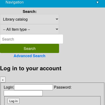
Navigation
▾
library@imsc.res.in
Search:
Advanced Search
Log in to your account
×
Login:
Password: