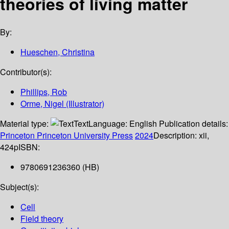
theories of living matter
By:
Hueschen, Christina
Contributor(s):
Phillips, Rob
Orme, Nigel (Illustrator)
Material type:
Text
Language:
English
Publication details:
Princeton
Princeton University Press
2024
Description:
xii,
424p
ISBN:
9780691236360 (HB)
Subject(s):
Cell
Field theory