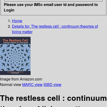
Please use your IMSc email user id and password to
Login
Home
Details for:
The restless cell
: continuum theories of
living matter
Image from Amazon.com
Normal view
MARC view
ISBD view
The restless cell : continuum