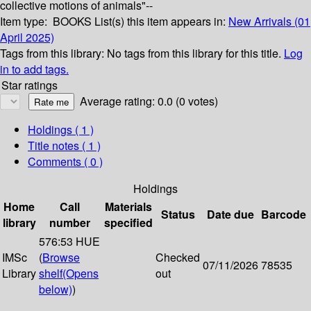
collective motions of animals"--
Item type:
BOOKS
List(s) this item appears in:
New Arrivals (01
April 2025)
Tags from this library:
No tags from this library for this title.
Log
in to add tags.
Star ratings
Average rating: 0.0 (0 votes)
Holdings
( 1 )
Title notes ( 1 )
Comments ( 0 )
Holdings
Home
Call
Materials
Status
Date due
Barcode
library
number
specified
576:53 HUE
IMSc
(
Browse
Checked
07/11/2026
78535
Library
shelf
(Opens
out
below)
)