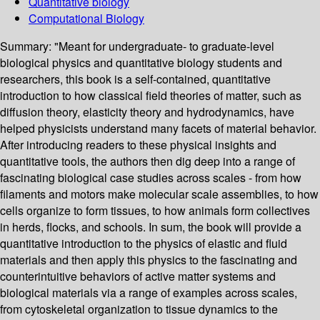
Quantitative biology
Computational Biology
Summary:
"Meant for undergraduate- to graduate-level
biological physics and quantitative biology students and
researchers, this book is a self-contained, quantitative
introduction to how classical field theories of matter, such as
diffusion theory, elasticity theory and hydrodynamics, have
helped physicists understand many facets of material behavior.
After introducing readers to these physical insights and
quantitative tools, the authors then dig deep into a range of
fascinating biological case studies across scales - from how
filaments and motors make molecular scale assemblies, to how
cells organize to form tissues, to how animals form collectives
in herds, flocks, and schools. In sum, the book will provide a
quantitative introduction to the physics of elastic and fluid
materials and then apply this physics to the fascinating and
counterintuitive behaviors of active matter systems and
biological materials via a range of examples across scales,
from cytoskeletal organization to tissue dynamics to the