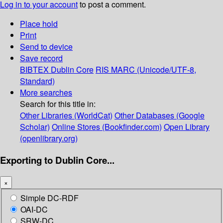
Log in to your account
to post a comment.
Place hold
Print
Send to device
Save record
BIBTEX
Dublin Core
RIS
MARC (Unicode/UTF-8,
Standard)
More searches
Search for this title in:
Other Libraries (WorldCat)
Other Databases (Google
Scholar)
Online Stores (Bookfinder.com)
Open Library
(openlibrary.org)
Exporting to Dublin Core...
×
Simple DC-RDF
OAI-DC
SRW-DC