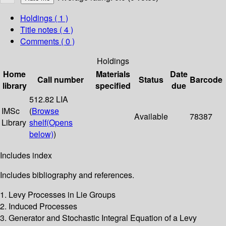
Holdings
( 1 )
Title notes ( 4 )
Comments ( 0 )
Holdings
Home
Materials
Date
Call number
Status
Barcode
library
specified
due
512.82 LIA
IMSc
(
Browse
Available
78387
Library
shelf
(Opens
below)
)
Includes index
Includes bibliography and references.
1. Levy Processes in Lie Groups
2. Induced Processes
3. Generator and Stochastic Integral Equation of a Levy