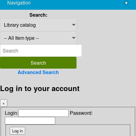
Navigation
▾
library@imsc.res.in
Search:
Advanced Search
Log in to your account
×
Login:
Password: