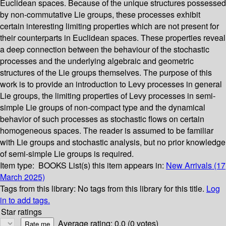
Euclidean spaces. Because of the unique structures possessed
by non-commutative Lie groups, these processes exhibit
certain interesting limiting properties which are not present for
their counterparts in Euclidean spaces. These properties reveal
a deep connection between the behaviour of the stochastic
processes and the underlying algebraic and geometric
structures of the Lie groups themselves. The purpose of this
work is to provide an introduction to Levy processes in general
Lie groups, the limiting properties of Levy processes in semi-
simple Lie groups of non-compact type and the dynamical
behavior of such processes as stochastic flows on certain
homogeneous spaces. The reader is assumed to be familiar
with Lie groups and stochastic analysis, but no prior knowledge
of semi-simple Lie groups is required.
Item type:
BOOKS
List(s) this item appears in:
New Arrivals (17
March 2025)
Tags from this library:
No tags from this library for this title.
Log
in to add tags.
Star ratings
Average rating: 0.0 (0 votes)