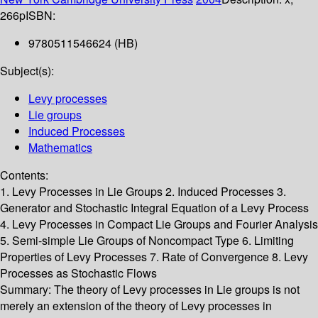
266p
ISBN:
9780511546624 (HB)
Subject(s):
Levy processes
Lie groups
Induced Processes
Mathematics
Contents:
1. Levy Processes in Lie Groups 2. Induced Processes 3.
Generator and Stochastic Integral Equation of a Levy Process
4. Levy Processes in Compact Lie Groups and Fourier Analysis
5. Semi-simple Lie Groups of Noncompact Type 6. Limiting
Properties of Levy Processes 7. Rate of Convergence 8. Levy
Processes as Stochastic Flows
Summary:
The theory of Levy processes in Lie groups is not
merely an extension of the theory of Levy processes in