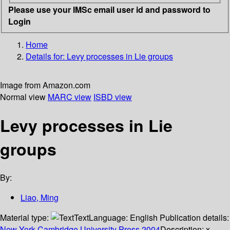
Please use your IMSc email user id and password to
Login
Home
Details for:
Levy processes in Lie groups
Image from Amazon.com
Normal view
MARC view
ISBD view
Levy processes in Lie
groups
By:
Liao, Ming
Material type:
Text
Language:
English
Publication details:
New York
Cambridge University Press
2004
Description:
x,