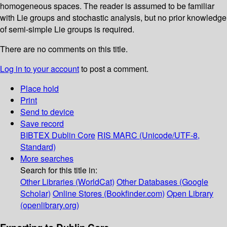
homogeneous spaces. The reader is assumed to be familiar
with Lie groups and stochastic analysis, but no prior knowledge
of semi-simple Lie groups is required.
There are no comments on this title.
Log in to your account
to post a comment.
Place hold
Print
Send to device
Save record
BIBTEX
Dublin Core
RIS
MARC (Unicode/UTF-8,
Standard)
More searches
Search for this title in:
Other Libraries (WorldCat)
Other Databases (Google
Scholar)
Online Stores (Bookfinder.com)
Open Library
(openlibrary.org)