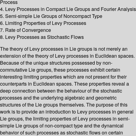
Process
4. Levy Processes in Compact Lie Groups and Fourier Analysis
5. Semi-simple Lie Groups of Noncompact Type
6. Limiting Properties of Levy Processes
7. Rate of Convergence
8. Levy Processes as Stochastic Flows
The theory of Levy processes in Lie groups is not merely an
extension of the theory of Levy processes in Euclidean spaces.
Because of the unique structures possessed by non-
commutative Lie groups, these processes exhibit certain
interesting limiting properties which are not present for their
counterparts in Euclidean spaces. These properties reveal a
deep connection between the behaviour of the stochastic
processes and the underlying algebraic and geometric
structures of the Lie groups themselves. The purpose of this
work is to provide an introduction to Levy processes in general
Lie groups, the limiting properties of Levy processes in semi-
simple Lie groups of non-compact type and the dynamical
behavior of such processes as stochastic flows on certain