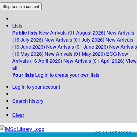
Skip to main content
Lists
Public lists
New Arrivals (01 August 2026)
New Arrivals
(16 July 2026)
New Arrivals (01 July 2026)
New Arrivals
(16 June 2026)
New Arrivals (01 June 2026)
New Arrivals
(16 May 2026)
New Arrivals (01 May 2026)
ECG
New
Arrivals (16 April 2026)
New Arrivals (01 April 2026)
View
all
Your lists
Log in to create your own lists
Log in to your account
Search history
Clear
+91-44-22543226