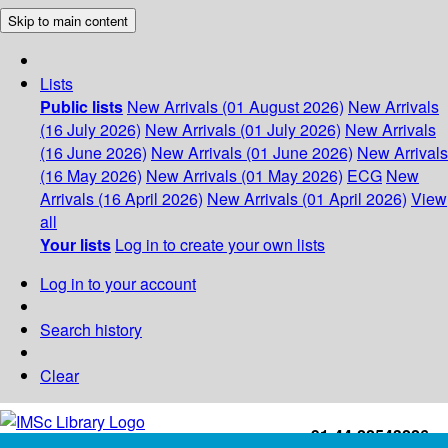
Skip to main content
Lists
Public lists
New Arrivals (01 August 2026)
New Arrivals
(16 July 2026)
New Arrivals (01 July 2026)
New Arrivals
(16 June 2026)
New Arrivals (01 June 2026)
New Arrivals
(16 May 2026)
New Arrivals (01 May 2026)
ECG
New
Arrivals (16 April 2026)
New Arrivals (01 April 2026)
View
all
Your lists
Log in to create your own lists
Log in to your account
Search history
Clear
+91-44-22543226