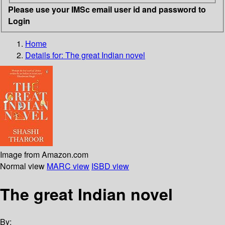
Please use your IMSc email user id and password to
Login
Home
Details for:
The great Indian novel
Image from Amazon.com
Normal view
MARC view
ISBD view
The great Indian novel
By: