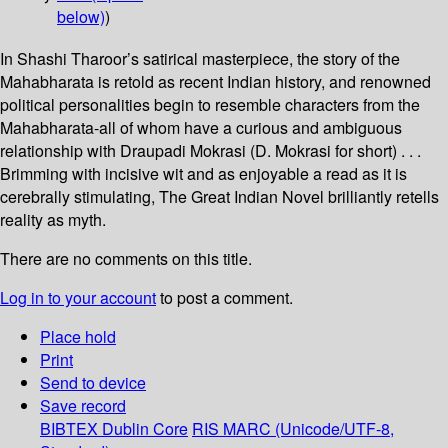
below)
)
In Shashi Tharoor’s satirical masterpiece, the story of the
Mahabharata is retold as recent Indian history, and renowned
political personalities begin to resemble characters from the
Mahabharata-all of whom have a curious and ambiguous
relationship with Draupadi Mokrasi (D. Mokrasi for short) . . .
Brimming with incisive wit and as enjoyable a read as it is
cerebrally stimulating, The Great Indian Novel brilliantly retells
reality as myth.
There are no comments on this title.
Log in to your account
to post a comment.
Place hold
Print
Send to device
Save record
BIBTEX
Dublin Core
RIS
MARC (Unicode/UTF-8,