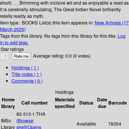
short) . . . Brimming with incisive wit and as enjoyable a read as
it is cerebrally stimulating, The Great Indian Novel brilliantly
retells reality as myth.
Item type:
BOOKS
List(s) this item appears in:
New Arrivals (17
March 2025)
Tags from this library:
No tags from this library for this title.
Log
in to add tags.
Star ratings
Average rating: 0.0 (0 votes)
Holdings
( 1 )
Title notes ( 1 )
Comments ( 0 )
Holdings
Home
Materials
Date
Call number
Status
Barcode
library
specified
due
82-313-1 THA
IMSc
(
Browse
Available
78354
Library
shelf
(Opens