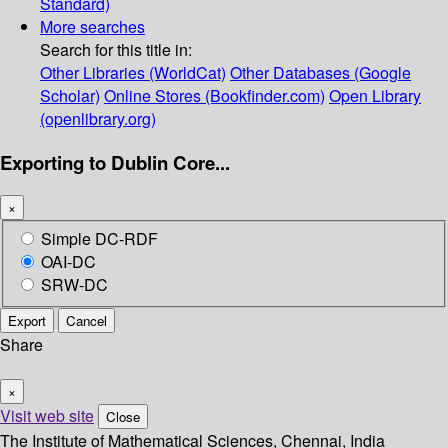
Standard)
More searches
Search for this title in:
Other Libraries (WorldCat)
Other Databases (Google
Scholar)
Online Stores (Bookfinder.com)
Open Library
(openlibrary.org)
Exporting to Dublin Core...
×
Simple DC-RDF
OAI-DC
SRW-DC
Export
Cancel
Share
×
Visit web site
Close
The Institute of Mathematical Sciences, Chennai, India