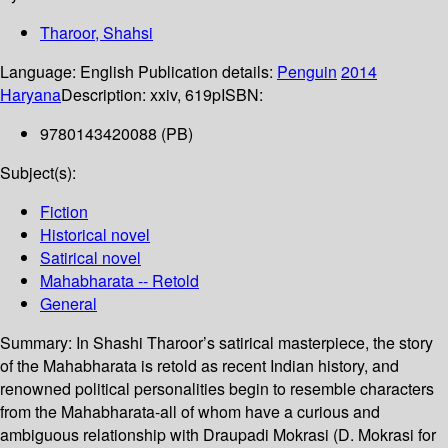
Tharoor, Shahsi
Language:
English
Publication details:
Penguin
2014
Haryana
Description:
xxiv, 619p
ISBN:
9780143420088 (PB)
Subject(s):
Fiction
Historical novel
Satirical novel
Mahabharata -- Retold
General
Summary:
In Shashi Tharoor’s satirical masterpiece, the story
of the Mahabharata is retold as recent Indian history, and
renowned political personalities begin to resemble characters
from the Mahabharata-all of whom have a curious and
ambiguous relationship with Draupadi Mokrasi (D. Mokrasi for