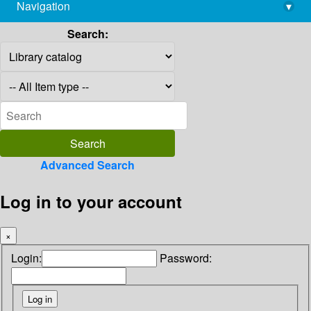
Navigation
▾
library@imsc.res.in
Search:
Advanced Search
Log in to your account
×
Login:
Password: