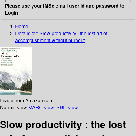
Please use your IMSc email user id and password to
Login
Home
Details for:
Slow productivity
: the lost art of
accomplishment without burnout
Image from Amazon.com
Normal view
MARC view
ISBD view
Slow productivity : the lost