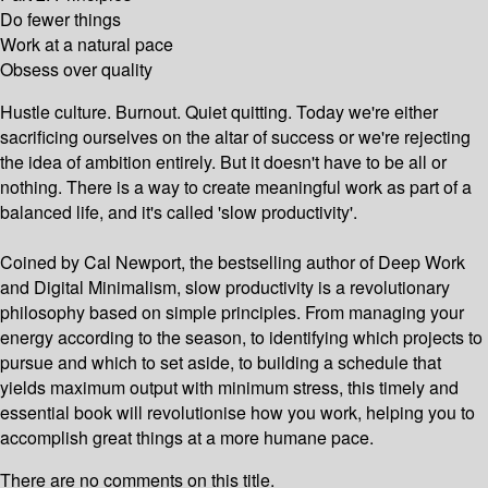
Do fewer things
Work at a natural pace
Obsess over quality
Hustle culture. Burnout. Quiet quitting. Today we're either
sacrificing ourselves on the altar of success or we're rejecting
the idea of ambition entirely. But it doesn't have to be all or
nothing. There is a way to create meaningful work as part of a
balanced life, and it's called 'slow productivity'.
Coined by Cal Newport, the bestselling author of Deep Work
and Digital Minimalism, slow productivity is a revolutionary
philosophy based on simple principles. From managing your
energy according to the season, to identifying which projects to
pursue and which to set aside, to building a schedule that
yields maximum output with minimum stress, this timely and
essential book will revolutionise how you work, helping you to
accomplish great things at a more humane pace.
There are no comments on this title.