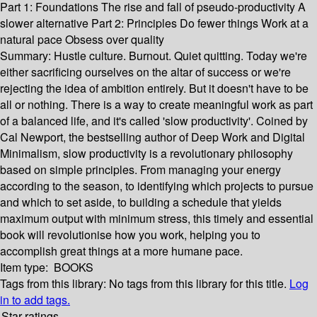
Part 1: Foundations The rise and fall of pseudo-productivity A
slower alternative Part 2: Principles Do fewer things Work at a
natural pace Obsess over quality
Summary:
Hustle culture. Burnout. Quiet quitting. Today we're
either sacrificing ourselves on the altar of success or we're
rejecting the idea of ambition entirely. But it doesn't have to be
all or nothing. There is a way to create meaningful work as part
of a balanced life, and it's called 'slow productivity'. Coined by
Cal Newport, the bestselling author of Deep Work and Digital
Minimalism, slow productivity is a revolutionary philosophy
based on simple principles. From managing your energy
according to the season, to identifying which projects to pursue
and which to set aside, to building a schedule that yields
maximum output with minimum stress, this timely and essential
book will revolutionise how you work, helping you to
accomplish great things at a more humane pace.
Item type:
BOOKS
Tags from this library:
No tags from this library for this title.
Log
in to add tags.
Star ratings