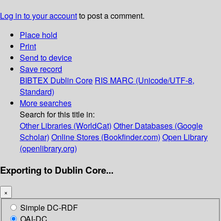
Log in to your account
to post a comment.
Place hold
Print
Send to device
Save record
BIBTEX
Dublin Core
RIS
MARC (Unicode/UTF-8,
Standard)
More searches
Search for this title in:
Other Libraries (WorldCat)
Other Databases (Google
Scholar)
Online Stores (Bookfinder.com)
Open Library
(openlibrary.org)
Exporting to Dublin Core...
×
Simple DC-RDF
OAI-DC