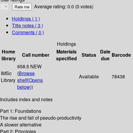
Average rating: 0.0 (0 votes)
Holdings
( 1 )
Title notes ( 3 )
Comments ( 0 )
Holdings
Home
Materials
Date
Call number
Status
Barcode
library
specified
due
658.5 NEW
IMSc
(
Browse
Available
78438
Library
shelf
(Opens
below)
)
Includes index and notes
Part 1: Foundations
The rise and fall of pseudo-productivity
A slower alternative
Part 2: Principles