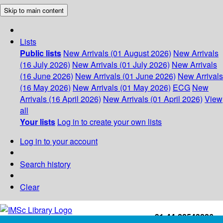
Skip to main content
Lists
Public lists
New Arrivals (01 August 2026)
New Arrivals
(16 July 2026)
New Arrivals (01 July 2026)
New Arrivals
(16 June 2026)
New Arrivals (01 June 2026)
New Arrivals
(16 May 2026)
New Arrivals (01 May 2026)
ECG
New
Arrivals (16 April 2026)
New Arrivals (01 April 2026)
View
all
Your lists
Log in to create your own lists
Log in to your account
Search history
Clear
+91-44-22543226