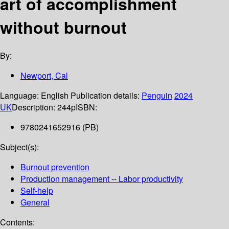
art of accomplishment
without burnout
By:
Newport, Cal
Language:
English
Publication details:
Penguin
2024
UK
Description:
244p
ISBN:
9780241652916 (PB)
Subject(s):
Burnout prevention
Production management -- Labor productivity
Self-help
General
Contents: