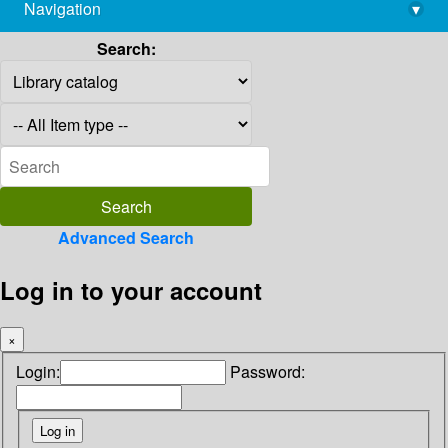
Navigation
▾
library@imsc.res.in
Search:
Advanced Search
Log in to your account
×
Login:
Password: