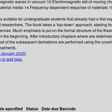
romagnetic waves in vacuum 10 Electromagnetic eld of moving c
 material media 14 Frequency-dependent response of materials 1
 suitable for undergraduate students that already had a first ex
d researchers. The book takes a 'top-down' approach, starting 
ences. Much emphasis is put on the formal structure of the theor
m the beginning. After introductory chapters where are rederived
ost of the subsequent derivations are performed using the covari
reatments.
6 January 2025)
n to add tags.
als specified
Status
Date due
Barcode