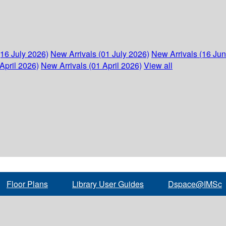
(16 July 2026)
New Arrivals (01 July 2026)
New Arrivals (16 Ju
April 2026)
New Arrivals (01 April 2026)
View all
Floor Plans
Library User Guides
Dspace@IMSc