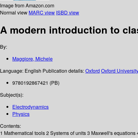
Image from Amazon.com
Normal view
MARC view
ISBD view
A modern introduction to cla
By:
Maggiore, Michele
Language:
English
Publication details:
Oxford
Oxford Universit
9780192867421 (PB)
Subject(s):
Electrodynamics
Physics
Contents:
1 Mathematical tools 2 Systems of units 3 Maxwell's equations 4