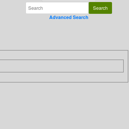
Advanced Search