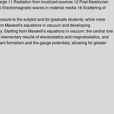
harge 11 Radiation from localized sources 12 Post-Newtonian
5 Electromagnetic waves in material media 16 Scattering of
posure to the subject and for graduate students, while more
from Maxwell's equations in vacuum and developing
y. Starting from Maxwell's equations in vacuum, the central role
 elementary results of electrostatics and magnetostatics, and
ant formalism and the gauge potentials, allowing for greater