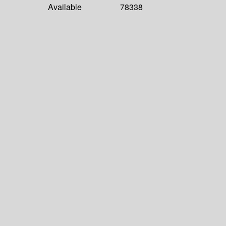
Available
78338