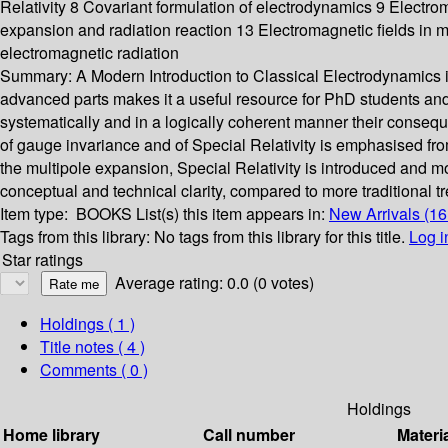
Relativity 8 Covariant formulation of electrodynamics 9 Elect
expansion and radiation reaction 13 Electromagnetic fields in
electromagnetic radiation
Summary:
A Modern Introduction to Classical Electrodynamics is
advanced parts makes it a useful resource for PhD students an
systematically and in a logically coherent manner their consequ
of gauge invariance and of Special Relativity is emphasised fro
the multipole expansion, Special Relativity is introduced and m
conceptual and technical clarity, compared to more traditional t
Item type:
BOOKS
List(s) this item appears in:
New Arrivals (1
Tags from this library:
No tags from this library for this title.
Log i
Star ratings
Average rating: 0.0 (0 votes)
Holdings
( 1 )
Title notes ( 4 )
Comments ( 0 )
Holdings
Home library
Call number
Materi