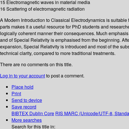
15 Electromagnetic waves in material media
16 Scattering of electromagnetic radiation
A Modern Introduction to Classical Electrodynamics is suitable 
parts makes it a useful resource for PhD students and research
logically coherent manner their consequences. Much emphasis is 
and of Special Relativity is emphasised from the beginning. Afte
expansion, Special Relativity is introduced and most of the sub
technical clarity, compared to more traditional treatments.
There are no comments on this title.
Log in to your account
to post a comment.
Place hold
Print
Send to device
Save record
BIBTEX
Dublin Core
RIS
MARC (Unicode/UTF-8, Standa
More searches
Search for this title in: