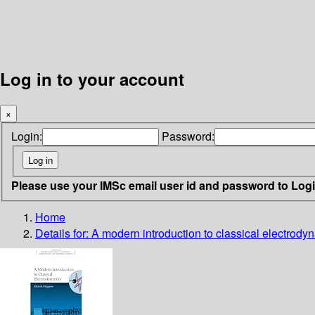
Log in to your account
×
Login:
Password:
Please use your IMSc email user id and password to Log
Home
Details for:
A modern introduction to classical electrody