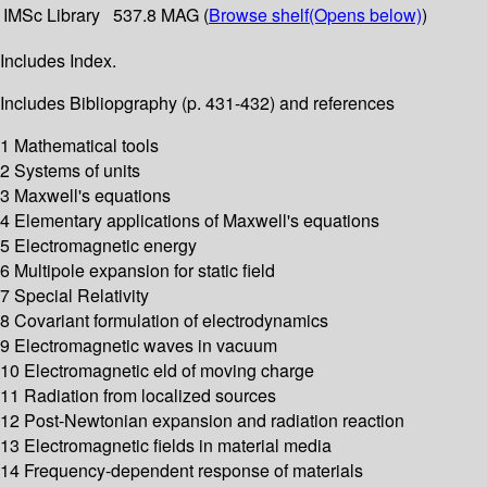
IMSc Library
537.8 MAG (
Browse shelf
(Opens below)
)
Includes Index.
Includes Bibliopgraphy (p. 431-432) and references
1 Mathematical tools
2 Systems of units
3 Maxwell's equations
4 Elementary applications of Maxwell's equations
5 Electromagnetic energy
6 Multipole expansion for static field
7 Special Relativity
8 Covariant formulation of electrodynamics
9 Electromagnetic waves in vacuum
10 Electromagnetic eld of moving charge
11 Radiation from localized sources
12 Post-Newtonian expansion and radiation reaction
13 Electromagnetic fields in material media
14 Frequency-dependent response of materials