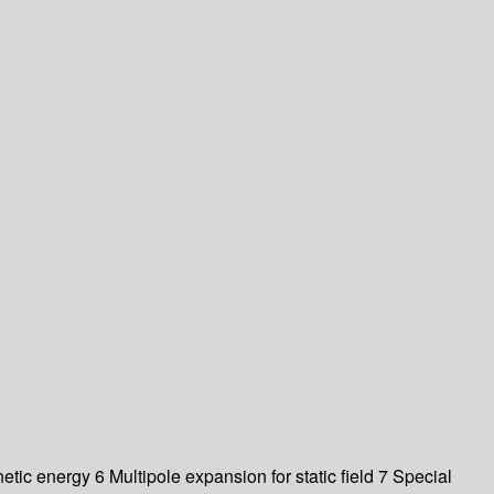
ic energy 6 Multipole expansion for static field 7 Special