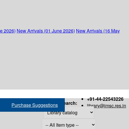
ne 2026)
New Arrivals (01 June 2026)
New Arrivals (16 May
+91-44-22543226
Search:
Purchase Suggestions
library@imsc.res.in