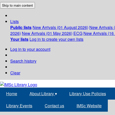
Skip to main content
Lists
Public lists
New Arrivals (01 August 2026)
New Arrivals 
2026)
New Arrivals (01 May 2026)
ECG
New Arrivals (16 
Your lists
Log in to create your own lists
Log in to your account
Search history
Clear
Home
About Library
▾
Library Use Policies
Library Events
Contact us
IMSc Website