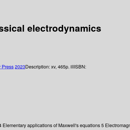
ssical electrodynamics
y Press
2023
Description:
xv, 465p. ill
ISBN:
 Elementary applications of Maxwell's equations 5 Electromagnet