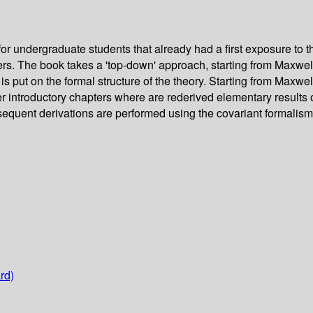
for undergraduate students that already had a first exposure to
ers. The book takes a 'top-down' approach, starting from Maxwe
put on the formal structure of the theory. Starting from Maxwell
r introductory chapters where are rederived elementary results o
sequent derivations are performed using the covariant formalism
rd)