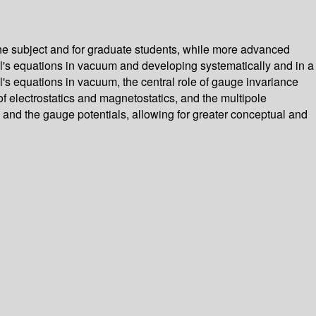
 the subject and for graduate students, while more advanced
ll's equations in vacuum and developing systematically and in a
's equations in vacuum, the central role of gauge invariance
f electrostatics and magnetostatics, and the multipole
 and the gauge potentials, allowing for greater conceptual and