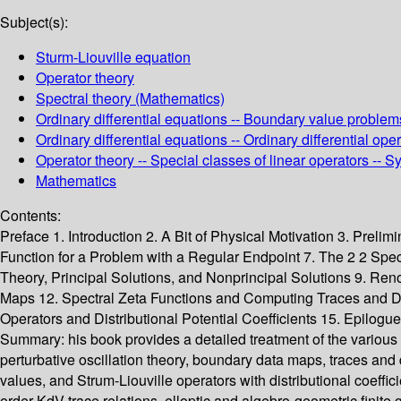
Subject(s):
Sturm-Liouville equation
Operator theory
Spectral theory (Mathematics)
Ordinary differential equations -- Boundary value problems
Ordinary differential equations -- Ordinary differential o
Operator theory -- Special classes of linear operators --
Mathematics
Contents:
Preface 1. Introduction 2. A Bit of Physical Motivation 3. Prel
Function for a Problem with a Regular Endpoint 7. The 2 2 Spect
Theory, Principal Solutions, and Nonprincipal Solutions 9. Reno
Maps 12. Spectral Zeta Functions and Computing Traces and Dete
Operators and Distributional Potential Coefficients 15. Epilogu
Summary:
his book provides a detailed treatment of the various
perturbative oscillation theory, boundary data maps, traces and 
values, and Strum-Liouville operators with distributional coeffic
order KdV trace relations, elloptic and algebro-geometric finite 