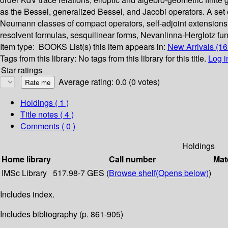
as the Bessel, generalized Bessel, and Jacobi operators. A set 
Neumann classes of compact operators, self-adjoint extensions 
resolvent formulas, sesquilinear forms, Nevanlinna-Herglotz fun
Item type:
BOOKS
List(s) this item appears in:
New Arrivals (1
Tags from this library:
No tags from this library for this title.
Log i
Star ratings
Average rating: 0.0 (0 votes)
Holdings
( 1 )
Title notes ( 4 )
Comments ( 0 )
Holdings
Home library
Call number
Mat
IMSc Library
517.98-7 GES (
Browse shelf
(Opens below)
)
Includes index.
Includes bibliography (p. 861-905)