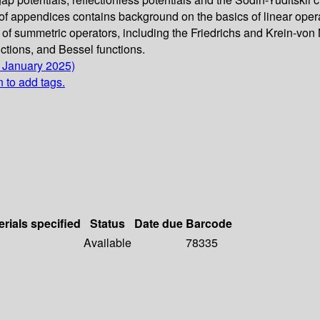
of appendices contains background on the basics of linear opera
of summetric operators, including the Friedrichs and Krein-von
ctions, and Bessel functions.
6 January 2025)
n to add tags.
erials specified
Status
Date due
Barcode
Available
78335