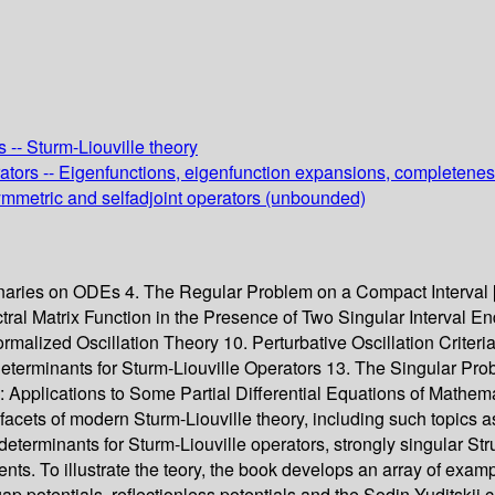
 -- Sturm-Liouville theory
perators -- Eigenfunctions, eigenfunction expansions, completene
 Symmetric and selfadjoint operators (unbounded)
iminaries on ODEs 4. The Regular Problem on a Compact Interval 
ral Matrix Function in the Presence of Two Singular Interval End
rmalized Oscillation Theory 10. Perturbative Oscillation Criter
rminants for Sturm-Liouville Operators 13. The Singular Proble
e: Applications to Some Partial Differential Equations of Mathem
 facets of modern Sturm-Liouville theory, including such topics 
determinants for Sturm-Liouville operators, strongly singular Str
ients. To illustrate the teory, the book develops an array of exam
gap potentials, reflectionless potentials and the Sodin-Yuditskii 