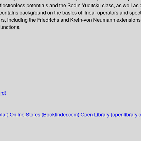
reflectionless potentials and the Sodin-Yuditskii class, as well a
contains background on the basics of linear operators and spec
ors, including the Friedrichs and Krein-von Neumann extensions,
functions.
rd)
lar)
Online Stores (Bookfinder.com)
Open Library (openlibrary.o