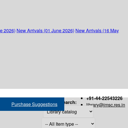
ne 2026)
New Arrivals (01 June 2026)
New Arrivals (16 May
+91-44-22543226
Search:
Purchase Suggestions
library@imsc.res.in