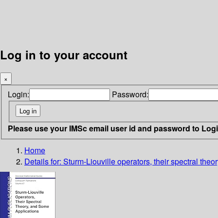
Log in to your account
×
Login:
Password:
Please use your IMSc email user id and password to Log
Home
Details for:
Sturm-Liouville operators, their spectral the