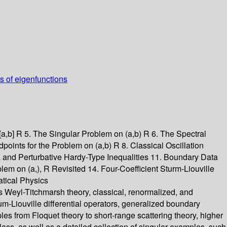
ss of eigenfunctions
[a,b] R 5. The Singular Problem on (a,b) R 6. The Spectral
points for the Problem on (a,b) R 8. Classical Oscillation
ia and Perturbative Hardy-Type Inequalities 11. Boundary Data
m on (a,), R Revisited 14. Four-Coefficient Sturm-Liouville
atical Physics
as Weyl-Titchmarsh theory, classical, renormalized, and
um-Liouville differential operators, generalized boundary
ples from Floquet theory to short-range scattering theory, higher
class, as well as a detailed collection of singular examples, such