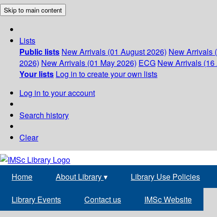
Skip to main content
Lists
Public lists
New Arrivals (01 August 2026)
New Arrivals 
2026)
New Arrivals (01 May 2026)
ECG
New Arrivals (16 
Your lists
Log in to create your own lists
Log in to your account
Search history
Clear
Home
About Library
▾
Library Use Policies
Library Events
Contact us
IMSc Website