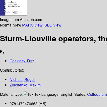
Image from Amazon.com
Normal view
MARC view
ISBD view
Sturm-Liouville operators, th
By:
Gesztesy, Fritz
Contributor(s):
Nichols, Roger
Zinchenko, Maxim
Material type:
Text
Language:
English
Series:
Colloquium 
9781470476663 (HB)