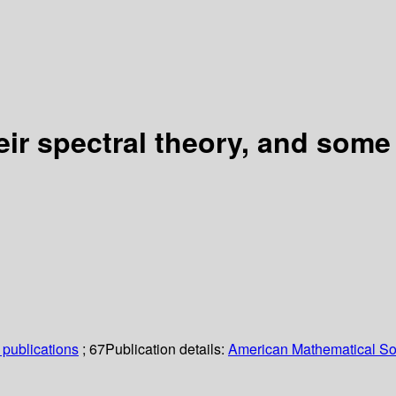
eir spectral theory, and some
publications
; 67
Publication details:
American Mathematical So