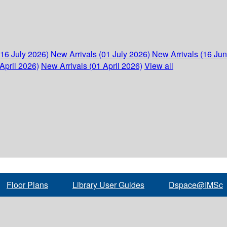
(16 July 2026)
New Arrivals (01 July 2026)
New Arrivals (16 Ju
April 2026)
New Arrivals (01 April 2026)
View all
Floor Plans
Library User Guides
Dspace@IMSc