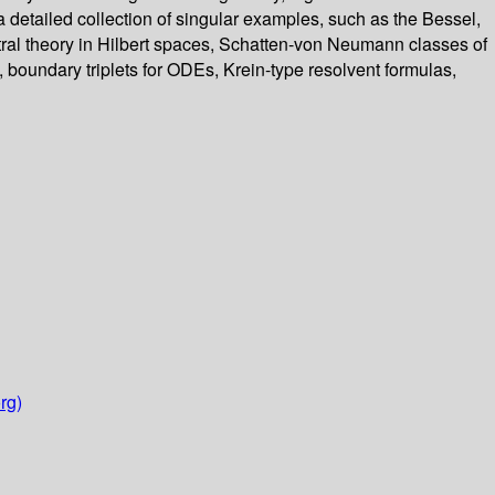
s a detailed collection of singular examples, such as the Bessel,
tral theory in Hilbert spaces, Schatten-von Neumann classes of
 boundary triplets for ODEs, Krein-type resolvent formulas,
rg)