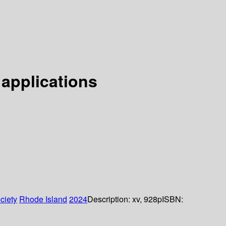
 applications
ciety
Rhode Island
2024
Description:
xv, 928p
ISBN: