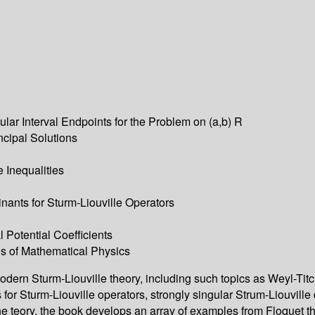
ular Interval Endpoints for the Problem on (a,b) R
ncipal Solutions
e Inequalities
ants for Sturm-Liouville Operators
l Potential Coefficients
ons of Mathematical Physics
modern Sturm-Liouville theory, including such topics as Weyl-Tit
for Sturm-Liouville operators, strongly singular Strum-Liouville
te the teory, the book develops an array of examples from Floquet 