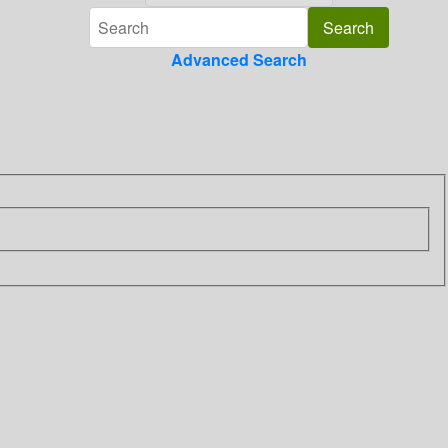
Advanced Search