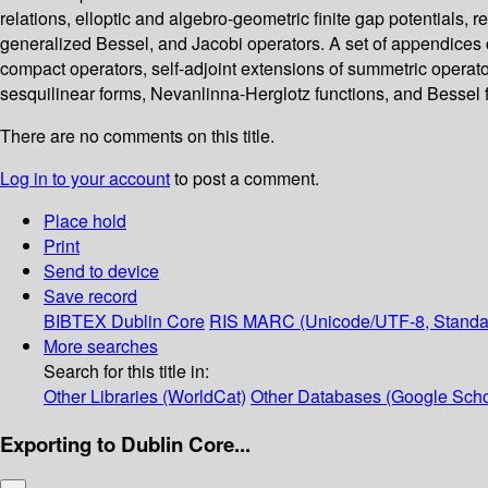
relations, elloptic and algebro-geometric finite gap potentials, 
generalized Bessel, and Jacobi operators. A set of appendices 
compact operators, self-adjoint extensions of summetric operat
sesquilinear forms, Nevanlinna-Herglotz functions, and Bessel 
There are no comments on this title.
Log in to your account
to post a comment.
Place hold
Print
Send to device
Save record
BIBTEX
Dublin Core
RIS
MARC (Unicode/UTF-8, Standa
More searches
Search for this title in:
Other Libraries (WorldCat)
Other Databases (Google Scho
Exporting to Dublin Core...