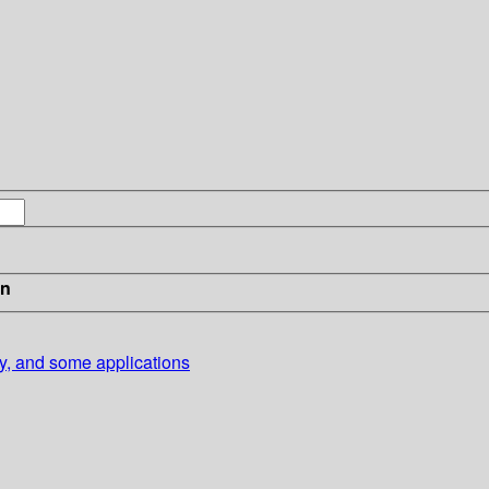
in
ory, and some applications