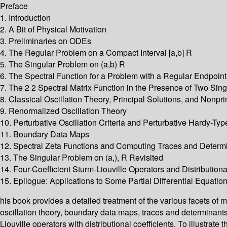
Preface
1. Introduction
2. A Bit of Physical Motivation
3. Preliminaries on ODEs
4. The Regular Problem on a Compact Interval [a,b] R
5. The Singular Problem on (a,b) R
6. The Spectral Function for a Problem with a Regular Endpoint
7. The 2 2 Spectral Matrix Function in the Presence of Two Sing
8. Classical Oscillation Theory, Principal Solutions, and Nonpri
9. Renormalized Oscillation Theory
10. Perturbative Oscillation Criteria and Perturbative Hardy-Typ
11. Boundary Data Maps
12. Spectral Zeta Functions and Computing Traces and Determin
13. The Singular Problem on (a,), R Revisited
14. Four-Coefficient Sturm-Liouville Operators and Distributiona
15. Epilogue: Applications to Some Partial Differential Equati
his book provides a detailed treatment of the various facets of 
oscillation theory, boundary data maps, traces and determinants 
Liouville operators with distributional coefficients. To illustra