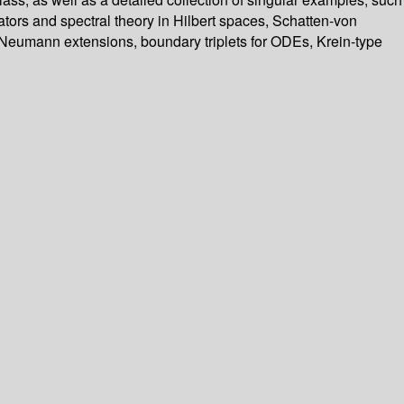
tors and spectral theory in Hilbert spaces, Schatten-von
 Neumann extensions, boundary triplets for ODEs, Krein-type