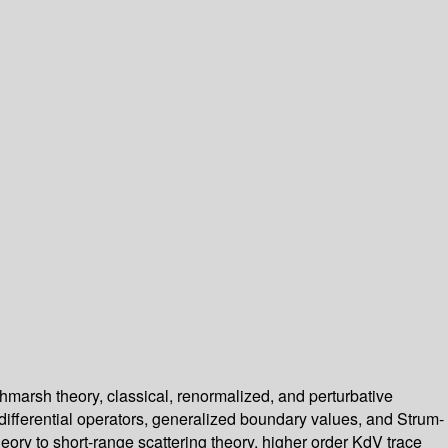
chmarsh theory, classical, renormalized, and perturbative
 differential operators, generalized boundary values, and Strum-
theory to short-range scattering theory, higher order KdV trace