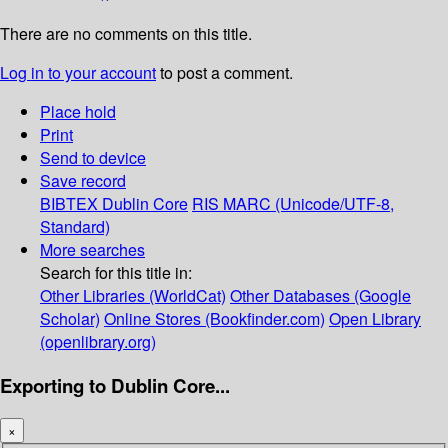
There are no comments on this title.
Log in to your account
to post a comment.
Place hold
Print
Send to device
Save record
BIBTEX
Dublin Core
RIS
MARC (Unicode/UTF-8,
Standard)
More searches
Search for this title in:
Other Libraries (WorldCat)
Other Databases (Google
Scholar)
Online Stores (Bookfinder.com)
Open Library
(openlibrary.org)
Exporting to Dublin Core...
×