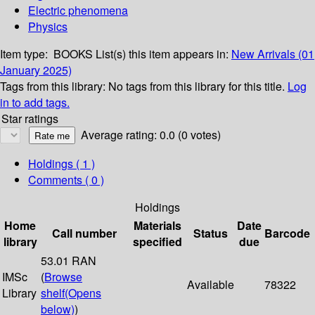
Electric phenomena
Physics
Item type:
BOOKS
List(s) this item appears in:
New Arrivals (01
January 2025)
Tags from this library:
No tags from this library for this title.
Log
in to add tags.
Star ratings
Average rating: 0.0 (0 votes)
Holdings
( 1 )
Comments ( 0 )
Holdings
Home
Materials
Date
Call number
Status
Barcode
library
specified
due
53.01 RAN
IMSc
(
Browse
Available
78322
Library
shelf
(Opens
below)
)