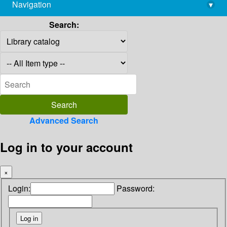
Navigation
▾
library@imsc.res.in
Search:
Advanced Search
Log in to your account
×
Login:
Password: