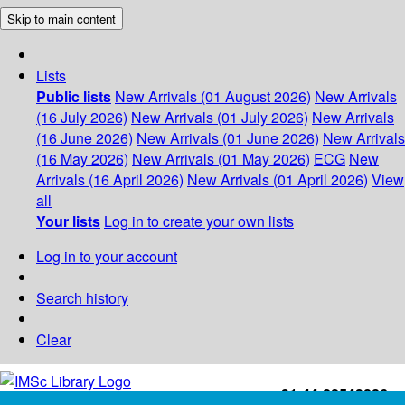
Skip to main content
Lists
Public lists
New Arrivals (01 August 2026)
New Arrivals
(16 July 2026)
New Arrivals (01 July 2026)
New Arrivals
(16 June 2026)
New Arrivals (01 June 2026)
New Arrivals
(16 May 2026)
New Arrivals (01 May 2026)
ECG
New
Arrivals (16 April 2026)
New Arrivals (01 April 2026)
View
all
Your lists
Log in to create your own lists
Log in to your account
Search history
Clear
+91-44-22543226