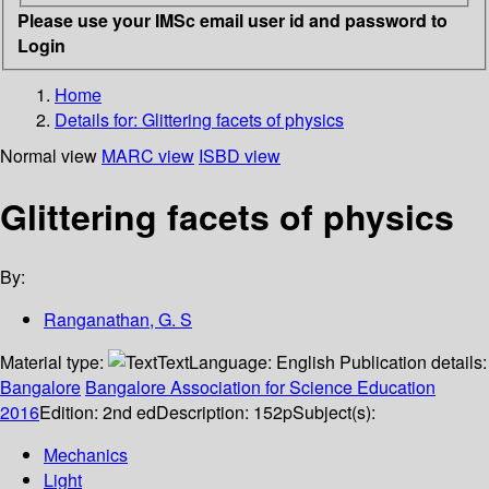
Please use your IMSc email user id and password to
Login
Home
Details for:
Glittering facets of physics
Normal view
MARC view
ISBD view
Glittering facets of physics
By:
Ranganathan, G. S
Material type:
Text
Language:
English
Publication details:
Bangalore
Bangalore Association for Science Education
2016
Edition:
2nd ed
Description:
152p
Subject(s):
Mechanics
Light