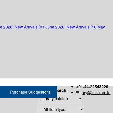
ne 2026)
New Arrivals (01 June 2026)
New Arrivals (16 May
+91-44-22543226
Search:
Purchase Suggestions
library@imsc.res.in