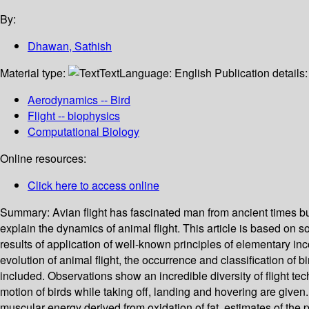
By:
Dhawan, Sathish
Material type:
Text
Language:
English
Publication details
Aerodynamics -- Bird
Flight -- biophysics
Computational Biology
Online resources:
Click here to access online
Summary:
Avian flight has fascinated man from ancient times but
explain the dynamics of animal flight. This article is based on 
results of application of well-known principles of elementary inc
evolution of animal flight, the occurrence and classification of 
included. Observations show an incredible diversity of flight te
motion of birds while taking off, landing and hovering are give
muscular energy derived from oxidation of fat, estimates of the