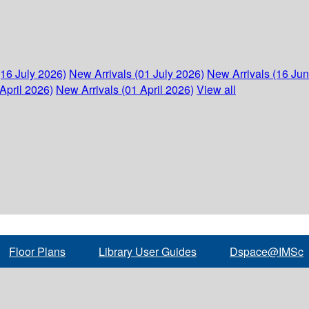
(16 July 2026)
New Arrivals (01 July 2026)
New Arrivals (16 Ju
April 2026)
New Arrivals (01 April 2026)
View all
Floor Plans
Library User Guides
Dspace@IMSc