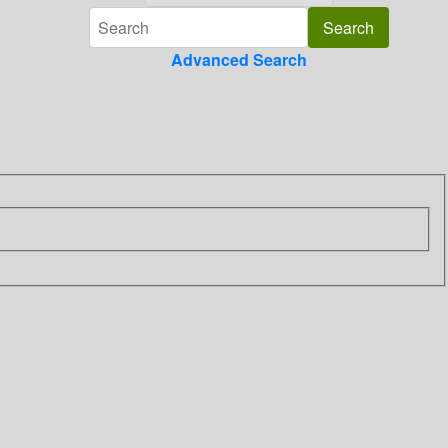
Advanced Search