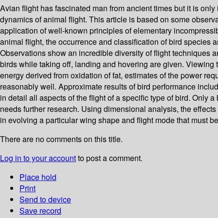
Avian flight has fascinated man from ancient times but it is only
dynamics of animal flight. This article is based on some observat
application of well-known principles of elementary incompressible
animal flight, the occurrence and classification of bird species 
Observations show an incredible diversity of flight techniques a
birds while taking off, landing and hovering are given. Viewing
energy derived from oxidation of fat, estimates of the power re
reasonably well. Approximate results of bird performance includi
in detail all aspects of the flight of a specific type of bird. On
needs further research. Using dimensional analysis, the effects 
in evolving a particular wing shape and flight mode that must b
There are no comments on this title.
Log in to your account
to post a comment.
Place hold
Print
Send to device
Save record