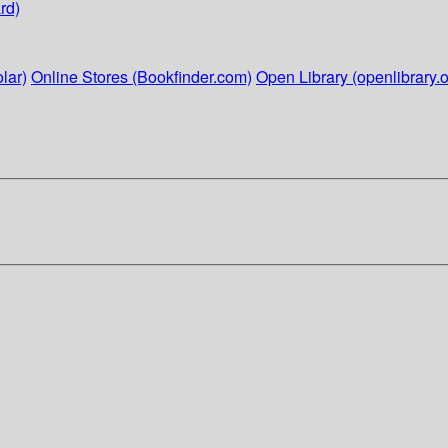
rd)
lar)
Online Stores (Bookfinder.com)
Open Library (openlibrary.o