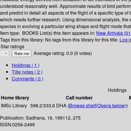
understood reasonably well. Approximate results of bird performa
and predict in detail all aspects of the flight of a specific type
which needs further research. Using dimensional analysis, the ef
species in evolving a particular wing shape and flight mode tha
Item type:
BOOKS
List(s) this item appears in:
New Arrivals (0
Tags from this library:
No tags from this library for this title.
Log i
Star ratings
Average rating: 0.0 (0 votes)
Holdings
( 1 )
Title notes ( 2 )
Comments ( 0 )
Holdings
Home library
Call number
IMSc Library
598.2:533.6 DHA (
Browse shelf
(Opens below)
)
Publication: Sadhana, 16, 199112, 275
ISSN:0256-2499