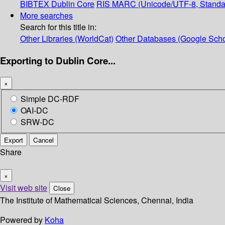
BIBTEX
Dublin Core
RIS
MARC (Unicode/UTF-8, Standa
More searches
Search for this title in:
Other Libraries (WorldCat)
Other Databases (Google Scho
Exporting to Dublin Core...
×
Simple DC-RDF
OAI-DC
SRW-DC
Export
Cancel
Share
×
Visit web site
Close
The Institute of Mathematical Sciences, Chennai, India
Powered by
Koha