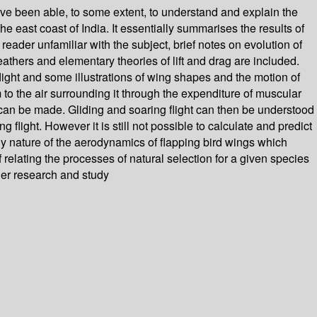
s have been able, to some extent, to understand and explain the
e east coast of India. It essentially summarises the results of
reader unfamiliar with the subject, brief notes on evolution of
eathers and elementary theories of lift and drag are included.
light and some illustrations of wing shapes and the motion of
to the air surrounding it through the expenditure of muscular
n can be made. Gliding and soaring flight can then be understood
light. However it is still not possible to calculate and predict
eady nature of the aerodynamics of flapping bird wings which
 relating the processes of natural selection for a given species
her research and study