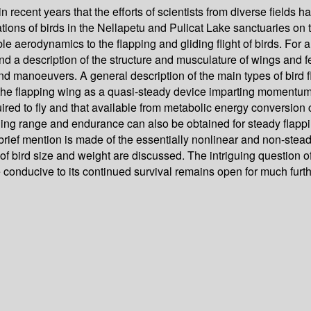
 in recent years that the efforts of scientists from diverse field
ions of birds in the Nellapetu and Pulicat Lake sanctuaries on th
 aerodynamics to the flapping and gliding flight of birds. For a 
and a description of the structure and musculature of wings and f
nd manoeuvers. A general description of the main types of bird f
 the flapping wing as a quasi-steady device imparting momentum 
quired to fly and that available from metabolic energy conversio
ng range and endurance can also be obtained for steady flapping f
ly a brief mention is made of the essentially nonlinear and non-st
of bird size and weight are discussed. The intriguing question of
e conducive to its continued survival remains open for much furt