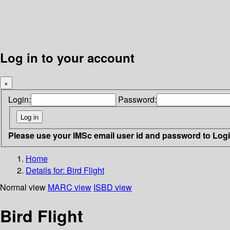
Log in to your account
×
Login:
Password:
Please use your IMSc email user id and password to Log
Home
Details for:
Bird Flight
Normal view
MARC view
ISBD view
Bird Flight