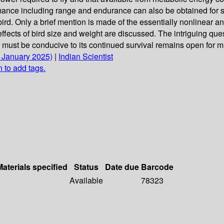
nce including range and endurance can also be obtained for stead
 of bird. Only a brief mention is made of the essentially nonlinea
fects of bird size and weight are discussed. The intriguing quest
t must be conducive to its continued survival remains open for 
1 January 2025)
|
Indian Scientist
n to add tags.
Materials specified
Status
Date due
Barcode
Available
78323