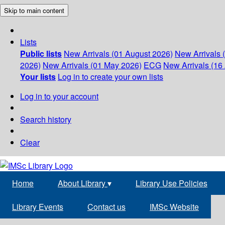
Skip to main content
Lists
Public lists
New Arrivals (01 August 2026)
New Arrivals 
2026)
New Arrivals (01 May 2026)
ECG
New Arrivals (16 
Your lists
Log in to create your own lists
Log in to your account
Search history
Clear
Home
About Library
▾
Library Use Policies
Library Events
Contact us
IMSc Website