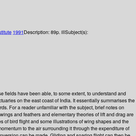
itute
1991
Description:
89p. ill
Subject(s):
verse fields have been able, to some extent, to understand and
tuaries on the east coast of India. It essentially summarises the
ds. For a reader unfamiliar with the subject, brief notes on
f wings and feathers and elementary theories of lift and drag are
 of bird flight and some illustrations of wing shapes and the
momentum to the air surrounding it through the expenditure of
conversion can be made. Gliding and soaring flight can then be