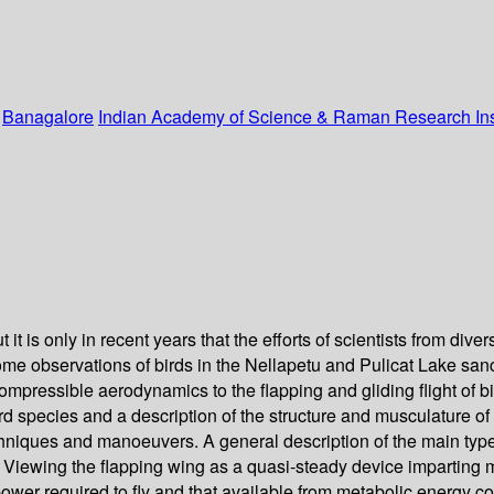
:
Banagalore
Indian Academy of Science & Raman Research Inst
 it is only in recent years that the efforts of scientists from di
some observations of birds in the Nellapetu and Pulicat Lake sanc
ompressible aerodynamics to the flapping and gliding flight of bir
bird species and a description of the structure and musculature o
chniques and manoeuvers. A general description of the main types
n. Viewing the flapping wing as a quasi-steady device imparting 
 power required to fly and that available from metabolic energy 