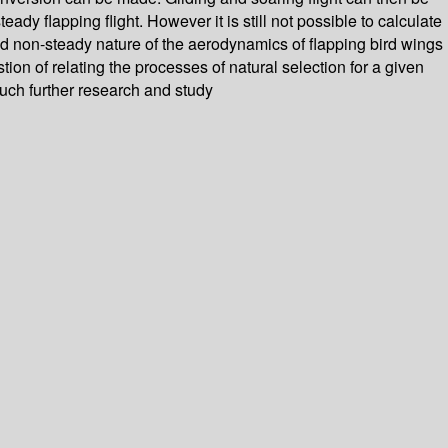
y flapping flight. However it is still not possible to calculate
r and non-steady nature of the aerodynamics of flapping bird wings
ion of relating the processes of natural selection for a given
much further research and study