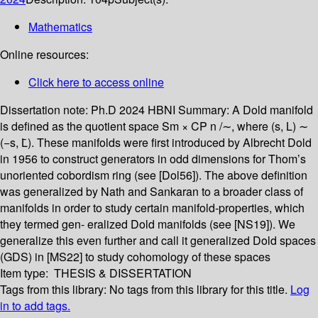
Mathematics
Online resources:
Click here to access online
Dissertation note:
Ph.D 2024 HBNI
Summary:
A Dold manifold
is defined as the quotient space Sm × CP n /∼, where (s, L) ∼
(−s, L̄). These manifolds were first introduced by Albrecht Dold
in 1956 to construct generators in odd dimensions for Thom’s
unoriented cobordism ring (see [Dol56]). The above definition
was generalized by Nath and Sankaran to a broader class of
manifolds in order to study certain manifold-properties, which
they termed gen- eralized Dold manifolds (see [NS19]). We
generalize this even further and call it generalized Dold spaces
(GDS) in [MS22] to study cohomology of these spaces
Item type:
THESIS & DISSERTATION
Tags from this library:
No tags from this library for this title.
Log
in to add tags.