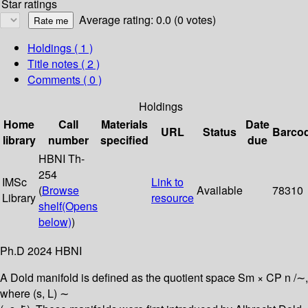
Star ratings
Average rating: 0.0 (0 votes)
Holdings
( 1 )
Title notes ( 2 )
Comments ( 0 )
Holdings
Home
Call
Materials
Date
URL
Status
Barco
library
number
specified
due
HBNI Th-
254
IMSc
Link to
(
Browse
Available
78310
Library
resource
shelf
(Opens
below)
)
Ph.D 2024 HBNI
A Dold manifold is defined as the quotient space Sm × CP n /∼,
where (s, L) ∼