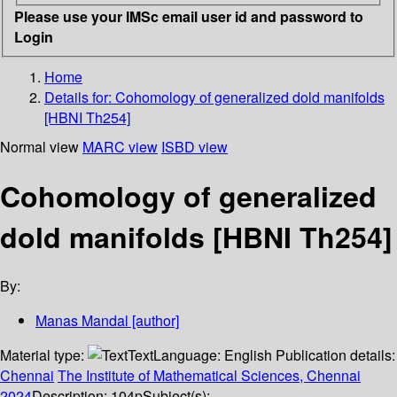
Please use your IMSc email user id and password to
Login
Home
Details for:
Cohomology of generalized dold manifolds
[HBNI Th254]
Normal view
MARC view
ISBD view
Cohomology of generalized
dold manifolds [HBNI Th254]
By:
Manas Mandal
[author]
Material type:
Text
Language:
English
Publication details:
Chennai
The Institute of Mathematical Sciences, Chennai
2024
Description:
104p
Subject(s):