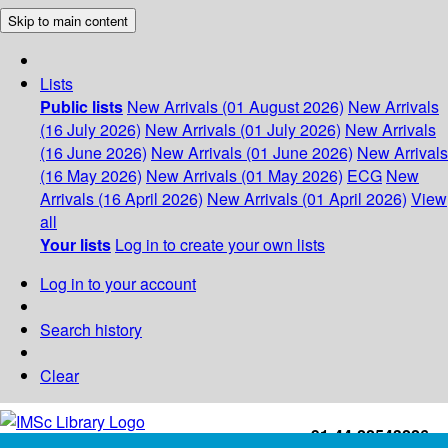
Skip to main content
Lists
Public lists
New Arrivals (01 August 2026)
New Arrivals
(16 July 2026)
New Arrivals (01 July 2026)
New Arrivals
(16 June 2026)
New Arrivals (01 June 2026)
New Arrivals
(16 May 2026)
New Arrivals (01 May 2026)
ECG
New
Arrivals (16 April 2026)
New Arrivals (01 April 2026)
View
all
Your lists
Log in to create your own lists
Log in to your account
Search history
Clear
+91-44-22543226