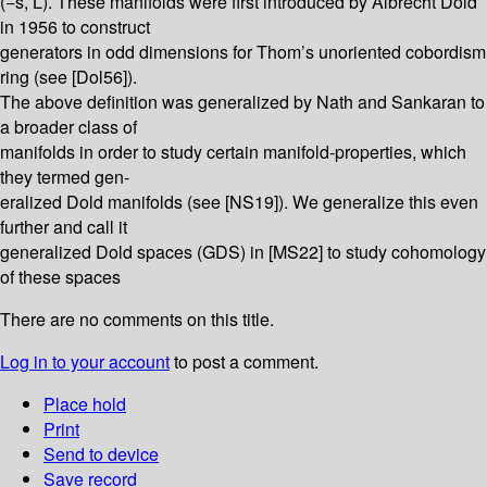
(−s, L̄). These manifolds were first introduced by Albrecht Dold
in 1956 to construct
generators in odd dimensions for Thom’s unoriented cobordism
ring (see [Dol56]).
The above definition was generalized by Nath and Sankaran to
a broader class of
manifolds in order to study certain manifold-properties, which
they termed gen-
eralized Dold manifolds (see [NS19]). We generalize this even
further and call it
generalized Dold spaces (GDS) in [MS22] to study cohomology
of these spaces
There are no comments on this title.
Log in to your account
to post a comment.
Place hold
Print
Send to device
Save record