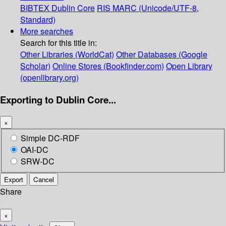
BIBTEX
Dublin Core
RIS
MARC (Unicode/UTF-8,
Standard)
More searches
Search for this title in:
Other Libraries (WorldCat)
Other Databases (Google
Scholar)
Online Stores (Bookfinder.com)
Open Library
(openlibrary.org)
Exporting to Dublin Core...
×
Simple DC-RDF
OAI-DC
SRW-DC
Export
Cancel
Share
×