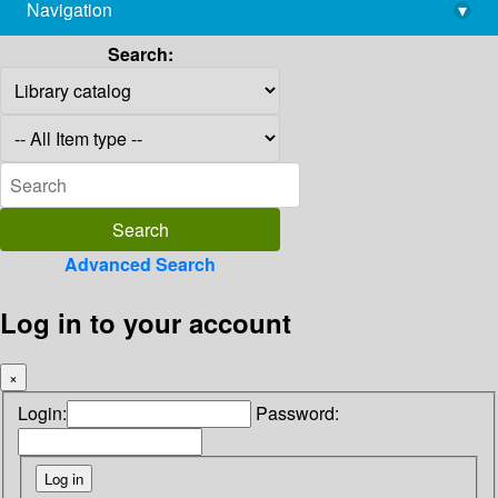
Navigation
▾
library@imsc.res.in
Search:
Advanced Search
Log in to your account
×
Login:
Password: