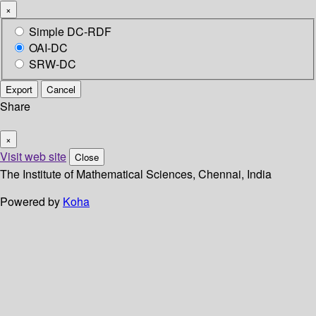
×
Simple DC-RDF
OAI-DC
SRW-DC
Export
Cancel
Share
×
Visit web site
Close
The Institute of Mathematical Sciences, Chennai, India
Powered by
Koha