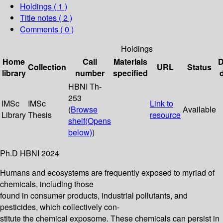
Holdings
( 1 )
Title notes ( 2 )
Comments ( 0 )
Holdings
Home
Call
Materials
D
Collection
URL
Status
library
number
specified
HBNI Th-
253
IMSc
IMSc
Link to
(
Browse
Available
Library
Thesis
resource
shelf
(Opens
below)
)
Ph.D HBNI 2024
Humans and ecosystems are frequently exposed to myriad of
chemicals, including those
found in consumer products, industrial pollutants, and
pesticides, which collectively con-
stitute the chemical exposome. These chemicals can persist in