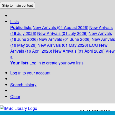
Skip to main content
Lists
Public lists
New Arrivals (01 August 2026)
New Arrivals
(16 July 2026)
New Arrivals (01 July 2026)
New Arrivals
(16 June 2026)
New Arrivals (01 June 2026)
New Arrivals
(16 May 2026)
New Arrivals (01 May 2026)
ECG
New
Arrivals (16 April 2026)
New Arrivals (01 April 2026)
View
all
Your lists
Log in to create your own lists
Log in to your account
Search history
Clear
+91-44-22543226