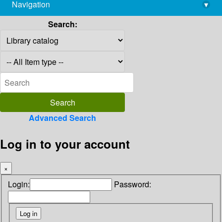
Navigation
▾
library@imsc.res.in
Search:
Advanced Search
Log in to your account
×
Login:
Password: