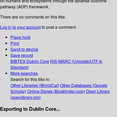
on humans and ecosystems through the adverse outcome
pathway (AOP) framework.
There are no comments on this title.
Log in to your account
to post a comment.
Place hold
Print
Send to device
Save record
BIBTEX
Dublin Core
RIS
MARC (Unicode/UTF-8,
Standard)
More searches
Search for this title in:
Other Libraries (WorldCat)
Other Databases (Google
Scholar)
Online Stores (Bookfinder.com)
Open Library
(openlibrary.org)
Exporting to Dublin Core...