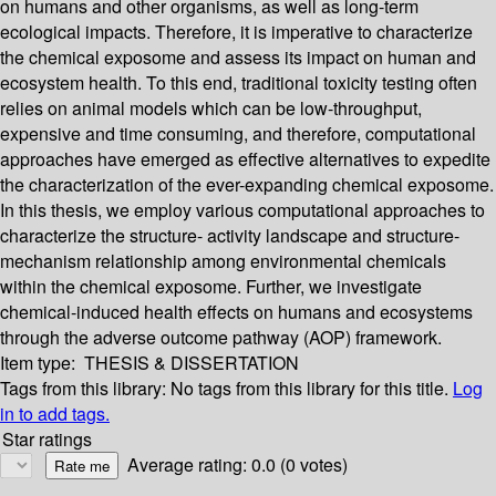
on humans and other organisms, as well as long-term
ecological impacts. Therefore, it is imperative to characterize
the chemical exposome and assess its impact on human and
ecosystem health. To this end, traditional toxicity testing often
relies on animal models which can be low-throughput,
expensive and time consuming, and therefore, computational
approaches have emerged as effective alternatives to expedite
the characterization of the ever-expanding chemical exposome.
In this thesis, we employ various computational approaches to
characterize the structure- activity landscape and structure-
mechanism relationship among environmental chemicals
within the chemical exposome. Further, we investigate
chemical-induced health effects on humans and ecosystems
through the adverse outcome pathway (AOP) framework.
Item type:
THESIS & DISSERTATION
Tags from this library:
No tags from this library for this title.
Log
in to add tags.
Star ratings
Average rating: 0.0 (0 votes)