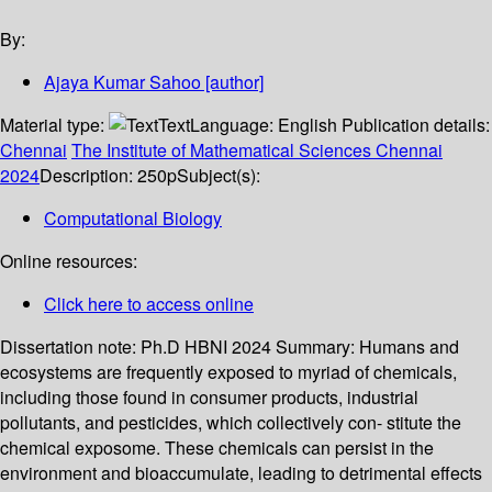
By:
Ajaya Kumar Sahoo
[author]
Material type:
Text
Language:
English
Publication details:
Chennai
The Institute of Mathematical Sciences Chennai
2024
Description:
250p
Subject(s):
Computational Biology
Online resources:
Click here to access online
Dissertation note:
Ph.D HBNI 2024
Summary:
Humans and
ecosystems are frequently exposed to myriad of chemicals,
including those found in consumer products, industrial
pollutants, and pesticides, which collectively con- stitute the
chemical exposome. These chemicals can persist in the
environment and bioaccumulate, leading to detrimental effects