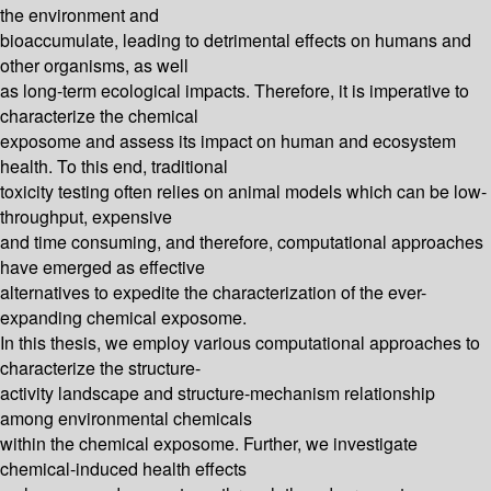
the environment and
bioaccumulate, leading to detrimental effects on humans and
other organisms, as well
as long-term ecological impacts. Therefore, it is imperative to
characterize the chemical
exposome and assess its impact on human and ecosystem
health. To this end, traditional
toxicity testing often relies on animal models which can be low-
throughput, expensive
and time consuming, and therefore, computational approaches
have emerged as effective
alternatives to expedite the characterization of the ever-
expanding chemical exposome.
In this thesis, we employ various computational approaches to
characterize the structure-
activity landscape and structure-mechanism relationship
among environmental chemicals
within the chemical exposome. Further, we investigate
chemical-induced health effects