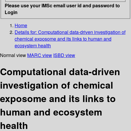
Please use your IMSc email user id and password to
Login
Home
Details for:
Computational data-driven investigation of
chemical exposome and its links to human and
ecosystem health
Normal view
MARC view
ISBD view
Computational data-driven
investigation of chemical
exposome and its links to
human and ecosystem
health