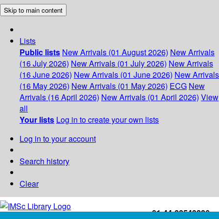
Skip to main content
Lists
Public lists
New Arrivals (01 August 2026)
New Arrivals
(16 July 2026)
New Arrivals (01 July 2026)
New Arrivals
(16 June 2026)
New Arrivals (01 June 2026)
New Arrivals
(16 May 2026)
New Arrivals (01 May 2026)
ECG
New
Arrivals (16 April 2026)
New Arrivals (01 April 2026)
View
all
Your lists
Log in to create your own lists
Log in to your account
Search history
Clear
+91-44-22543226