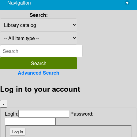
Navigation
▾
library@imsc.res.in
Search:
Advanced Search
Log in to your account
×
Login:
Password: