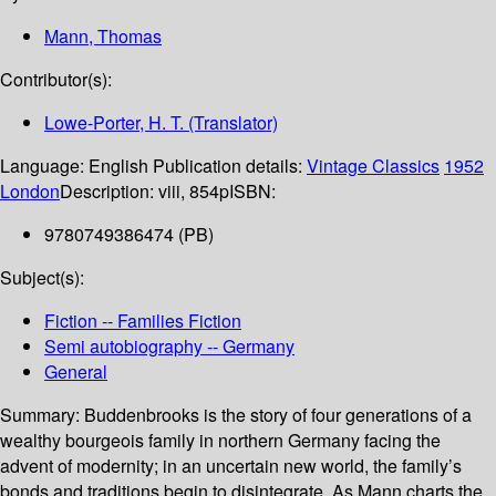
Mann, Thomas
Contributor(s):
Lowe-Porter, H. T. (Translator)
Language:
English
Publication details:
Vintage Classics
1952
London
Description:
viii, 854p
ISBN:
9780749386474 (PB)
Subject(s):
Fiction -- Families Fiction
Semi autobiography -- Germany
General
Summary:
Buddenbrooks is the story of four generations of a
wealthy bourgeois family in northern Germany facing the
advent of modernity; in an uncertain new world, the family’s
bonds and traditions begin to disintegrate. As Mann charts the