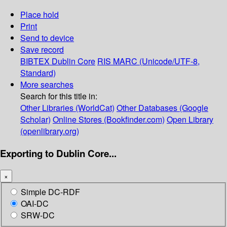
Place hold
Print
Send to device
Save record
BIBTEX
Dublin Core
RIS
MARC (Unicode/UTF-8,
Standard)
More searches
Search for this title in:
Other Libraries (WorldCat)
Other Databases (Google
Scholar)
Online Stores (Bookfinder.com)
Open Library
(openlibrary.org)
Exporting to Dublin Core...
×
Simple DC-RDF
OAI-DC
SRW-DC