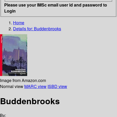
Please use your IMSc email user id and password to
Login
Home
Details for:
Buddenbrooks
Image from Amazon.com
Normal view
MARC view
ISBD view
Buddenbrooks
By: