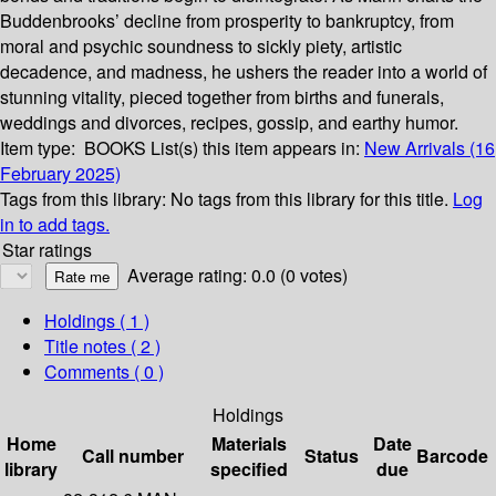
Buddenbrooks’ decline from prosperity to bankruptcy, from
moral and psychic soundness to sickly piety, artistic
decadence, and madness, he ushers the reader into a world of
stunning vitality, pieced together from births and funerals,
weddings and divorces, recipes, gossip, and earthy humor.
Item type:
BOOKS
List(s) this item appears in:
New Arrivals (16
February 2025)
Tags from this library:
No tags from this library for this title.
Log
in to add tags.
Star ratings
Average rating: 0.0 (0 votes)
Holdings
( 1 )
Title notes ( 2 )
Comments ( 0 )
Holdings
Home
Materials
Date
Call number
Status
Barcode
library
specified
due