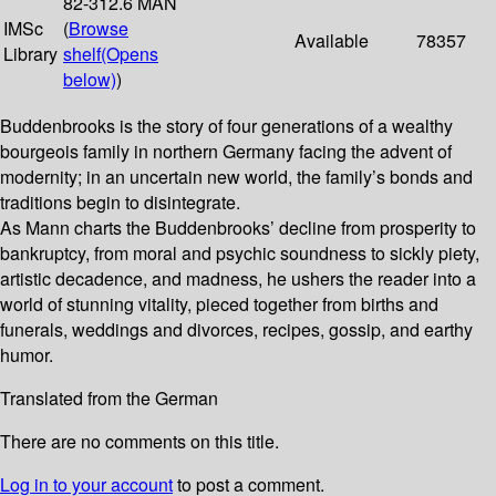
82-312.6 MAN
IMSc
(
Browse
Available
78357
Library
shelf
(Opens
below)
)
Buddenbrooks is the story of four generations of a wealthy
bourgeois family in northern Germany facing the advent of
modernity; in an uncertain new world, the family’s bonds and
traditions begin to disintegrate.
As Mann charts the Buddenbrooks’ decline from prosperity to
bankruptcy, from moral and psychic soundness to sickly piety,
artistic decadence, and madness, he ushers the reader into a
world of stunning vitality, pieced together from births and
funerals, weddings and divorces, recipes, gossip, and earthy
humor.
Translated from the German
There are no comments on this title.
Log in to your account
to post a comment.