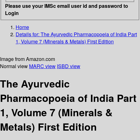
Please use your IMSc email user id and password to
Login
Home
Details for:
The Ayurvedic Pharmacopoeia of India Part
1, Volume 7 (Minerals & Metals) First Edition
Image from Amazon.com
Normal view
MARC view
ISBD view
The Ayurvedic
Pharmacopoeia of India Part
1, Volume 7 (Minerals &
Metals) First Edition