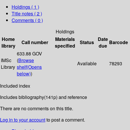
Holdings
( 1 )
Title notes ( 2 )
Comments ( 0 )
Holdings
Home
Materials
Date
Call number
Status
Barcode
library
specified
due
633.88 GOV
IMSc
(
Browse
Available
78293
Library
shelf
(Opens
below)
)
Included index
Includes bibliography(141p) and reference
There are no comments on this title.
Log in to your account
to post a comment.