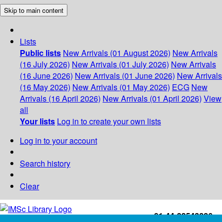
Skip to main content
Lists
Public lists
New Arrivals (01 August 2026)
New Arrivals
(16 July 2026)
New Arrivals (01 July 2026)
New Arrivals
(16 June 2026)
New Arrivals (01 June 2026)
New Arrivals
(16 May 2026)
New Arrivals (01 May 2026)
ECG
New
Arrivals (16 April 2026)
New Arrivals (01 April 2026)
View
all
Your lists
Log in to create your own lists
Log in to your account
Search history
Clear
+91-44-22543226