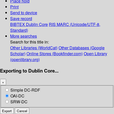
Place hold
Print
Send to device
Save record
BIBTEX
Dublin Core
RIS
MARC (Unicode/UTF-8,
Standard)
More searches
Search for this title in:
Other Libraries (WorldCat)
Other Databases (Google
Scholar)
Online Stores (Bookfinder.com)
Open Library
(openlibrary.org)
Exporting to Dublin Core...
×
Simple DC-RDF
OAI-DC
SRW-DC
Export
Cancel