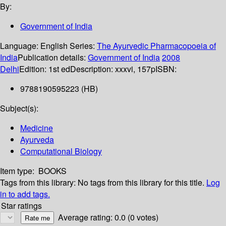
By:
Government of India
Language:
English
Series:
The Ayurvedic Pharmacopoeia of
India
Publication details:
Government of India
2008
Delhi
Edition:
1st ed
Description:
xxxvi, 157p
ISBN:
9788190595223 (HB)
Subject(s):
Medicine
Ayurveda
Computational Biology
Item type:
BOOKS
Tags from this library:
No tags from this library for this title.
Log
in to add tags.
Star ratings
Average rating: 0.0 (0 votes)