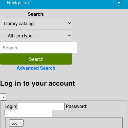
Navigation
▾
library@imsc.res.in
Search:
Advanced Search
Log in to your account
×
Login:
Password: