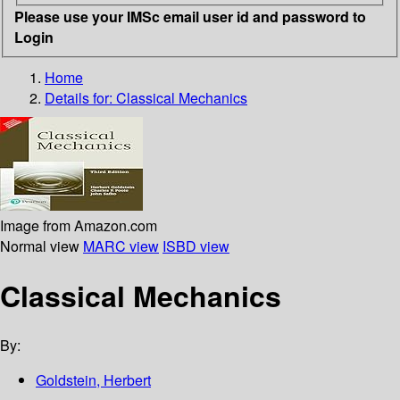
Please use your IMSc email user id and password to
Login
Home
Details for:
Classical Mechanics
Image from Amazon.com
Normal view
MARC view
ISBD view
Classical Mechanics
By:
Goldstein, Herbert