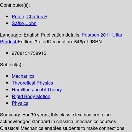
Contributor(s):
Poole, Charles P
Safko, John
Language:
English
Publication details:
Pearson
2011
Uttar
Pradesh
Edition:
3rd ed
Description:
646p. ill
ISBN:
9788131758915
Subject(s):
Mechanics
Theoretical Physics
Hamilton-Jacobi Theory
Rigid Body Motion
Physics
Summary:
For 30 years, this classic text has been the
acknowledged standard in classical mechanics courses.
Classical Mechanics enables students to make connections