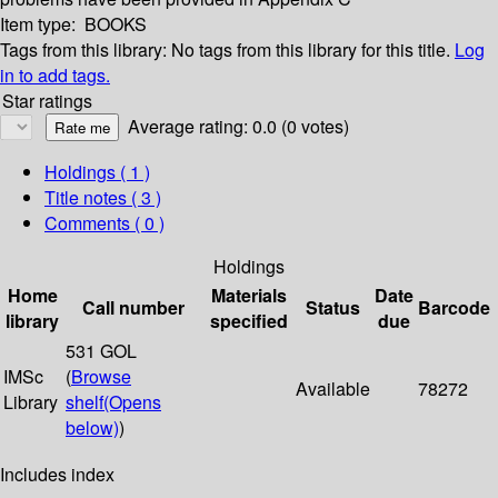
Item type:
BOOKS
Tags from this library:
No tags from this library for this title.
Log
in to add tags.
Star ratings
Average rating: 0.0 (0 votes)
Holdings
( 1 )
Title notes ( 3 )
Comments ( 0 )
Holdings
Home
Materials
Date
Call number
Status
Barcode
library
specified
due
531 GOL
IMSc
(
Browse
Available
78272
Library
shelf
(Opens
below)
)
Includes index