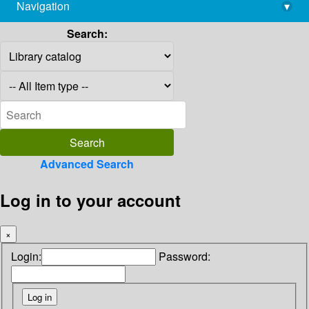
Navigation
▾
library@imsc.res.in
Search:
Advanced Search
Log in to your account
×
Login:
Password: