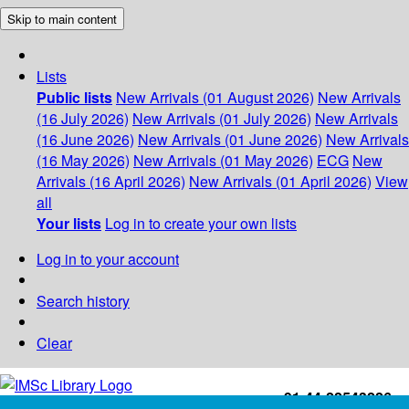
Skip to main content
Lists
Public lists
New Arrivals (01 August 2026)
New Arrivals
(16 July 2026)
New Arrivals (01 July 2026)
New Arrivals
(16 June 2026)
New Arrivals (01 June 2026)
New Arrivals
(16 May 2026)
New Arrivals (01 May 2026)
ECG
New
Arrivals (16 April 2026)
New Arrivals (01 April 2026)
View
all
Your lists
Log in to create your own lists
Log in to your account
Search history
Clear
+91-44-22543226