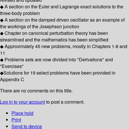
◆ A section on the Euler and Lagrange exact solutions to the
three-body problem
◆ A section on the damped driven oscillator as an example of
the workings of the Josephson junction
◆ Chapter on canonical perturbation theory has been
streamlined and the mathematics has been simplified
◆ Approximately 45 new problems, mostly in Chapters 1-8 and
11
◆ Problems sets are now divided into "Derivations" and
"Exercises"
◆Solutions for 19 select problems have been provided in
Appendix C
There are no comments on this title.
Log in to your account
to post a comment.
Place hold
Print
Send to device