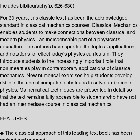
Includes bibliography(p. 626-630)
For 30 years, this classic text has been the acknowledged
standard in classical mechanics courses. Classical Mechanics
enables students to make connections between classical and
modern physics - an indispensable part of a physicist's
education. The authors have updated the topics, applications,
and notations to reflect today's physics curriculum. They
introduce students to the increasingly important role that
nonlinearities play in contemporary applications of classical
mechanics. New numerical exercises help students develop
skills in the use of computer techniques to solve problems in
physics. Mathematical techniques are presented in detail so
that the text remains fully accessible to students who have not
had an intermediate course in classical mechanics.
FEATURES
◆ The classical approach of this leading text book has been
revised and updated