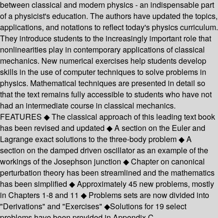
between classical and modern physics - an indispensable part
of a physicist's education. The authors have updated the topics,
applications, and notations to reflect today's physics curriculum.
They introduce students to the increasingly important role that
nonlinearities play in contemporary applications of classical
mechanics. New numerical exercises help students develop
skills in the use of computer techniques to solve problems in
physics. Mathematical techniques are presented in detail so
that the text remains fully accessible to students who have not
had an intermediate course in classical mechanics.
FEATURES ◆ The classical approach of this leading text book
has been revised and updated ◆ A section on the Euler and
Lagrange exact solutions to the three-body problem ◆ A
section on the damped driven oscillator as an example of the
workings of the Josephson junction ◆ Chapter on canonical
perturbation theory has been streamlined and the mathematics
has been simplified ◆ Approximately 45 new problems, mostly
in Chapters 1-8 and 11 ◆ Problems sets are now divided into
"Derivations" and "Exercises" ◆Solutions for 19 select
problems have been provided in Appendix C