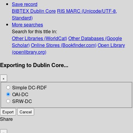
Save record
BIBTEX
Dublin Core
RIS
MARC (Unicode/UTF-8,
Standard)
More searches
Search for this title in:
Other Libraries (WorldCat)
Other Databases (Google
Scholar)
Online Stores (Bookfinder.com)
Open Library
(openlibrary.org)
Exporting to Dublin Core...
×
Simple DC-RDF
OAI-DC
SRW-DC
Export
Cancel
Share
×