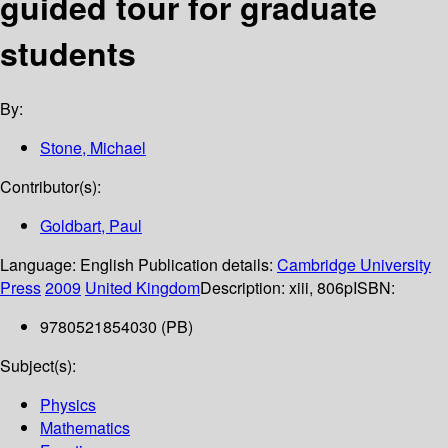
guided tour for graduate
students
By:
Stone, Michael
Contributor(s):
Goldbart, Paul
Language:
English
Publication details:
Cambridge University
Press
2009
United Kingdom
Description:
xiii, 806p
ISBN:
9780521854030 (PB)
Subject(s):
Physics
Mathematics