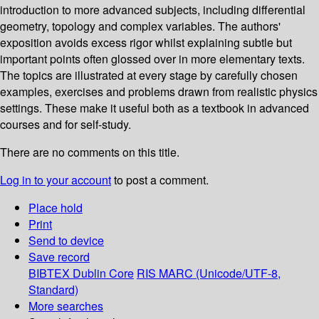
introduction to more advanced subjects, including differential
geometry, topology and complex variables. The authors'
exposition avoids excess rigor whilst explaining subtle but
important points often glossed over in more elementary texts.
The topics are illustrated at every stage by carefully chosen
examples, exercises and problems drawn from realistic physics
settings. These make it useful both as a textbook in advanced
courses and for self-study.
There are no comments on this title.
Log in to your account
to post a comment.
Place hold
Print
Send to device
Save record
BIBTEX
Dublin Core
RIS
MARC (Unicode/UTF-8,
Standard)
More searches