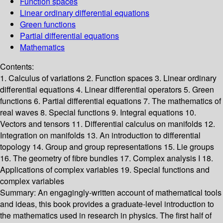
Function spaces
Linear ordinary differential equations
Green functions
Partial differential equations
Mathematics
Contents:
1. Calculus of variations 2. Function spaces 3. Linear ordinary
differential equations 4. Linear differential operators 5. Green
functions 6. Partial differential equations 7. The mathematics of
real waves 8. Special functions 9. Integral equations 10.
Vectors and tensors 11. Differential calculus on manifolds 12.
Integration on manifolds 13. An introduction to differential
topology 14. Group and group representations 15. Lie groups
16. The geometry of fibre bundles 17. Complex analysis I 18.
Applications of complex variables 19. Special functions and
complex variables
Summary:
An engagingly-written account of mathematical tools
and ideas, this book provides a graduate-level introduction to
the mathematics used in research in physics. The first half of