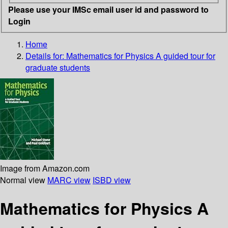
Please use your IMSc email user id and password to
Login
Home
Details for:
Mathematics for Physics
A guided tour for
graduate students
Image from Amazon.com
Normal view
MARC view
ISBD view
Mathematics for Physics A