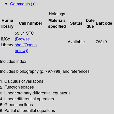
Comments ( 0 )
Holdings
Home
Materials
Date
Call number
Status
Barcode
library
specified
due
53:51 STO
IMSc
(
Browse
Available
78313
Library
shelf
(Opens
below)
)
Includes Index
Includes bibliography (p. 797-798) and references.
1. Calculus of variations
2. Function spaces
3. Linear ordinary differential equations
4. Linear differential operators
5. Green functions
6. Partial differential equations