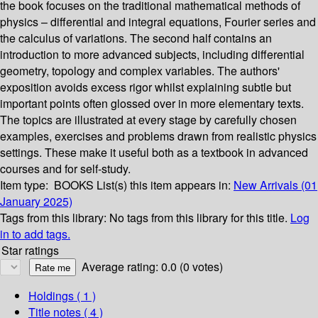
the book focuses on the traditional mathematical methods of
physics – differential and integral equations, Fourier series and
the calculus of variations. The second half contains an
introduction to more advanced subjects, including differential
geometry, topology and complex variables. The authors'
exposition avoids excess rigor whilst explaining subtle but
important points often glossed over in more elementary texts.
The topics are illustrated at every stage by carefully chosen
examples, exercises and problems drawn from realistic physics
settings. These make it useful both as a textbook in advanced
courses and for self-study.
Item type:
BOOKS
List(s) this item appears in:
New Arrivals (01
January 2025)
Tags from this library:
No tags from this library for this title.
Log
in to add tags.
Star ratings
Average rating: 0.0 (0 votes)
Holdings
( 1 )
Title notes ( 4 )