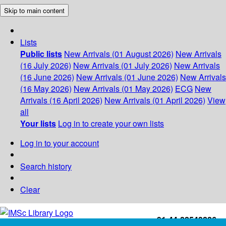
Skip to main content
Lists
Public lists
New Arrivals (01 August 2026)
New Arrivals
(16 July 2026)
New Arrivals (01 July 2026)
New Arrivals
(16 June 2026)
New Arrivals (01 June 2026)
New Arrivals
(16 May 2026)
New Arrivals (01 May 2026)
ECG
New
Arrivals (16 April 2026)
New Arrivals (01 April 2026)
View
all
Your lists
Log in to create your own lists
Log in to your account
Search history
Clear
+91-44-22543226