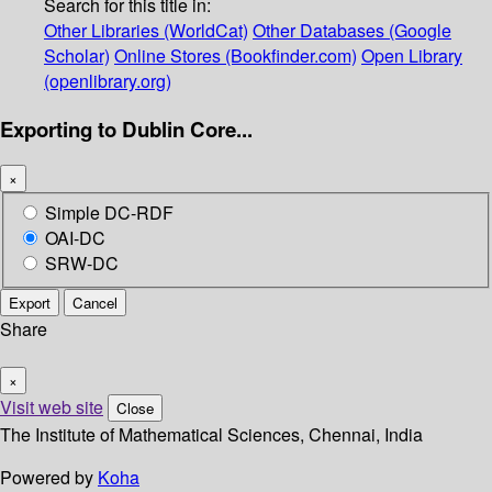
Search for this title in:
Other Libraries (WorldCat)
Other Databases (Google
Scholar)
Online Stores (Bookfinder.com)
Open Library
(openlibrary.org)
Exporting to Dublin Core...
×
Simple DC-RDF
OAI-DC
SRW-DC
Export
Cancel
Share
×
Visit web site
Close
The Institute of Mathematical Sciences, Chennai, India
Powered by
Koha