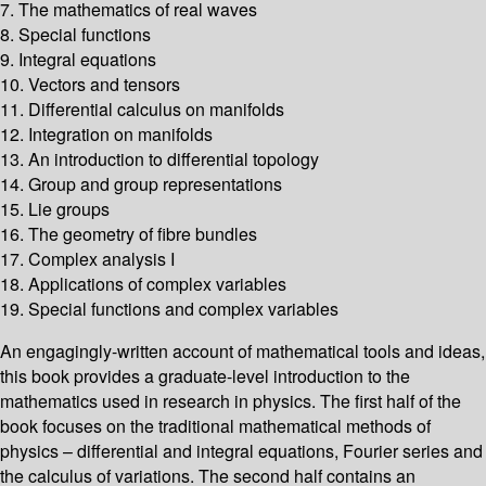
7. The mathematics of real waves
8. Special functions
9. Integral equations
10. Vectors and tensors
11. Differential calculus on manifolds
12. Integration on manifolds
13. An introduction to differential topology
14. Group and group representations
15. Lie groups
16. The geometry of fibre bundles
17. Complex analysis I
18. Applications of complex variables
19. Special functions and complex variables
An engagingly-written account of mathematical tools and ideas,
this book provides a graduate-level introduction to the
mathematics used in research in physics. The first half of the
book focuses on the traditional mathematical methods of
physics – differential and integral equations, Fourier series and
the calculus of variations. The second half contains an