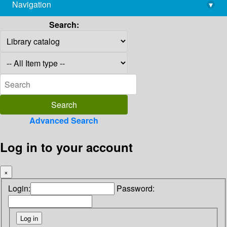
Navigation
▾
library@imsc.res.in
Search:
Advanced Search
Log in to your account
×
Login:
Password: