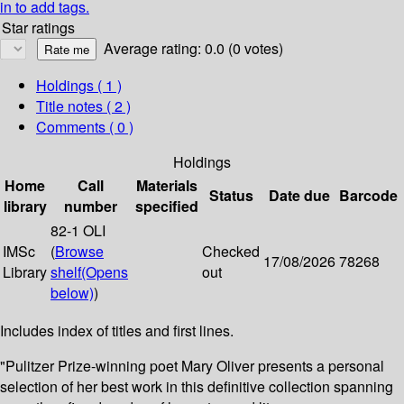
in to add tags.
Star ratings
Average rating: 0.0 (0 votes)
Holdings
( 1 )
Title notes ( 2 )
Comments ( 0 )
Holdings
Home
Call
Materials
Status
Date due
Barcode
library
number
specified
82-1 OLI
IMSc
(
Browse
Checked
17/08/2026
78268
Library
shelf
(Opens
out
below)
)
Includes index of titles and first lines.
"Pulitzer Prize-winning poet Mary Oliver presents a personal
selection of her best work in this definitive collection spanning