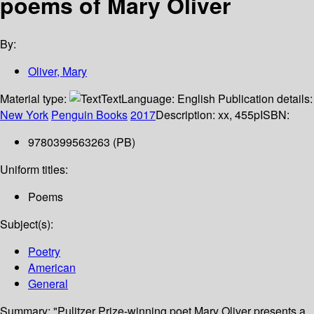
poems of Mary Oliver
By:
Oliver, Mary
Material type:
Text
Language:
English
Publication details:
New York
Penguin Books
2017
Description:
xx, 455p
ISBN:
9780399563263 (PB)
Uniform titles:
Poems
Subject(s):
Poetry
American
General
Summary:
"Pulitzer Prize-winning poet Mary Oliver presents a