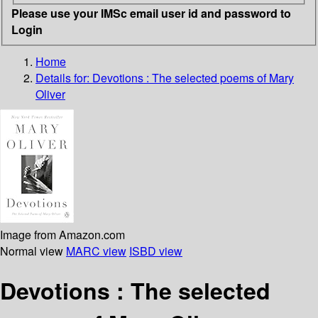
Please use your IMSc email user id and password to
Login
Home
Details for:
Devotions
: The selected poems of Mary
Oliver
Image from Amazon.com
Normal view
MARC view
ISBD view
Devotions : The selected