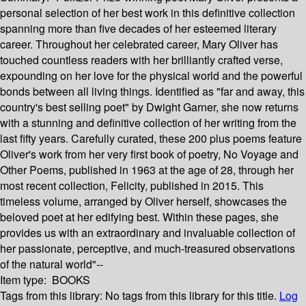
personal selection of her best work in this definitive collection
spanning more than five decades of her esteemed literary
career. Throughout her celebrated career, Mary Oliver has
touched countless readers with her brilliantly crafted verse,
expounding on her love for the physical world and the powerful
bonds between all living things. Identified as "far and away, this
country's best selling poet" by Dwight Garner, she now returns
with a stunning and definitive collection of her writing from the
last fifty years. Carefully curated, these 200 plus poems feature
Oliver's work from her very first book of poetry, No Voyage and
Other Poems, published in 1963 at the age of 28, through her
most recent collection, Felicity, published in 2015. This
timeless volume, arranged by Oliver herself, showcases the
beloved poet at her edifying best. Within these pages, she
provides us with an extraordinary and invaluable collection of
her passionate, perceptive, and much-treasured observations
of the natural world"--
Item type:
BOOKS
Tags from this library:
No tags from this library for this title.
Log