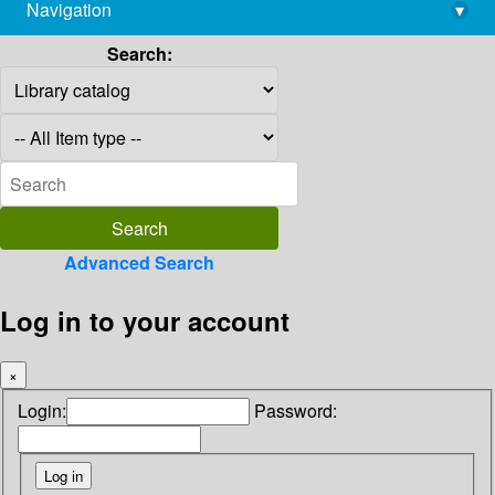
Navigation
▾
library@imsc.res.in
Search:
Advanced Search
Log in to your account
×
Login:
Password: