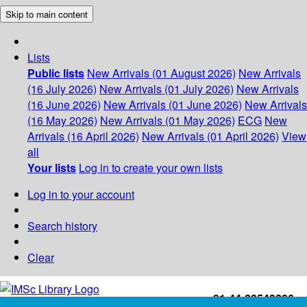
Skip to main content
Lists
Public lists
New Arrivals (01 August 2026)
New Arrivals
(16 July 2026)
New Arrivals (01 July 2026)
New Arrivals
(16 June 2026)
New Arrivals (01 June 2026)
New Arrivals
(16 May 2026)
New Arrivals (01 May 2026)
ECG
New
Arrivals (16 April 2026)
New Arrivals (01 April 2026)
View
all
Your lists
Log in to create your own lists
Log in to your account
Search history
Clear
+91-44-22543226