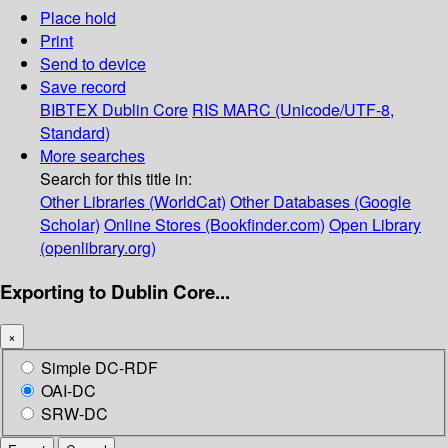
Place hold
Print
Send to device
Save record
BIBTEX
Dublin Core
RIS
MARC (Unicode/UTF-8,
Standard)
More searches
Search for this title in:
Other Libraries (WorldCat)
Other Databases (Google
Scholar)
Online Stores (Bookfinder.com)
Open Library
(openlibrary.org)
Exporting to Dublin Core...
×
Simple DC-RDF
OAI-DC
SRW-DC