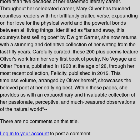
more than five decades of her esteemed literary career.
Throughout her celebrated career, Mary Oliver has touched
countless readers with her brilliantly crafted verse, expounding
on her love for the physical world and the powerful bonds
between all living things. Identified as "far and away, this
country's best selling poet" by Dwight Garner, she now returns
with a stunning and definitive collection of her writing from the
last fifty years. Carefully curated, these 200 plus poems feature
Oliver's work from her very first book of poetry, No Voyage and
Other Poems, published in 1963 at the age of 28, through her
most recent collection, Felicity, published in 2015. This
timeless volume, arranged by Oliver herself, showcases the
beloved poet at her edifying best. Within these pages, she
provides us with an extraordinary and invaluable collection of
her passionate, perceptive, and much-treasured observations
of the natural world"--
There are no comments on this title.
Log in to your account
to post a comment.