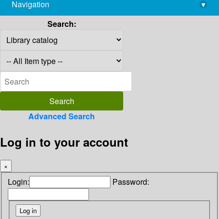
Navigation
▾
library@imsc.res.in
Search:
Advanced Search
Log in to your account
×
Login:
Password: