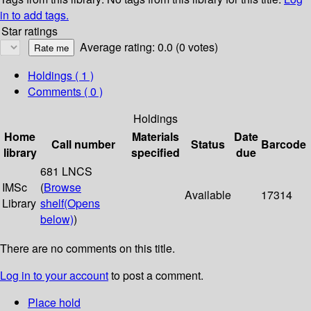
in to add tags.
Star ratings
Average rating: 0.0 (0 votes)
Holdings
( 1 )
Comments ( 0 )
Holdings
Home
Materials
Date
Call number
Status
Barcode
library
specified
due
681 LNCS
IMSc
(
Browse
Available
17314
Library
shelf
(Opens
below)
)
There are no comments on this title.
Log in to your account
to post a comment.
Place hold