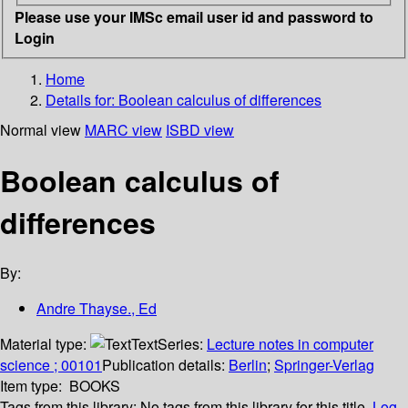
Please use your IMSc email user id and password to
Login
Home
Details for:
Boolean calculus of differences
Normal view
MARC view
ISBD view
Boolean calculus of
differences
By:
Andre Thayse., Ed
Material type:
Text
Series:
Lecture notes in computer
science ; 00101
Publication details:
Berlin
;
Springer-Verlag
Item type:
BOOKS
Tags from this library:
No tags from this library for this title.
Log