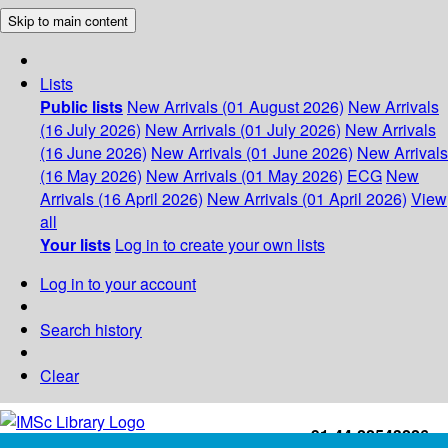
Skip to main content
Lists
Public lists
New Arrivals (01 August 2026)
New Arrivals
(16 July 2026)
New Arrivals (01 July 2026)
New Arrivals
(16 June 2026)
New Arrivals (01 June 2026)
New Arrivals
(16 May 2026)
New Arrivals (01 May 2026)
ECG
New
Arrivals (16 April 2026)
New Arrivals (01 April 2026)
View
all
Your lists
Log in to create your own lists
Log in to your account
Search history
Clear
+91-44-22543226