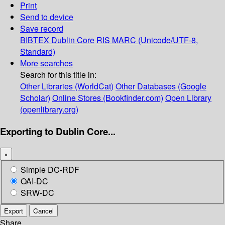
Print
Send to device
Save record
BIBTEX
Dublin Core
RIS
MARC (Unicode/UTF-8,
Standard)
More searches
Search for this title in:
Other Libraries (WorldCat)
Other Databases (Google
Scholar)
Online Stores (Bookfinder.com)
Open Library
(openlibrary.org)
Exporting to Dublin Core...
×
Simple DC-RDF
OAI-DC
SRW-DC
Export
Cancel
Share