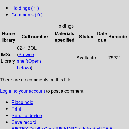
Holdings
( 1 )
Comments ( 0 )
Holdings
Home
Materials
Date
Call number
Status
Barcode
library
specified
due
82-1 BOL
IMSc
(
Browse
Available
78221
Library
shelf
(Opens
below)
)
There are no comments on this title.
Log in to your account
to post a comment.
Place hold
Print
Send to device
Save record
BIBTEX
Dublin Core
RIS
MARC (Unicode/UTF-8,