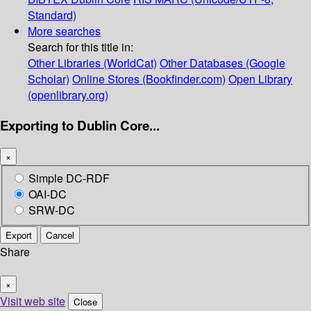
Standard)
More searches
Search for this title in:
Other Libraries (WorldCat)
Other Databases (Google
Scholar)
Online Stores (Bookfinder.com)
Open Library
(openlibrary.org)
Exporting to Dublin Core...
×
Simple DC-RDF
OAI-DC
SRW-DC
Export
Cancel
Share
×
Visit web site
Close