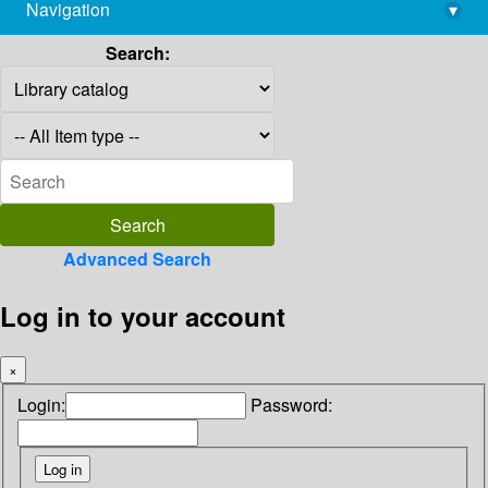
Navigation
▾
library@imsc.res.in
Search:
Advanced Search
Log in to your account
×
Login:
Password: