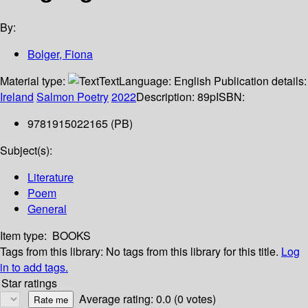
By:
Bolger, Fiona
Material type:
Text
Language:
English
Publication details:
Ireland
Salmon Poetry
2022
Description:
89p
ISBN:
9781915022165 (PB)
Subject(s):
Literature
Poem
General
Item type:
BOOKS
Tags from this library:
No tags from this library for this title.
Log
in to add tags.
Star ratings
Average rating: 0.0 (0 votes)