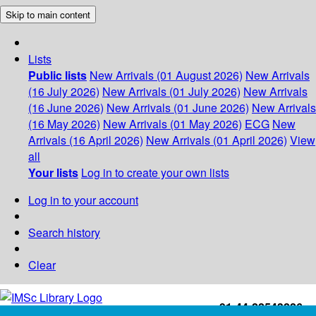
Skip to main content
Lists
Public lists
New Arrivals (01 August 2026)
New Arrivals
(16 July 2026)
New Arrivals (01 July 2026)
New Arrivals
(16 June 2026)
New Arrivals (01 June 2026)
New Arrivals
(16 May 2026)
New Arrivals (01 May 2026)
ECG
New
Arrivals (16 April 2026)
New Arrivals (01 April 2026)
View
all
Your lists
Log in to create your own lists
Log in to your account
Search history
Clear
+91-44-22543226