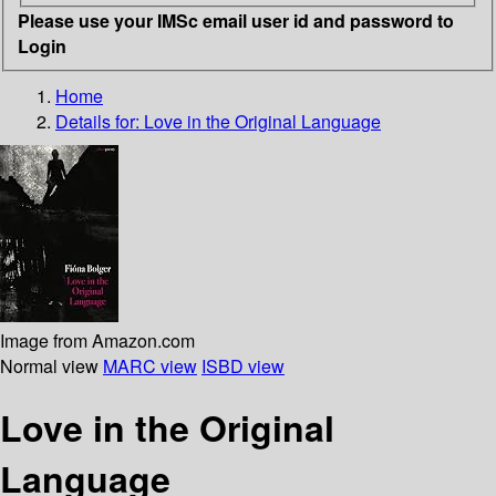
Please use your IMSc email user id and password to
Login
Home
Details for:
Love in the Original Language
Image from Amazon.com
Normal view
MARC view
ISBD view
Love in the Original
Language